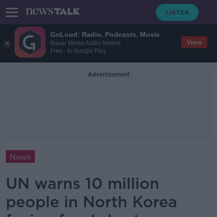
GoLoud: Radio, Podcasts, Music
View
Bauer Media Audio Ireland
Free - In Google Play
Advertisement
News
UN warns 10 million
people in North Korea