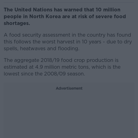
The United Nations has warned that 10 million
people in North Korea are at risk of severe food
shortages.
A food security assessment in the country has found
this follows the worst harvest in 10 years - due to dry
spells, heatwaves and flooding.
The aggregate 2018/19 food crop production is
estimated at 4.9 million metric tons, which is the
lowest since the 2008/09 season.
Advertisement