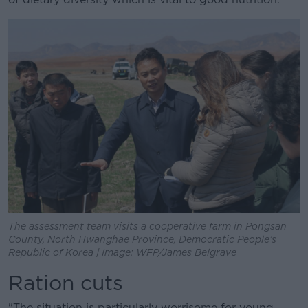
The assessment team visits a cooperative farm in Pongsan
County, North Hwanghae Province, Democratic People’s
Republic of Korea | Image: WFP/James Belgrave
Ration cuts
"The situation is particularly worrisome for young