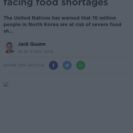
facing food shortages
The United Nations has warned that 10 million
people in North Korea are at risk of severe food
sh...
Jack Quann
18.38 3 MAY 2019
SHARE THIS ARTICLE