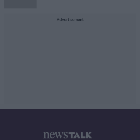
Advertisement