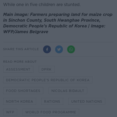
While one in five children are stunted.
Main image: Farmers preparing land for maize crop
in Sinchon County, South Hwanghae Province,
Democratic People’s Republic of Korea | Image:
WFP/James Belgrave
SHARE THIS ARTICLE
READ MORE ABOUT
ASSESSMENT
DPRK
DEMOCRATIC PEOPLE’S REPUBLIC OF KOREA
FOOD SHORTAGES
NICOLAS BIDAULT
NORTH KOREA
RATIONS
UNITED NATIONS
WFP
WORLD FOOD PROGRAMME