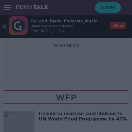
GoLoud: Radio, Podcasts, Music
View
Bauer Media Audio Ireland
Free - In Google Play
Advertisement
WFP
Ireland to increase contribution to
UN World Food Programme by 40%