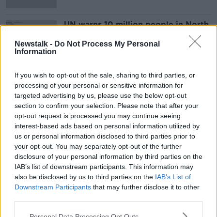
UN warns 10 million people in North
Korea facing food shortages
Newstalk -
Do Not Process My Personal
Information
If you wish to opt-out of the sale, sharing to third parties, or
Advertisement
processing of your personal or sensitive information for
targeted advertising by us, please use the below opt-out
section to confirm your selection. Please note that after your
opt-out request is processed you may continue seeing
interest-based ads based on personal information utilized by
us or personal information disclosed to third parties prior to
your opt-out. You may separately opt-out of the further
disclosure of your personal information by third parties on the
IAB’s list of downstream participants. This information may
also be disclosed by us to third parties on the
IAB’s List of
Downstream Participants
that may further disclose it to other
third parties.
Personal Data Processing Opt Outs