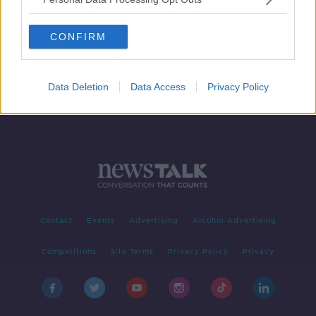
Ireland to give €400,000 in aid
following Cyclone Idai
CONFIRM
Data Deletion
Data Access
Privacy Policy
Contact
Events
Advertising
Alcohol Advertising
Competitions
Site Terms
Privacy Policy
Privacy