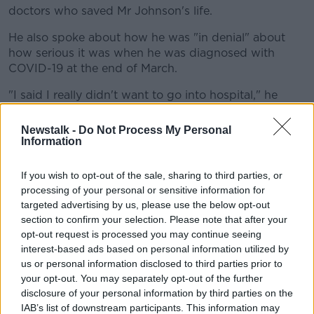
doctors who saved Mr Johnson's life.
He also spoke about how he was "in denial" about
how serious it was when he was diagnosed with
COVID-19 at the end of March.
"I said I really didn't want to go into hospital," he
explained.
Newstalk -
Do Not Process My Personal
"It didn't seem to me to be a good move but they
Information
were pretty adamant. Looking back, they were right
to force me to go."
If you wish to opt-out of the sale, sharing to third parties, or
processing of your personal or sensitive information for
Recalling what it was like when things got more
targeted advertising by us, please use the below opt-out
serious after he was moved to intensive care, Mr
section to confirm your selection. Please note that after your
Johnson said: "I was just incredibly frustrated.
opt-out request is processed you may continue seeing
interest-based ads based on personal information utilized by
"Because the bloody indicators kept going in the
us or personal information disclosed to third parties prior to
wrong direction and I thought, 'There's no medicine
your opt-out. You may separately opt-out of the further
for this thing and there's no cure.'
disclosure of your personal information by third parties on the
IAB’s list of downstream participants. This information may
"That was the stage when I was thinking, 'How am I