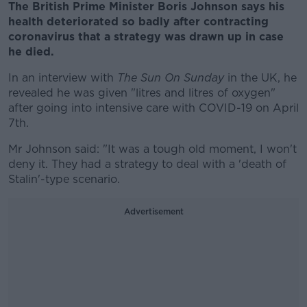
The British Prime Minister Boris Johnson says his
health deteriorated so badly after contracting
coronavirus that a strategy was drawn up in case
he died.
In an interview with
The Sun On Sunday
in the UK, he
revealed he was given "litres and litres of oxygen"
after going into intensive care with COVID-19 on April
7th.
Mr Johnson said: "It was a tough old moment, I won't
deny it. They had a strategy to deal with a 'death of
Stalin'-type scenario.
Advertisement