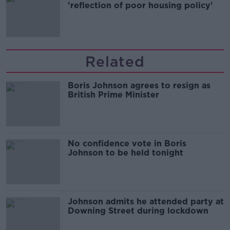
'reflection of poor housing policy'
Related
Boris Johnson agrees to resign as
British Prime Minister
No confidence vote in Boris
Johnson to be held tonight
Johnson admits he attended party at
Downing Street during lockdown