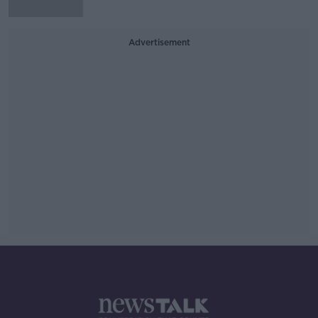
Advertisement