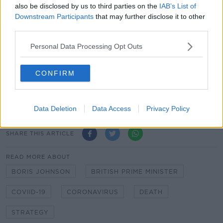
also be disclosed by us to third parties on the
IAB’s List of
going to get out of this?'"
Downstream Participants
that may further disclose it to other
Mr Johnson returned to work on Monday.
third parties.
Personal Data Processing Opt Outs
Main image: Britain's Prime Minister Boris Johnson
applauds on the doorstep of 10 Downing Street in
London for frontline workers on Thursday, April
CONFIRM
30th 2020. Picture by: Kirsty
Wigglesworth/AP/Press Association Images
Data Deletion
Data Access
Privacy Policy
SHARE THIS ARTICLE
READ MORE ABOUT
BORIS JOHNSON
BRITISH PRIME MINISTER
COVIID-19
CORONAVIRUS
DEATH
STRATEGY