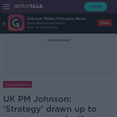
GoLoud: Radio, Podcasts, Music
View
Bauer Media Audio Ireland
Free - In Google Play
Advertisement
Coronavirus
UK PM Johnson:
'Strategy' drawn up to