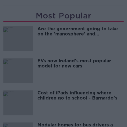
Most Popular
Are the government going to take
on the 'manosphere' and
'tradwives'?
EVs now Ireland's most popular
model for new cars
Cost of iPads influencing where
children go to school - Barnardo's
Modular homes for bus drivers a