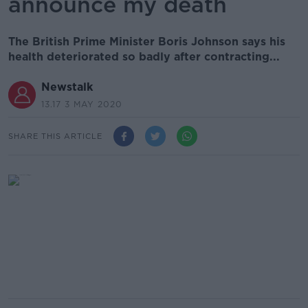
announce my death
The British Prime Minister Boris Johnson says his
health deteriorated so badly after contracting...
Newstalk
13.17 3 MAY 2020
SHARE THIS ARTICLE