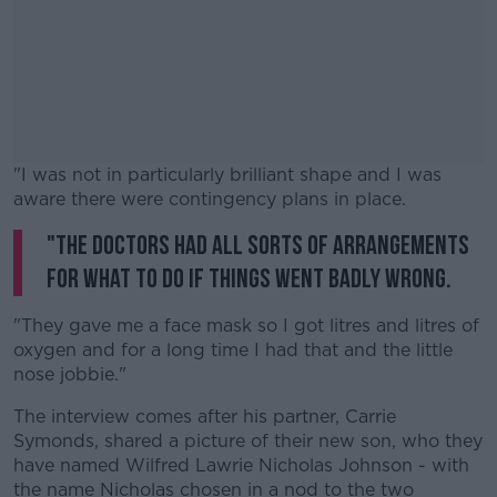
"I was not in particularly brilliant shape and I was
aware there were contingency plans in place.
"The doctors had all sorts of arrangements
#AD
for what to do if things went badly wrong.
"They gave me a face mask so I got litres and litres of
oxygen and for a long time I had that and the little
Learn more
nose jobbie."
The interview comes after his partner, Carrie
Symonds, shared a picture of their new son, who they
have named Wilfred Lawrie Nicholas Johnson - with
the name Nicholas chosen in a nod to the two