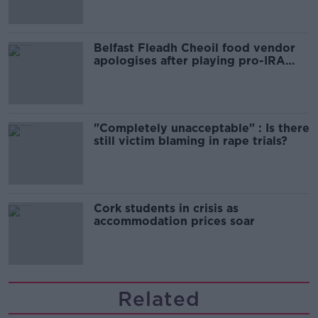
Belfast Fleadh Cheoil food vendor
apologises after playing pro-IRA
song
"Completely unacceptable" : Is there
still victim blaming in rape trials?
Cork students in crisis as
accommodation prices soar
Related