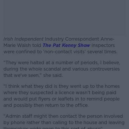
Irish Independent
Industry Correspondent Anne-
Marie Walsh told
The Pat Kenny Show
inspectors
were confined to 'non-contact visits' several times.
"They were halted at a number of periods, I believe,
#AD
during the whole scandal and various controversies
that we've seen," she said.
"I think what they did is they went up to the homes
where they suspected a licence wasn't being paid
Learn more
and would put flyers or leaflets in to remind people
and possibly then return to the office.
"Admin staff might then contact the person involved
by phone rather than calling to the house and leaving
themselves wide open to this sort of abuse".