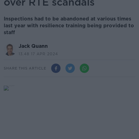
over RTÉ scandals
Inspections had to be abandoned at various times
last year with resilience training being provided to
staff
Jack Quann
13.48 17 APR 2024
SHARE THIS ARTICLE