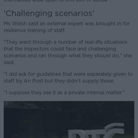
'Challenging scenarios'
Ms Walsh said an external expert was brought in for
resilience training of staff.
"They went through a number of real-life situations
that the inspectors could face and challenging
scenarios and ran through what they should do," she
said.
"I did ask for guidelines that were separately given to
staff by An Post but they didn't supply those.
"I suppose they see it as a private internal matter."