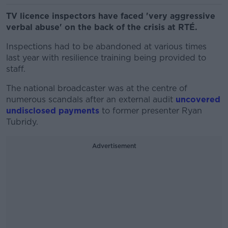
TV licence inspectors have faced 'very aggressive
verbal abuse' on the back of the crisis at RTÉ.
Inspections had to be abandoned at various times
last year with resilience training being provided to
staff.
The national broadcaster was at the centre of
numerous scandals after an external audit
uncovered
undisclosed payments
to former presenter Ryan
Tubridy.
Advertisement