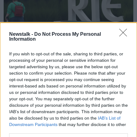
Newstalk -
Do Not Process My Personal
Information
If you wish to opt-out of the sale, sharing to third parties, or
The RTE Television Studios in Donnybrook, 23-06-2023.
processing of your personal or sensitive information for
Image: PA Images / Alamy
targeted advertising by us, please use the below opt-out
Ms Walsh said most of the problem was "verbal
section to confirm your selection. Please note that after your
abuse but very aggressive verbal abuse".
opt-out request is processed you may continue seeing
interest-based ads based on personal information utilized by
"You'd imagine people carrying out this job day-to-
us or personal information disclosed to third parties prior to
day are subject to abuse and have a high level of
your opt-out. You may separately opt-out of the further
resilience already," she said.
disclosure of your personal information by third parties on the
IAB’s list of downstream participants. This information may
"So it must have just got pretty bad."
also be disclosed by us to third parties on the
IAB’s List of
Downstream Participants
that may further disclose it to other
Ms Walsh said it also comes as staff there face an
third parties.
uncertain future.