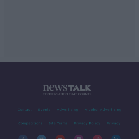
Contact
Events
Advertising
Alcohol Advertising
Competitions
Site Terms
Privacy Policy
Privacy