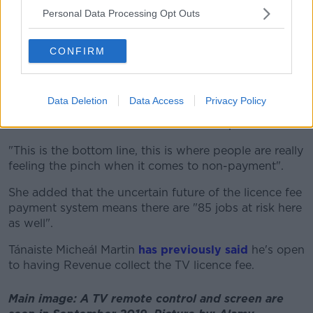
Personal Data Processing Opt Outs
"It's so up in the air and I do think the inspectors are
the people who are there day-to-day on the
coalface," she said.
CONFIRM
"We've had
all these [Oireachtas] committee
meetings
and people have been able to say they
Data Deletion
Data Access
Privacy Policy
couldn't attend those, and then those that did attend
are shielded from this reaction from the public.
"This is the bottom line, this is where people are really
feeling the pinch when it comes to non-payment".
She added that the uncertain future of the licence fee
payment system means there are "85 jobs at risk here
as well".
Tánaiste Micheál Martin
has previously said
he's open
to having Revenue collect the TV licence fee.
Main image: A TV remote control and screen are