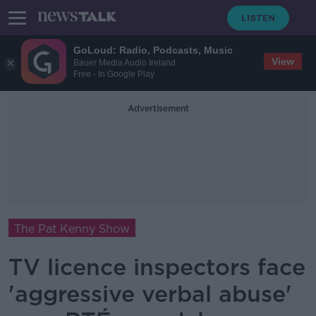
GoLoud: Radio, Podcasts, Music
View
Bauer Media Audio Ireland
Free - In Google Play
Advertisement
The Pat Kenny Show
TV licence inspectors face
'aggressive verbal abuse'