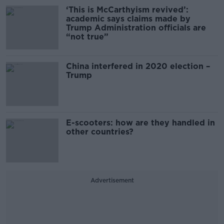
‘This is McCarthyism revived’:
academic says claims made by
Trump Administration officials are
“not true”
China interfered in 2020 election –
Trump
E-scooters: how are they handled in
other countries?
Advertisement