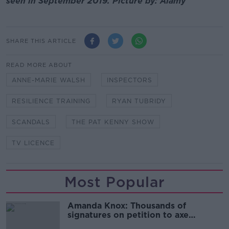
seen in September 2019. Picture by: Alamy
SHARE THIS ARTICLE
READ MORE ABOUT
ANNE-MARIE WALSH
INSPECTORS
RESILIENCE TRAINING
RYAN TUBRIDY
SCANDALS
THE PAT KENNY SHOW
TV LICENCE
Most Popular
Amanda Knox: Thousands of
signatures on petition to axe
comedy show