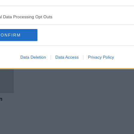
Gardaí will cooperate with Biden
er
visit but may strike later in the
year
l Data Processing Opt Outs
CONFIRM
Data Deletion
Data Access
Privacy Policy
n