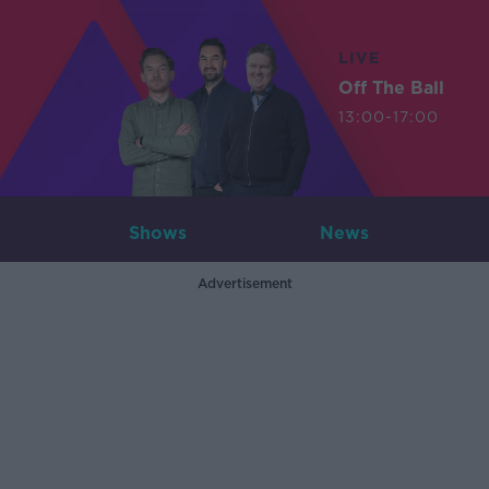
LIVE
Off The Ball
13:00-17:00
Shows
News
Advertisement