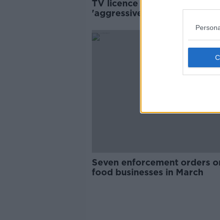
TV licence inspectors face
'aggressive verbal abuse' ov
RTÉ scandals
Persona
Seven enforcement orders o
food businesses in March