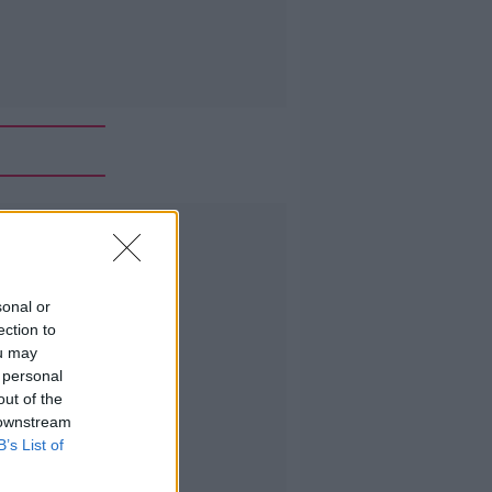
Advertisement
sonal or
ection to
ou may
 personal
out of the
 downstream
B’s List of