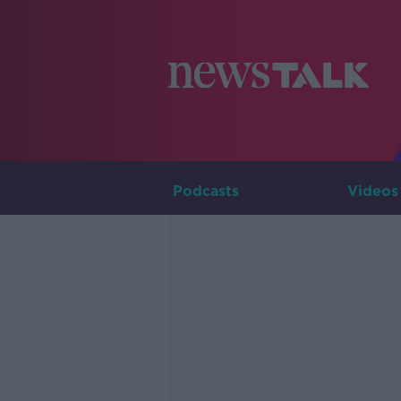
Podcasts
Videos