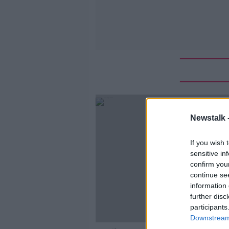
Newstalk 
If you wish 
sensitive in
confirm you
continue se
information 
further disc
participants
Downstream 