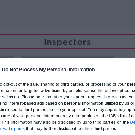
Inspectors
-
Do Not Process My Personal Information
to opt-out of the sale, sharing to third parties, or processing of your per
formation for targeted advertising by us, please use the below opt-out s
r selection. Please note that after your opt-out request is processed y
eing interest-based ads based on personal information utilized by us or
disclosed to third parties prior to your opt-out. You may separately opt-
losure of your personal information by third parties on the IAB’s list of
. This information may also be disclosed by us to third parties on the
IA
Participants
that may further disclose it to other third parties.