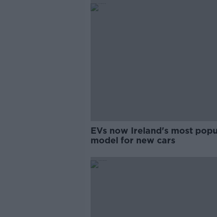
EVs now Ireland's most popu
model for new cars