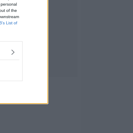
 personal
out of the
 downstream
B’s List of