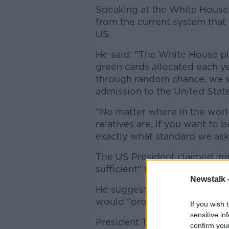
Speaking at the White Hous
from the current system that 
US.
He said: "The White House p
green cards allocated each ye
through random chance, we wil
admission to the United State
"No matter where in the worl
relatives are, if you want to 
exactly what standard we ask
The US President claimed immi
sufficient" to protect benefits
Newstalk 
He suggested a requirement t
would "promote integration, a
If you wish 
sensitive in
President Trump also criticis
confirm you