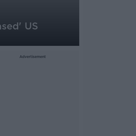
ased' US
Advertisement