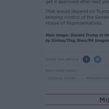
get it approved after next yea
That would depend on Trump 
keeping control of the Senat
House of Representatives.
Main image: Donald Trump in th
by Xinhua/Ting Shen/PA Images
SHARE THIS ARTICLE
READ MORE ABOUT
DONALD TRUMP
IMMIGRATION
Mo