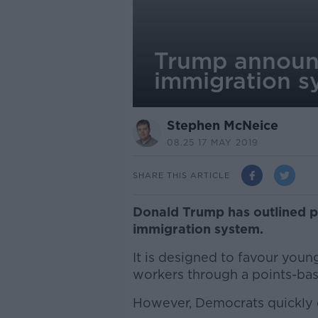
Trump announc
immigration s
Stephen McNeice
08.25 17 MAY 2019
SHARE THIS ARTICLE
Donald Trump has outlined p
immigration system.
It is designed to favour youn
workers through a points-ba
However, Democrats quickly d