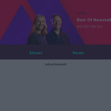
LIVE
Best Of Newstal
00:00-06:00
Shows
News
Advertisement