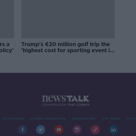
rs a
Trump's €20 million golf trip the
olicy'
'highest cost for sporting event in
Irish history'
Advertising
Alcohol Advertising
Competitions
Site Terms
Priva