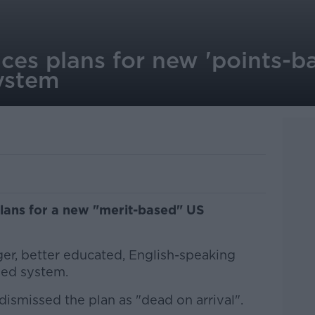
es plans for new 'points-b
ystem
lans for a new "merit-based" US
ger, better educated, English-speaking
sed system.
ismissed the plan as "dead on arrival".