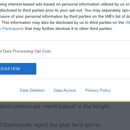
o substitute for Americans seeking entry-
eing interest-based ads based on personal information utilized by us or
disclosed to third parties prior to your opt-out. You may separately opt-
losure of your personal information by third parties on the IAB’s list of
ious'
. This information may also be disclosed by us to third parties on the
IA
Participants
that may further disclose it to other third parties.
d the White House plan, with House
t was not "remotely serious".
l Data Processing Opt Outs
 has repackaged the worst of its past
enlighting the Administration’s barbaric
iving the President’s ineffective and
CONFIRM
andoning our patriotic and determined
lum and refugee protections, which the
lled the ‘crown jewel of American
Data Deletion
Data Access
Privacy Policy
ation criteria are ‘merit-based’ is the height
if Democrats reject the plan he'd aim to