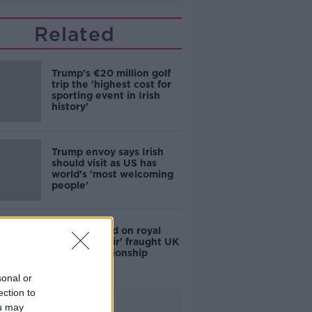
Related
Trump's €20 million golf
trip the 'highest cost for
sporting event in Irish
history'
Trump envoy says Irish
should visit as US has
world's 'most welcoming
people'
Hopes placed on royal
visit to 'repair' fraught UK
and US relationship
sonal or
ection to
Advertisement
ou may