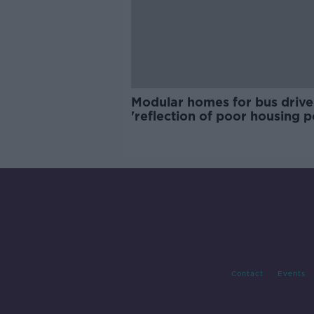
Modular homes for bus drive
'reflection of poor housing p
Contact
Events