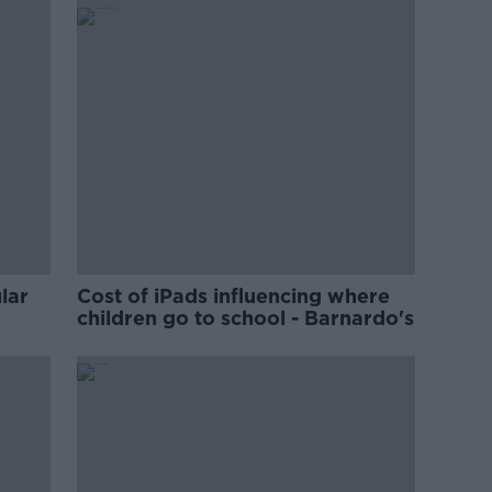
lar
Cost of iPads influencing where
children go to school - Barnardo's