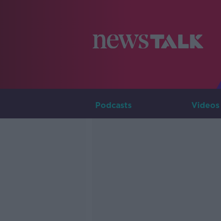
Podcasts
Videos