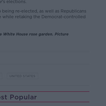
r's elections.
being re-elected, as well as Republicans
e while retaking the Democrat-controlled
e White House rose garden. Picture
UNITED STATES
st Popular