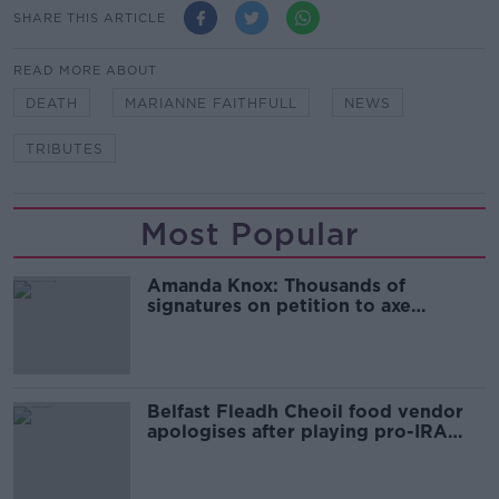
SHARE THIS ARTICLE
READ MORE ABOUT
DEATH
MARIANNE FAITHFULL
NEWS
TRIBUTES
Most Popular
Amanda Knox: Thousands of
signatures on petition to axe
comedy show
Belfast Fleadh Cheoil food vendor
apologises after playing pro-IRA
song