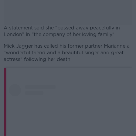
A statement said she "passed away peacefully in
London” in “the company of her loving family".
Mick Jagger has called his former partner Marianne a
#AD
"wonderful friend and a beautiful singer and great
actress" following her death.
Learn more