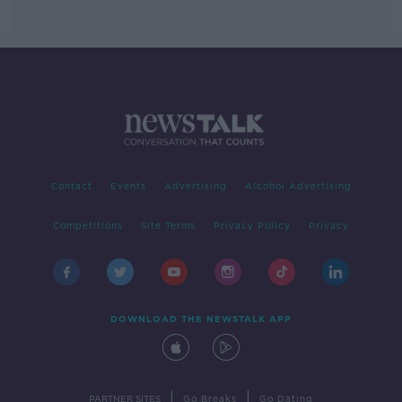
Contact
Events
Advertising
Alcohol Advertising
Competitions
Site Terms
Privacy Policy
Privacy
DOWNLOAD THE NEWSTALK APP
|
|
PARTNER SITES
Go Breaks
Go Dating