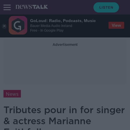
GoLoud: Radio, Podcasts, Music
View
Bauer Media Audio Ireland
Free - In Google Play
Advertisement
News
Tributes pour in for singer
& actress Marianne