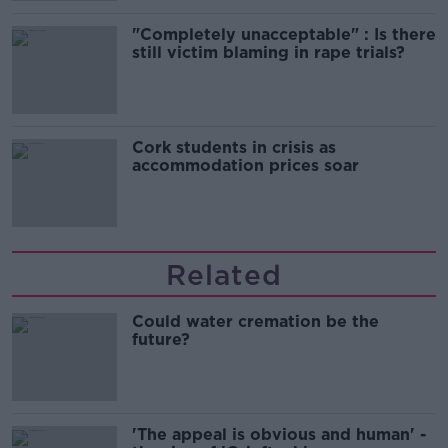
"Completely unacceptable" : Is there
still victim blaming in rape trials?
Cork students in crisis as
accommodation prices soar
Related
Could water cremation be the
future?
'The appeal is obvious and human' -