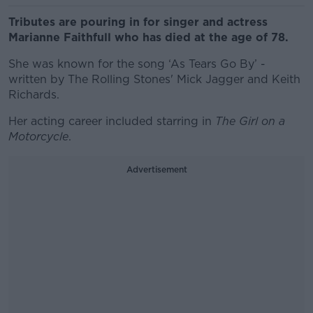
Tributes are pouring in for singer and actress
Marianne Faithfull who has died at the age of 78.
She was known for the song ‘As Tears Go By’ -
written by The Rolling Stones' Mick Jagger and Keith
Richards.
Her acting career included starring in
The Girl on a
Motorcycle
.
Advertisement