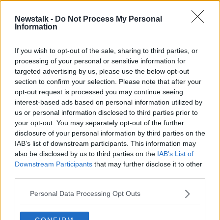
“The biggest thank you and f*ck yeah for your
incredible and unique contribution to our music, and
Newstalk -
Do Not Process My Personal
for always being so willing to join us in performing
Information
it… and partake in the ensuing shenanigans.”
If you wish to opt-out of the sale, sharing to third parties, or
processing of your personal or sensitive information for
targeted advertising by us, please use the below opt-out
section to confirm your selection. Please note that after your
opt-out request is processed you may continue seeing
interest-based ads based on personal information utilized by
us or personal information disclosed to third parties prior to
your opt-out. You may separately opt-out of the further
disclosure of your personal information by third parties on the
IAB’s list of downstream participants. This information may
also be disclosed by us to third parties on the
IAB’s List of
Downstream Participants
that may further disclose it to other
third parties.
Personal Data Processing Opt Outs
View this post on Instagram
CONFIRM