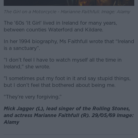
The Girl on a Motorcycle - Marianne Faithfull. Image: Alamy
The '60s 'It Girl' lived in Ireland for many years,
between counties Waterford and Kildare.
In her 1994 biography, Ms Faithfull wrote that “Ireland
is a sanctuary”.
“I don’t feel I have to watch myself all the time in
Ireland," she wrote.
"I sometimes put my foot in it and say stupid things,
but I don’t feel that bothered about being me.
"They’re very forgiving.”
Mick Jagger (L), lead singer of the Rolling Stones,
and actress Marianne Faithfull (R). 29/05/69 Image:
Alamy