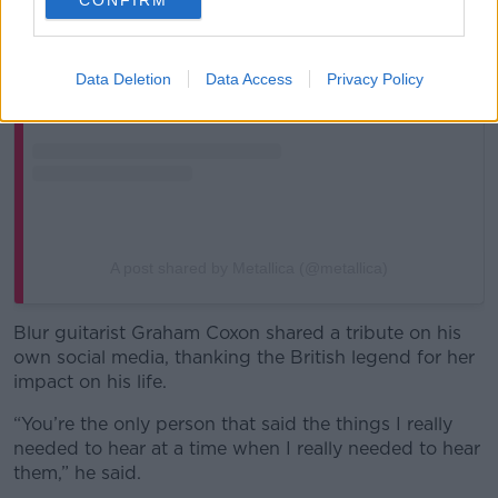
Data Deletion
Data Access
Privacy Policy
A post shared by Metallica (@metallica)
Blur guitarist Graham Coxon shared a tribute on his
own social media, thanking the British legend for her
impact on his life.
“You’re the only person that said the things I really
needed to hear at a time when I really needed to hear
them,” he said.