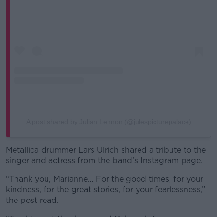
A post shared by Julian Lennon (@julespicturepalace)
Metallica drummer Lars Ulrich shared a tribute to the
singer and actress from the band’s Instagram page.
“Thank you, Marianne… For the good times, for your
kindness, for the great stories, for your fearlessness,”
the post read.