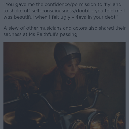
“You gave me the confidence/permission to ‘fly’ and
to shake off self-consciousness/doubt – you told me I
was beautiful when I felt ugly – 4eva in your debt.”
A slew of other musicians and actors also shared their
sadness at Ms Faithfull’s passing.