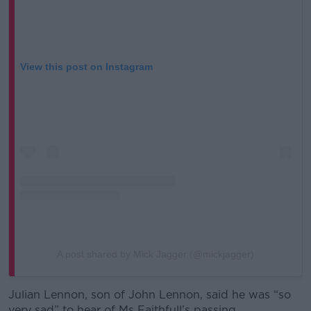
View this post on Instagram
A post shared by Mick Jagger (@mickjagger)
Julian Lennon, son of John Lennon, said he was “so
very sad” to hear of Ms Faithfull’s passing.