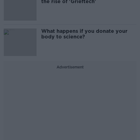
the rise of 'Grieftech'
What happens if you donate your
body to science?
Advertisement