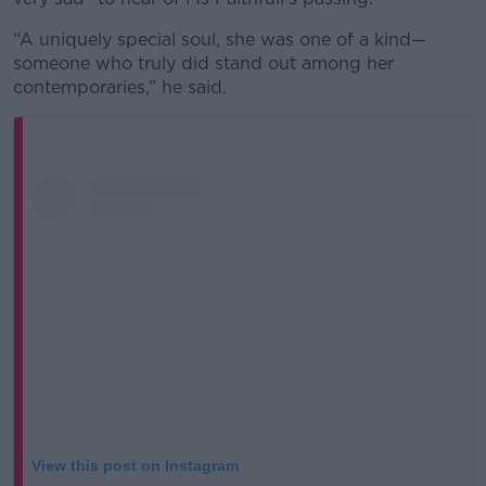
“A uniquely special soul, she was one of a kind—
someone who truly did stand out among her
contemporaries,” he said.
View this post on Instagram