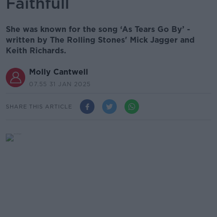
Faithfull
She was known for the song ‘As Tears Go By’ -
written by The Rolling Stones' Mick Jagger and
Keith Richards.
Molly Cantwell
07.55 31 JAN 2025
SHARE THIS ARTICLE