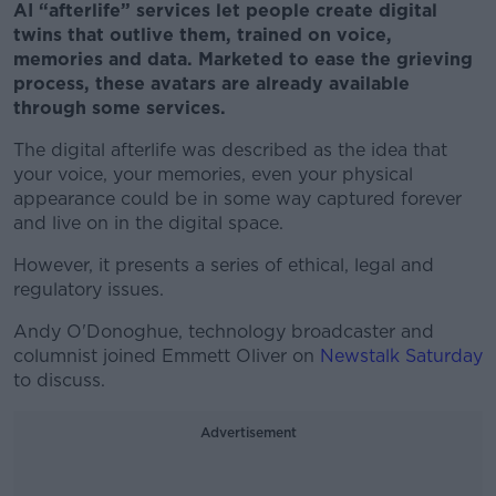
AI “afterlife” services let people create digital
twins that outlive them, trained on voice,
memories and data. Marketed to ease the grieving
process, these avatars are already available
through some services.
The digital afterlife was described as the idea that
your voice, your memories, even your physical
appearance could be in some way captured forever
and live on in the digital space.
However, it presents a series of ethical, legal and
regulatory issues.
Andy O'Donoghue, technology broadcaster and
columnist
joined Emmett Oliver on
Newstalk Saturday
to discuss.
Advertisement