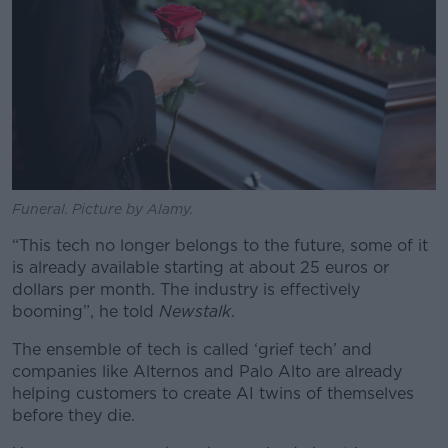
Funeral. Picture by Alamy.
“This tech no longer belongs to the future, some of it
is already available starting at about 25 euros or
dollars per month. The industry is effectively
booming”, he told
Newstalk
.
The ensemble of tech is called ‘grief tech’ and
companies like Alternos and Palo Alto are already
helping customers to create AI twins of themselves
before they die.