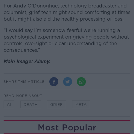
For
Andy O'Donoghue, technology broadcaster and
columnist,
grief tech might sound comforting at times
but it might also aid the healthy processing of loss.
“I would say I’m somehow fearful we’re running a
psychological experiment on grieving people without
controls, oversight or clear understanding of the
consequences.”
Main Image: Alamy.
SHARE THIS ARTICLE
READ MORE ABOUT
AI
DEATH
GRIEF
META
Most Popular