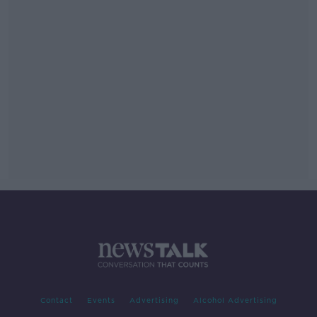
Contact
Events
Advertising
Alcohol Advertising