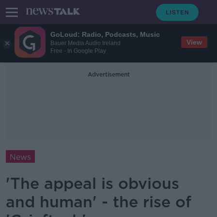
GoLoud: Radio, Podcasts, Music
View
Bauer Media Audio Ireland
Free - In Google Play
Advertisement
News
'The appeal is obvious
and human' - the rise of