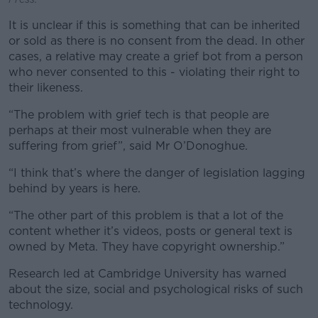
It is unclear if this is something that can be inherited
or sold as there is no consent from the dead. In other
cases, a relative may create a grief bot from a person
who never consented to this - violating their right to
their likeness.
“The problem with grief tech is that people are
perhaps at their most vulnerable when they are
suffering from grief”, said Mr O’Donoghue.
“I think that’s where the danger of legislation lagging
behind by years is here.
“The other part of this problem is that a lot of the
content whether it’s videos, posts or general text is
owned by Meta. They have copyright ownership.”
Research led at Cambridge University has warned
about the size, social and psychological risks of such
technology.