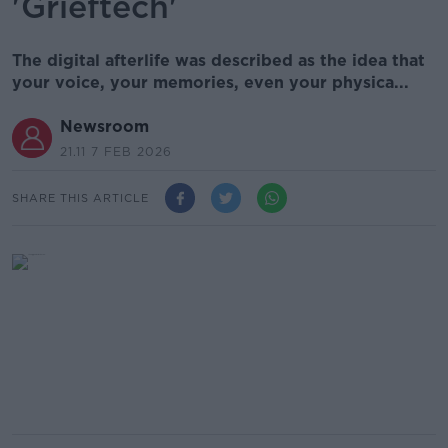
'Grieftech'
The digital afterlife was described as the idea that
your voice, your memories, even your physica...
Newsroom
21.11 7 FEB 2026
SHARE THIS ARTICLE