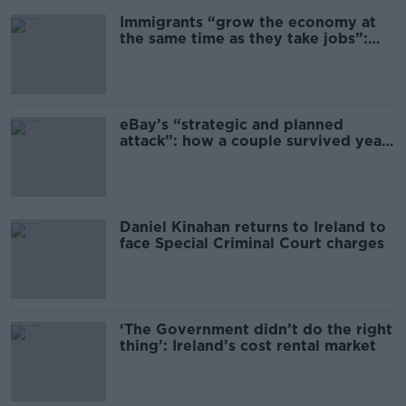
Immigrants “grow the economy at
the same time as they take jobs”:
the complex relationship between
migration and economics
eBay’s “strategic and planned
attack”: how a couple survived years
of harassment
Daniel Kinahan returns to Ireland to
face Special Criminal Court charges
‘The Government didn’t do the right
thing’: Ireland’s cost rental market