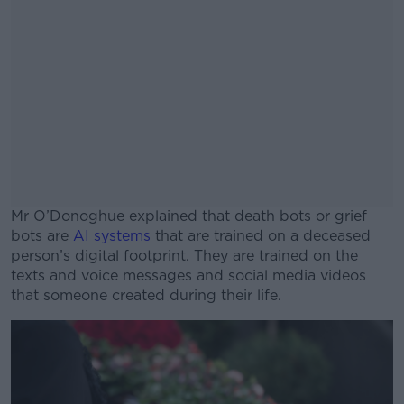
Mr O’Donoghue explained that death bots or grief
bots are
AI systems
that are trained on a deceased
person’s digital footprint. They are trained on the
texts and voice messages and social media videos
that someone created during their life.