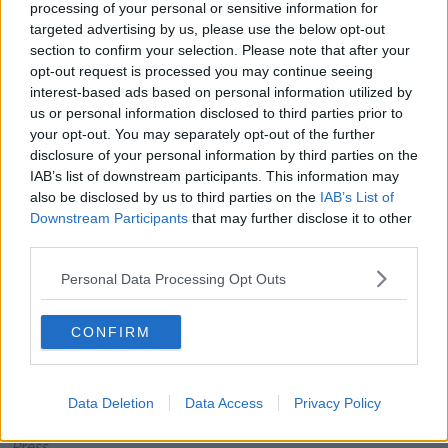
processing of your personal or sensitive information for
Mr O’Donoghue outlines how in such companies,
targeted advertising by us, please use the below opt-out
terms and conditions that would make this explicit
section to confirm your selection. Please note that after your
tend to be buried often. Companies also reserve
opt-out request is processed you may continue seeing
extensive reuse rights so once you pass, the
grief
bot
interest-based ads based on personal information utilized by
may not belong to your estate.
us or personal information disclosed to third parties prior to
your opt-out. You may separately opt-out of the further
disclosure of your personal information by third parties on the
IAB’s list of downstream participants. This information may
also be disclosed by us to third parties on the
IAB’s List of
Downstream Participants
that may further disclose it to other
third parties.
Personal Data Processing Opt Outs
CONFIRM
Data Deletion
Data Access
Privacy Policy
The Meta logo on a buidling. Picture by: The Associated
Press.