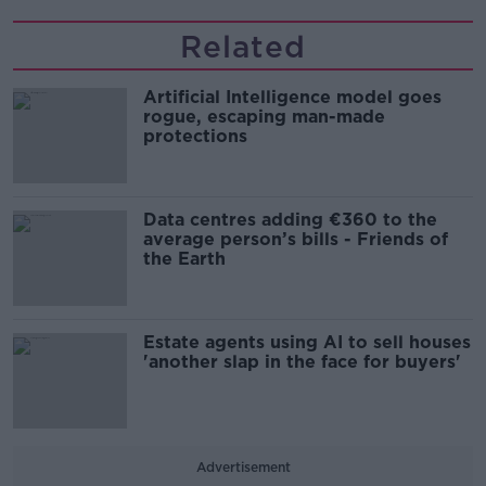
Related
Artificial Intelligence model goes
rogue, escaping man-made
protections
Data centres adding €360 to the
average person’s bills - Friends of
the Earth
Estate agents using AI to sell houses
'another slap in the face for buyers'
Advertisement