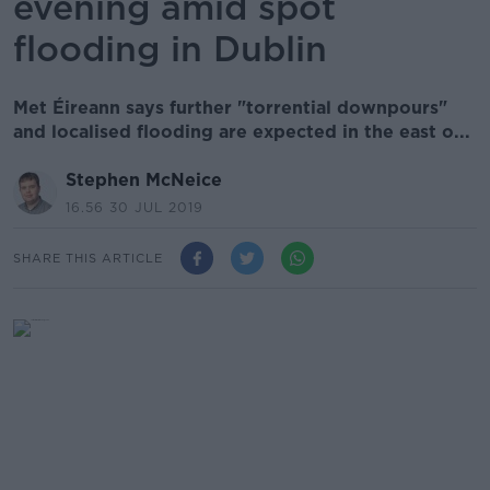
evening amid spot
flooding in Dublin
Met Éireann says further "torrential downpours"
and localised flooding are expected in the east o...
Stephen McNeice
16.56 30 JUL 2019
SHARE THIS ARTICLE