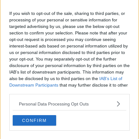
the night.
If you wish to opt-out of the sale, sharing to third parties, or
Met Éireann said: "Further heavy showers and
processing of your personal or sensitive information for
thunderstorms in the east this evening with some
targeted advertising by us, please use the below opt-out
torrential downpours and localised surface flooding.
section to confirm your selection. Please note that after your
opt-out request is processed you may continue seeing
"The showers will ease later as drier and clearer
interest-based ads based on personal information utilized by
weather continues to extend from the west."
us or personal information disclosed to third parties prior to
Drivers in the Dublin area are being advised to be
your opt-out. You may separately opt-out of the further
disclosure of your personal information by third parties on the
careful when out on the wet roads this evening.
IAB’s list of downstream participants. This information may
AA Roadwatch says the very wet road conditions are
also be disclosed by us to third parties on the
IAB’s List of
likely adding to delays in parts of the capital during
Downstream Participants
that may further disclose it to other
the evening rush hour.
third parties.
Irish Rail, meanwhile, warned of delays to Maynooth
Personal Data Processing Opt Outs
line services due to signalling issues caused by
lightning in the area.
CONFIRM
Update: Maynooth, M3 Parkway, Longford and