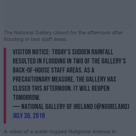
The National Gallery closed for the afternoon after
flooding in two staff areas.
Visitor notice: Today’s sudden rainfall
#AD
resulted in flooding in two of the Gallery’s
back-of-house staff areas. As a
precautionary measure, the Gallery has
closed this afternoon. It will reopen
Learn more
tomorrow.
— National Gallery of Ireland (@NGIreland)
July 30, 2019
A video of a water-logged Nutgrove Avenue in