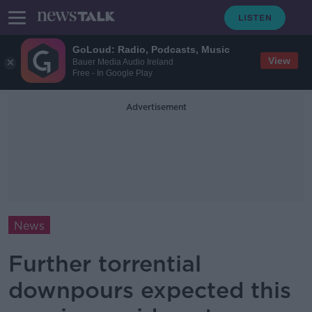
GoLoud: Radio, Podcasts, Music
View
Bauer Media Audio Ireland
Free - In Google Play
Advertisement
News
Further torrential
downpours expected this