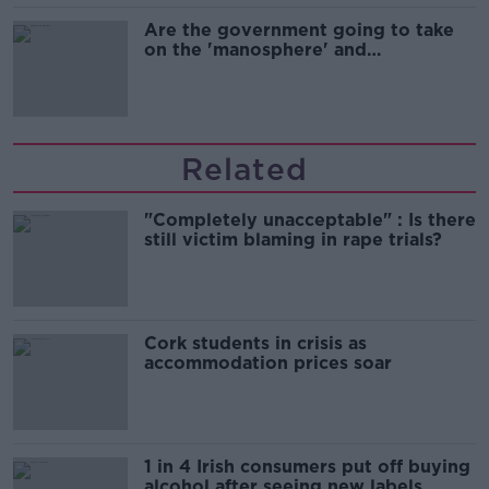
Are the government going to take
on the 'manosphere' and
'tradwives'?
Related
"Completely unacceptable" : Is there
still victim blaming in rape trials?
Cork students in crisis as
accommodation prices soar
1 in 4 Irish consumers put off buying
alcohol after seeing new labels