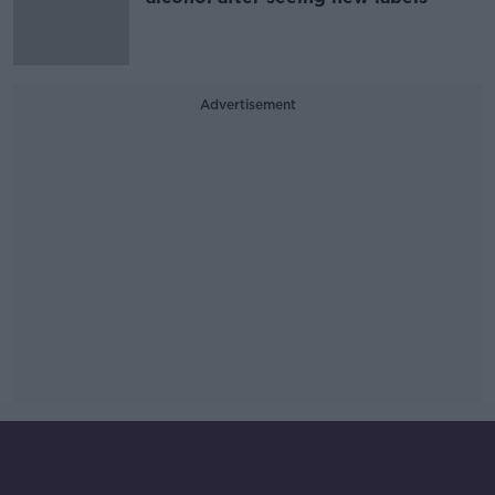
Advertisement