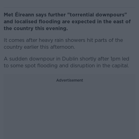
Met Éireann says further "torrential downpours"
and localised flooding are expected in the east of
the country this evening.
It comes after heavy rain showers hit parts of the
country earlier this afternoon.
A sudden downpour in Dublin shortly after 1pm led
to some spot flooding and disruption in the capital.
Advertisement