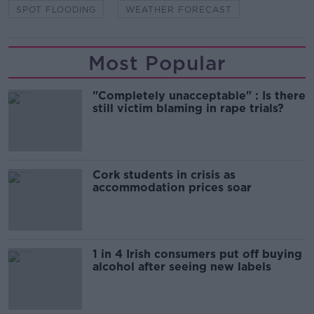
SPOT FLOODING
WEATHER FORECAST
Most Popular
"Completely unacceptable" : Is there
still victim blaming in rape trials?
Cork students in crisis as
accommodation prices soar
1 in 4 Irish consumers put off buying
alcohol after seeing new labels