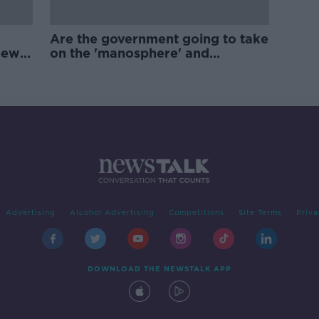
Are the government going to take
new
on the 'manosphere' and
'tradwives'?
Advertising
Alcohol Advertising
Competitions
Site Terms
Priva
DOWNLOAD THE NEWSTALK APP