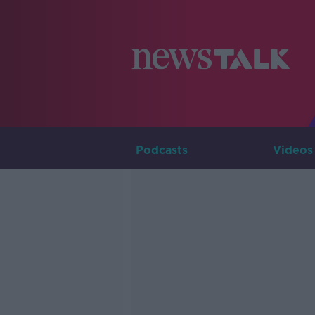
Podcasts
Videos