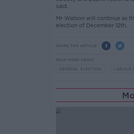
said.
Mr Watson will continue as th
election of December 12th.
SHARE THIS ARTICLE
READ MORE ABOUT
GENERAL ELECTION
LABOUR 
Mo