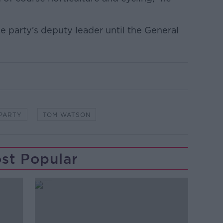
e party’s deputy leader until the General
PARTY
TOM WATSON
st Popular