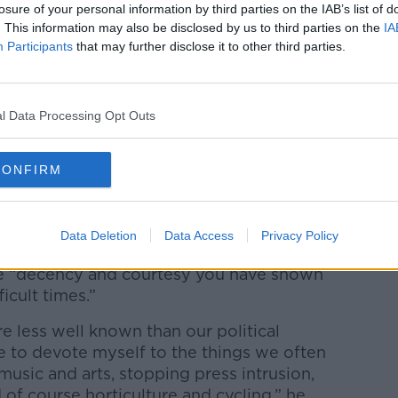
losure of your personal information by third parties on the IAB’s list of
 at odds with other members of the party
. This information may also be disclosed by us to third parties on the
IA
recent months and has repeatedly clashed
Participants
that may further disclose it to other third parties.
s Brexit policy.
in September, when the party’s ruling
l Data Processing Opt Outs
he post of deputy leader.
only made aware of the move by text
CONFIRM
hester restaurant.
at his decision to step aside was “personal,
Data Deletion
Data Access
Privacy Policy
e “decency and courtesy you have shown
icult times.”
e less well known than our political
nue to devote myself to the things we often
music and arts, stopping press intrusion,
 of course horticulture and cycling,” he