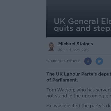
UK General El
quits and ste
Michael Staines
20.44 6 NOV 2019
SHARE THIS ARTICLE
The UK Labour Party’s deput
of Parliament.
Tom Watson, who has served 
not stand in the upcoming gen
He was elected the party’s de