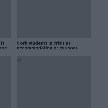
Is
Cork students in crisis as
rape
accommodation prices soar