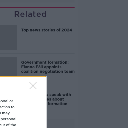
Related
Top news stories of 2024
Government formation:
Fianna Fáil appoints
coalition negotiation team
Fianna Fáil to speak with
"some" parties about
sonal or
Government formation
ection to
ou may
 personal
out of the
Advertisement