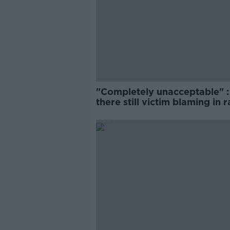
"Completely unacceptable" : 
there still victim blaming in 
trials?