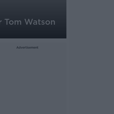
er Tom Watson
Advertisement