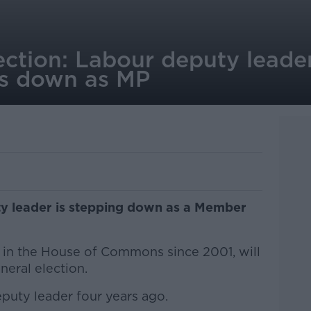
ection: Labour deputy lead
ps down as MP
y leader is stepping down as a Member
in the House of Commons since 2001, will
eral election.
puty leader four years ago.