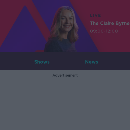
LIVE
The Claire Byrn
09:00-12:00
Shows
News
Advertisement