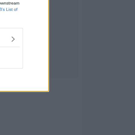
 downstream
B’s List of