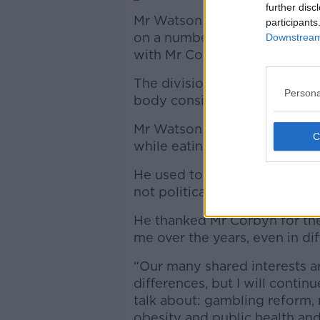
further disc
Mr Watson has found himself
participants
on a number of occasions in 
Downstream 
with Mr Corbyn over the party’
The division came to a head 
Persona
body considered abolishing t
Mr Watson later said he was 
while eating dinner in a Manc
He used to letter to insist th
not political.”
He thanked Mr Corbyn for th
me over the years, even in diff
“Our many shared interests ar
differences, but I will conti
talk about: gambling reform, 
obesity and public health and