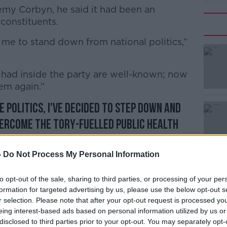
eremy Corbyn, he said it had been an
constituents.
r me to stand down from national politics,”
#AD
had inside the party are well-known; now
hem again.”
e politics, I've decided to step down and
vercome the Tory-fuelled public health
Learn more
o Labour as ever. I will spend this
lliant Labour candidates and a better
-
Do Not Process My Personal Information
pic.twitter.com/qGqiKTJ6br
to opt-out of the sale, sharing to third parties, or processing of your per
atson)
November 6, 2019
formation for targeted advertising by us, please use the below opt-out s
r selection. Please note that after your opt-out request is processed y
eing interest-based ads based on personal information utilized by us or
disclosed to third parties prior to your opt-out. You may separately opt-