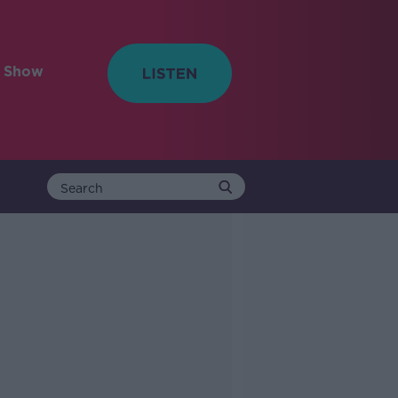
e Show