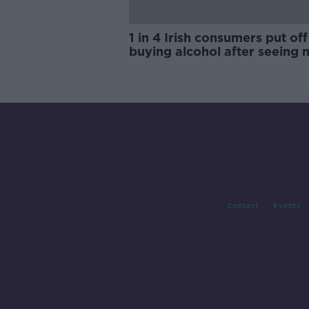
1 in 4 Irish consumers put off
buying alcohol after seeing 
labels
Contact
Events