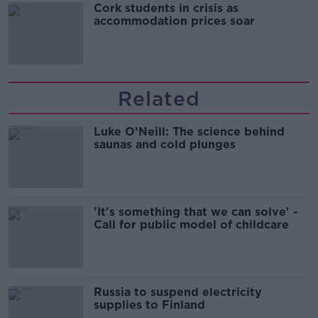
Cork students in crisis as
accommodation prices soar
Related
Luke O’Neill: The science behind
saunas and cold plunges
'It's something that we can solve' -
Call for public model of childcare
Russia to suspend electricity
supplies to Finland