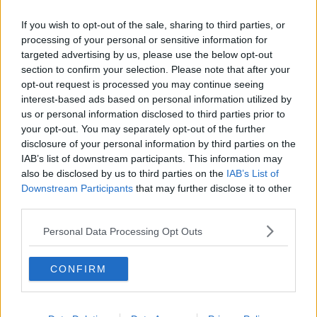
troops have been involved in peace enforcement,
which is in support of full combat operations in
If you wish to opt-out of the sale, sharing to third parties, or
Afghanistan for the last 20 years as part of NATO.
processing of your personal or sensitive information for
targeted advertising by us, please use the below opt-out
"We've had Irish troops in Kosovo as part of a NATO
section to confirm your selection. Please note that after your
peace enforcement mission.
opt-out request is processed you may continue seeing
interest-based ads based on personal information utilized by
"And in fact one of our generals, General Gerry
us or personal information disclosed to third parties prior to
Hegarty, was actually the commander of a NATO
your opt-out. You may separately opt-out of the further
multinational division in Kosovo."
disclosure of your personal information by third parties on the
IAB’s list of downstream participants. This information may
Senator Clonan says in the event that Ireland is
also be disclosed by us to third parties on the
IAB’s List of
targeted, Britain would likely help.
Downstream Participants
that may further disclose it to other
third parties.
"There is a Memorandum of Understanding between
the Department of the Defence and the UK MoD
Personal Data Processing Opt Outs
[Ministry of Defence].
"The Royal Airforce patrols our skies and our
CONFIRM
controlled airspace - when the Russians incur into
Irish-controlled airspace, it is the Royal Airforce that
identify them, detect them and intercept them and