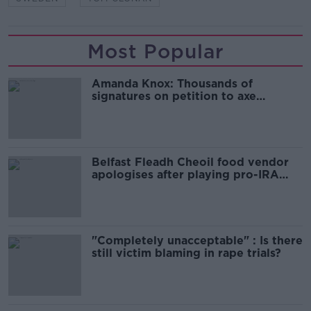
Most Popular
Amanda Knox: Thousands of
signatures on petition to axe
comedy show
Belfast Fleadh Cheoil food vendor
apologises after playing pro-IRA
song
"Completely unacceptable" : Is there
still victim blaming in rape trials?