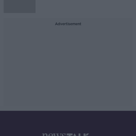
Advertisement