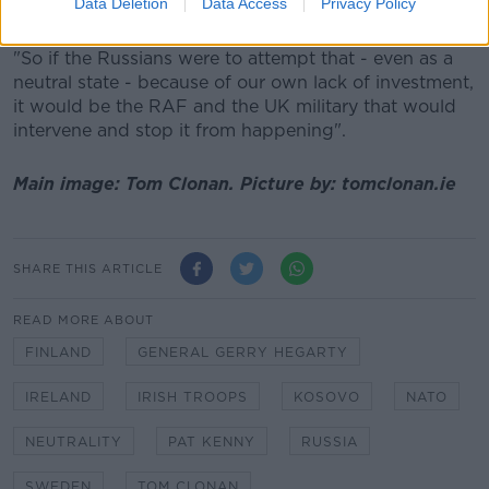
Data Deletion
Data Access
Privacy Policy
shadow them.
"So if the Russians were to attempt that - even as a
neutral state - because of our own lack of investment,
it would be the RAF and the UK military that would
intervene and stop it from happening".
Main image: Tom Clonan. Picture by: tomclonan.ie
SHARE THIS ARTICLE
READ MORE ABOUT
FINLAND
GENERAL GERRY HEGARTY
IRELAND
IRISH TROOPS
KOSOVO
NATO
NEUTRALITY
PAT KENNY
RUSSIA
SWEDEN
TOM CLONAN