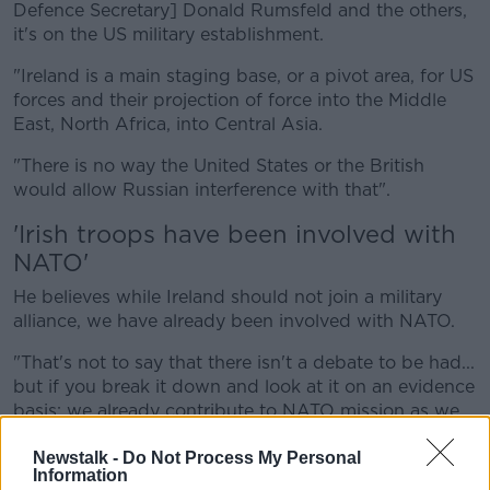
Defence Secretary] Donald Rumsfeld and the others,
it's on the US military establishment.
"Ireland is a main staging base, or a pivot area, for US
forces and their projection of force into the Middle
East, North Africa, into Central Asia.
"There is no way the United States or the British
would allow Russian interference with that".
'Irish troops have been involved with
NATO'
He believes while Ireland should not join a military
alliance, we have already been involved with NATO.
"That's not to say that there isn't a debate to be had...
but if you break it down and look at it on an evidence
basis: we already contribute to NATO mission as we
choose and as we see fit.
Newstalk -
Do Not Process My Personal
"It's not peacekeeping we've been involved in - Irish
Information