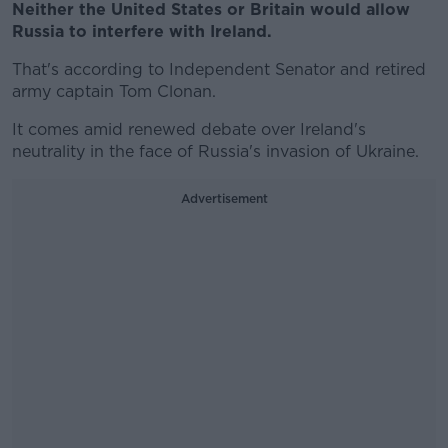
Neither the United States or Britain would allow
Russia to interfere with Ireland.
That's according to Independent Senator and retired
army captain Tom Clonan.
It comes amid renewed debate over Ireland's
neutrality in the face of Russia's invasion of Ukraine.
Advertisement