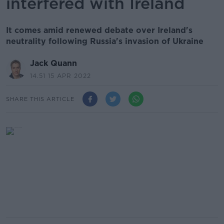
interfered with Ireland
It comes amid renewed debate over Ireland's
neutrality following Russia's invasion of Ukraine
Jack Quann
14.51 15 APR 2022
SHARE THIS ARTICLE