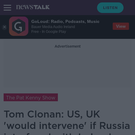
GoLoud: Radio, Podcasts, Music
View
Bauer Media Audio Ireland
Free - In Google Play
Advertisement
The Pat Kenny Show
Tom Clonan: US, UK
'would intervene' if Russia