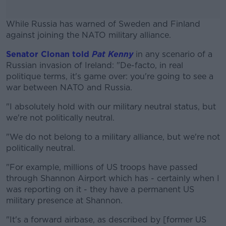
While Russia has warned of Sweden and Finland
against joining the NATO military alliance.
Senator Clonan told
Pat Kenny
#AD
in any scenario of a
Russian invasion of Ireland: "De-facto, in real
politique terms, it's game over: you're going to see a
war between NATO and Russia.
"I absolutely hold with our military neutral status, but
Learn more
we're not politically neutral.
"We do not belong to a military alliance, but we're not
politically neutral.
"For example, millions of US troops have passed
through Shannon Airport which has - certainly when I
was reporting on it - they have a permanent US
military presence at Shannon.
"It's a forward airbase, as described by [former US