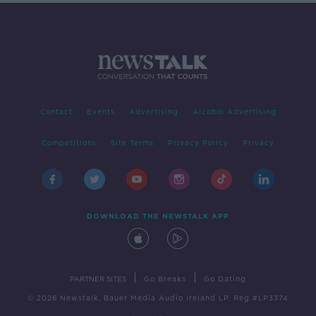
Contact
Events
Advertising
Alcohol Advertising
Competitions
Site Terms
Privacy Policy
Privacy
DOWNLOAD THE NEWSTALK APP
|
|
PARTNER SITES
Go Breaks
Go Dating
© 2026 Newstalk, Bauer Media Audio Ireland LP, Reg #LP3374