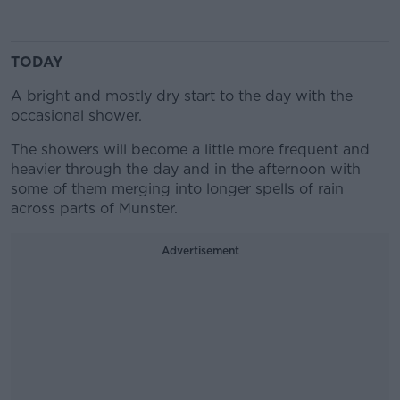
TODAY
A bright and mostly dry start to the day with the
occasional shower.
The showers will become a little more frequent and
heavier through the day and in the afternoon with
some of them merging into longer spells of rain
across parts of Munster.
Advertisement