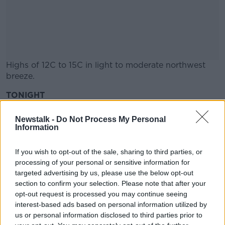
Highs of 12C to 15C in light to moderate northwest
breeze.
TONIGHT
#AD
Becoming dry and clear overnight with lows of 4C or
Newstalk -
Do Not Process My Personal
5C.
Information
A few mist and shallow fog patches will form in the
If you wish to opt-out of the sale, sharing to third parties, or
Learn more
almost calm conditions.
processing of your personal or sensitive information for
targeted advertising by us, please use the below opt-out
Information supplied by Met Éireann
section to confirm your selection. Please note that after your
opt-out request is processed you may continue seeing
interest-based ads based on personal information utilized by
SHARE THIS ARTICLE
us or personal information disclosed to third parties prior to