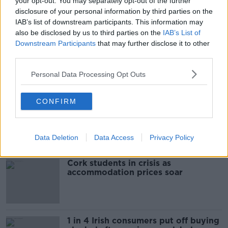
your opt-out. You may separately opt-out of the further
READ MORE ABOUT
disclosure of your personal information by third parties on the
IAB’s list of downstream participants. This information may
BRIGHT
DRY
MET EIREANN
SUNSHINE
also be disclosed by us to third parties on the
IAB’s List of
WEATHER
Downstream Participants
that may further disclose it to other
third parties.
Personal Data Processing Opt Outs
Most Popular
CONFIRM
"Completely unacceptable" : Is there
still victim blaming in rape trials?
Data Deletion
Data Access
Privacy Policy
Cork students in crisis as
accommodation prices soar
1 in 4 Irish consumers put off buying