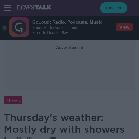
GoLoud: Radio, Podcasts, Music
View
Bauer Media Audio Ireland
Free - In Google Play
Advertisement
News
Thursday's weather:
Mostly dry with showers