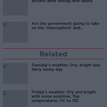
alcohol after seeing new labels
Are the government going to take
on the 'manosphere' and
'tradwives'?
Related
Tuesday's weather: Dry, bright and
fairly sunny day
Friday's weather: Dry and bright
with some sunshine; Top
temperatures 11C to 15C