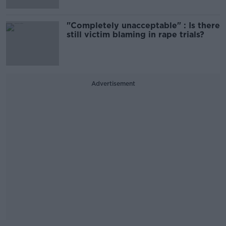
"Completely unacceptable" : Is there
still victim blaming in rape trials?
Advertisement