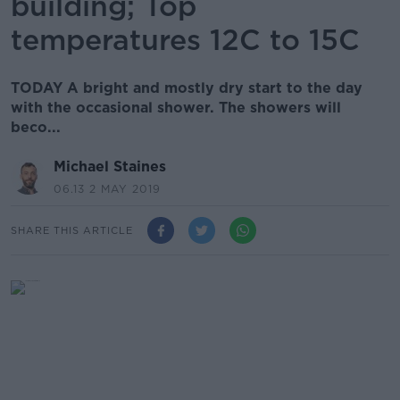
building; Top
temperatures 12C to 15C
TODAY A bright and mostly dry start to the day
with the occasional shower. The showers will
beco...
Michael Staines
06.13 2 MAY 2019
SHARE THIS ARTICLE