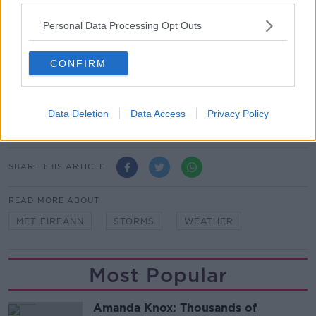
extreme weather events which is all the more
important in our changing climate”.
Personal Data Processing Opt Outs
People who are keen to remain up to date with
weather events in Ireland are encouraged to
CONFIRM
download the Met Éireann app.
Main image: Blackrock Diving Tower in Salthill Co.
Data Deletion
Data Access
Privacy Policy
Galway being battered by waves.
SHARE THIS ARTICLE
READ MORE ABOUT
MET EIREANN
STORMS
WEATHER
Most Popular
Amanda Knox: Thousands of