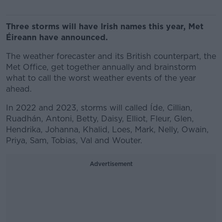
Three storms will have Irish names this year, Met
Éireann have announced.
The weather forecaster and its British counterpart, the
Met Office, get together annually and brainstorm
what to call the worst weather events of the year
ahead.
In 2022 and 2023, storms will called Íde, Cillian,
Ruadhán, Antoni, Betty, Daisy, Elliot, Fleur, Glen,
Hendrika, Johanna, Khalid, Loes, Mark, Nelly, Owain,
Priya, Sam, Tobias, Val and Wouter.
Advertisement