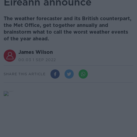
Éireann announce
The weather forecaster and its British counterpart,
the Met Office, get together annually and
brainstorm what to call the worst weather events
of the year ahead.
James Wilson
00.03 1 SEP 2022
SHARE THIS ARTICLE