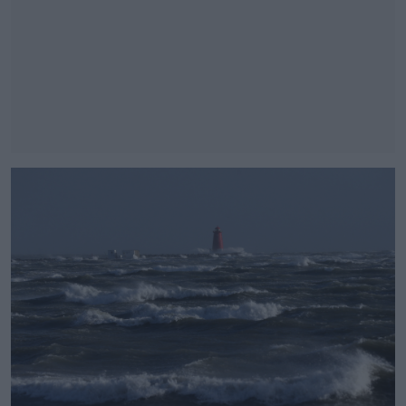
#AD
Learn more