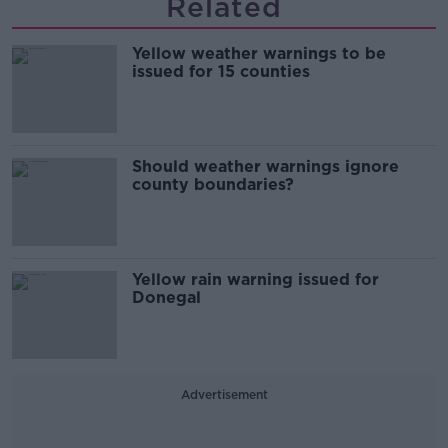
Related
Yellow weather warnings to be
issued for 15 counties
Should weather warnings ignore
county boundaries?
Yellow rain warning issued for
Donegal
Advertisement