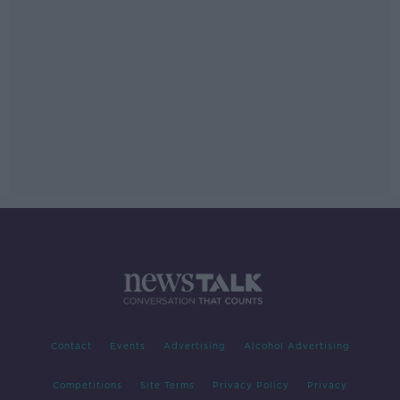
Contact
Events
Advertising
Alcohol Advertising
Competitions
Site Terms
Privacy Policy
Privacy