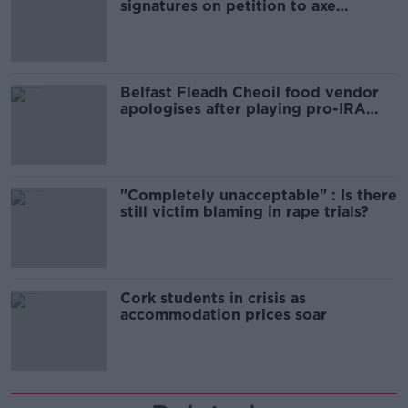
signatures on petition to axe
comedy show
Belfast Fleadh Cheoil food vendor
apologises after playing pro-IRA
song
"Completely unacceptable" : Is there
still victim blaming in rape trials?
Cork students in crisis as
accommodation prices soar