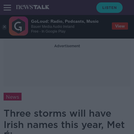
GoLoud: Radio, Podcasts, Music
View
Bauer Media Audio Ireland
Free - In Google Play
Advertisement
News
Three storms will have
Irish names this year, Met