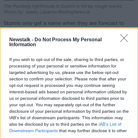
The Poolbeg lighthouse in Dublin is hit by rough waves.
Photo by: Sasko Lazarov/RollingNews.ie
Storms only get a name when they are forecast to
have a ‘medium’ or ‘high’ impact on either Ireland or
Britain and meteorologists believe naming them
Newstalk -
Do Not Process My Personal
makes people take their warnings more seriously:
Information
“The annual unveiling of the new storm names on the
If you wish to opt-out of the sale, sharing to third parties, or
1st September creates greater public awareness,”
processing of your personal or sensitive information for
Evelyn Cusack, Head of Forecasting Division in Met
targeted advertising by us, please use the below opt-out
Éireann, explained.
section to confirm your selection. Please note that after your
opt-out request is processed you may continue seeing
“Crucially, during the winter when a storm is named
interest-based ads based on personal information utilized by
for its potential Orange/Red impacts, it creates a
us or personal information disclosed to third parties prior to
more impactful public ‘call to action’ helping to save
your opt-out. You may separately opt-out of the further
lives and property.
disclosure of your personal information by third parties on the
IAB’s list of downstream participants. This information may
“During past storms, the public have responded
also be disclosed by us to third parties on the
IAB’s List of
positively to the advice given by experts and this new
Downstream Participants
that may further disclose it to other
list of names will help us to prepare society for
third parties.