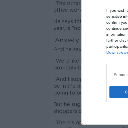
"The other thing that we're re
office workers is a real issue f
If you wish 
sensitive in
He says this means heavy even
confirm you
year, is "not happening".
continue se
information 
'Anxiety for the new yea
further disc
participants
And he says the next few wee
Downstream 
"We'd like to see [footfall] im
probably be in that 75-80% r
Persona
"And I suppose that gives ris
be in the new year: are we g
going to be able to hold it t
But he suggests a lack of off
shoppers during the week.
"There's opportunities Monday