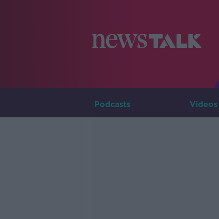
Podcasts
Videos