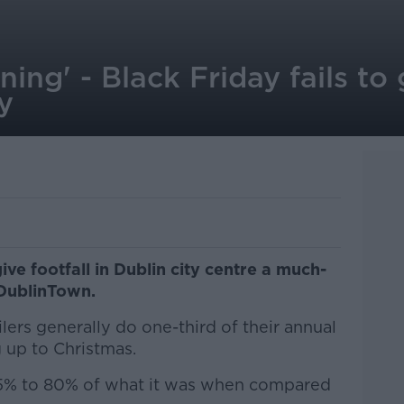
ening' - Black Friday fails t
y
ive footfall in Dublin city centre a much-
DublinTown.
lers generally do one-third of their annual
 up to Christmas.
75% to 80% of what it was when compared