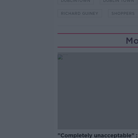
DUBLINTOWN
DUBLIN TOWN
RICHARD GUINEY
SHOPPERS
Mo
"Completely unacceptable" : 