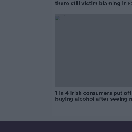
there still victim blaming in 
trials?
1 in 4 Irish consumers put off
buying alcohol after seeing 
labels