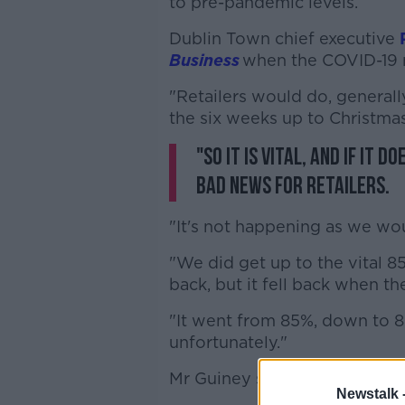
to pre-pandemic levels.
Dublin Town chief executive
Business
when the COVID-19 n
"Retailers would do, generally
the six weeks up to Christmas
"So it is vital, and if it
bad news for retailers.
"It's not happening as we wou
"We did get up to the vital 8
back, but it fell back when t
"It went from 85%, down to 8
unfortunately."
Mr Guiney says the lack of off
Newstalk 