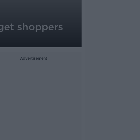
o get shoppers
Advertisement