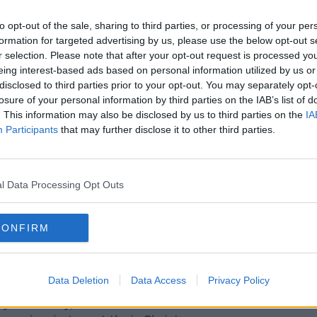
ally finding as well is the absence of
or city retailers".
to opt-out of the sale, sharing to third parties, or processing of your per
formation for targeted advertising by us, please use the below opt-out s
ing trade, usually seen at this time of
r selection. Please note that after your opt-out request is processed y
eing interest-based ads based on personal information utilized by us or
disclosed to third parties prior to your opt-out. You may separately opt-
r'
losure of your personal information by third parties on the IAB’s list of
. This information may also be disclosed by us to third parties on the
IA
ks are unlikely to see any big change.
Participants
that may further disclose it to other third parties.
prove, but the feeling is that we'll
ange which is not where we need to be.
l Data Processing Opt Outs
e to the anxiety as to where we're going to
oing to see closures or how businesses are
ogether?"
CONFIRM
ice workers could leave more space for
Data Deletion
Data Access
Privacy Policy
 to Friday, and I do think that's when