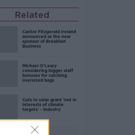
Related
Cantor Fitzgerald Ireland
announced as the new
sponsor of Breakfast
Business
Michael O'Leary
considering bigger staff
bonuses for catching
oversized bags
Cuts to solar grant 'not in
interests of climate
targets' - industry
Advertisement