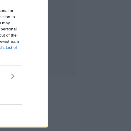
sonal or
ection to
ou may
 personal
out of the
 downstream
B’s List of