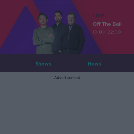
LIVE
Off The Ball
19:00-22:00
Shows
News
Advertisement