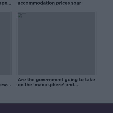
rape
accommodation prices soar
Are the government going to take
new
on the 'manosphere' and
'tradwives'?