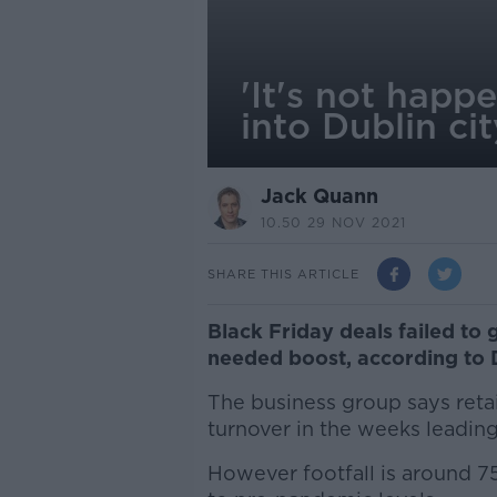
'It's not happ
into Dublin cit
Jack Quann
10.50 29 NOV 2021
SHARE THIS ARTICLE
Black Friday deals failed to g
needed boost, according to 
The business group says retai
turnover in the weeks leading
However footfall is around 