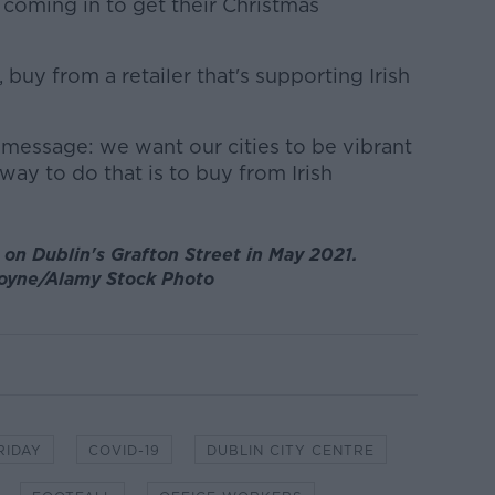
 coming in to get their Christmas
 buy from a retailer that's supporting Irish
r message: we want our cities to be vibrant
ay to do that is to buy from Irish
on Dublin's Grafton Street in May 2021.
oyne/Alamy Stock Photo
RIDAY
COVID-19
DUBLIN CITY CENTRE