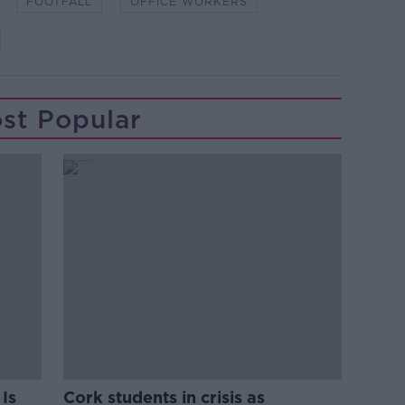
FOOTFALL
OFFICE WORKERS
st Popular
Is
Cork students in crisis as