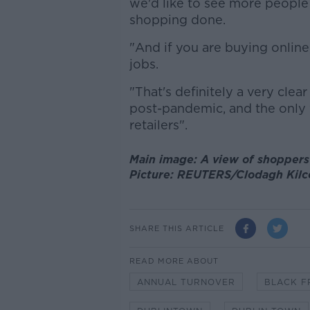
we'd like to see more people
shopping done.
"And if you are buying online,
jobs.
"That's definitely a very clea
post-pandemic, and the only w
retailers".
Main image: A view of shoppers 
Picture: REUTERS/Clodagh Kilc
SHARE THIS ARTICLE
READ MORE ABOUT
ANNUAL TURNOVER
BLACK F