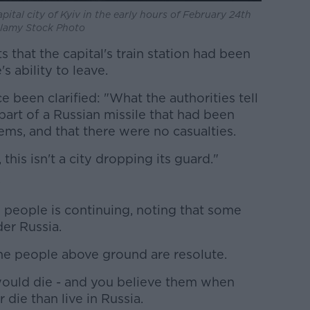
pital city of Kyiv in the early hours of February 24th
 Alamy Stock Photo
 that the capital's train station had been
s ability to leave.
 been clarified: "What the authorities tell
 part of a Russian missile that had been
ems, and that there were no casualties.
, this isn't a city dropping its guard."
'
 people is continuing, noting that some
der Russia.
 the people above ground are resolute.
would die - and you believe them when
 die than live in Russia.