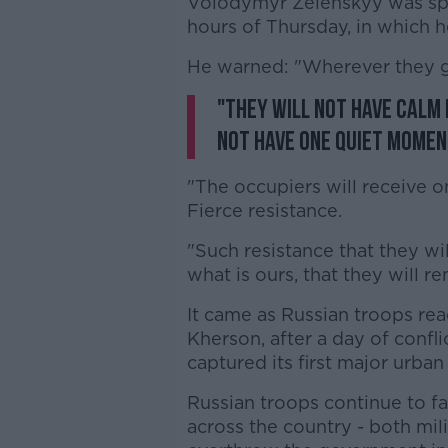
Volodymyr Zelenskyy was spe
hours of Thursday, in which h
He warned: "Wherever they go
"They will not have calm 
not have one quiet momen
"The occupiers will receive o
Fierce resistance.
"Such resistance that they wi
what is ours, that they will r
It came as Russian troops rea
Kherson, after a day of conf
captured its first major urban
Russian troops continue to fa
across the country - both mili