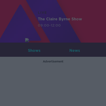
LIVE
The Claire Byrne Show
09:00-12:00
Shows
News
Advertisement