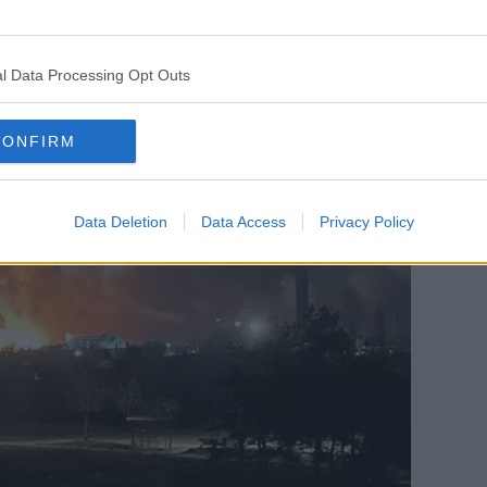
 targets were, we don't know anything
l Data Processing Opt Outs
CONFIRM
Data Deletion
Data Access
Privacy Policy