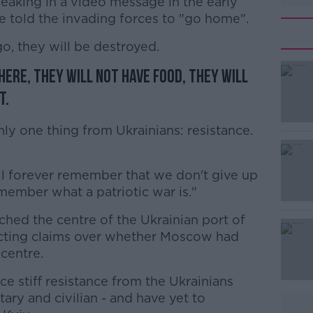
aking in a video message in the early
e told the invading forces to "go home".
, they will be destroyed.
here, they will not have food, they will
#AD
t.
nly one thing from Ukrainians: resistance.
ll forever remember that we don't give up
emember what a patriotic war is."
Learn more
ched the centre of the Ukrainian port of
licting claims over whether Moscow had
 centre.
ce stiff resistance from the Ukrainians
tary and civilian - and have yet to