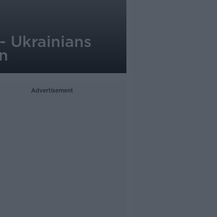
 - Ukrainians
on
Advertisement