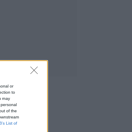
sonal or
ection to
ou may
 personal
out of the
 downstream
B’s List of