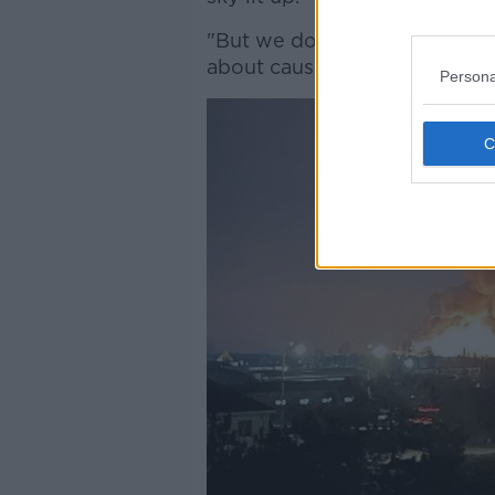
"But we don't know what the
about causalities yet".
Persona