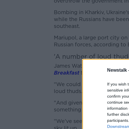
overthrow the government in 
Bombing in Kharkiv, Ukraine's
while the Russians have been 
southeast.
Mariupol, a large port city o
Russian forces, according to B
'A number of loud thud
James Waterhouse is the BBC
Newstalk 
Breakfast
there has been mor
"We could hear it from our u
If you wish 
sensitive in
loud thuds.
confirm you
"And given that we're two s
continue se
information 
something either much larger
further disc
"We've seen footage on soci
participants
Downstream 
sky lit up.