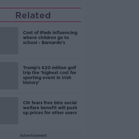
Related
Cost of iPads influencing
where children go to
school - Barnardo's
Trump's €20 million golf
trip the 'highest cost for
sporting event in Irish
history'
Cllr fears free bins social
welfare benefit will push
up prices for other users
Advertisement