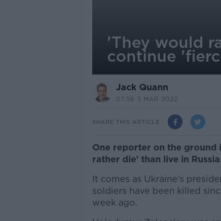
'They would ra
continue 'fier
Jack Quann
07.56 3 MAR 2022
SHARE THIS ARTICLE
One reporter on the ground 
rather die' than live in Russia
It comes as Ukraine's presid
soldiers have been killed sin
week ago.