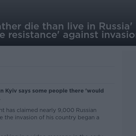
ther die than live in Russia'
ce resistance' against invasi
in Kyiv says some people there 'would
.
ent has claimed nearly 9,000 Russian
ce the invasion of his country began a