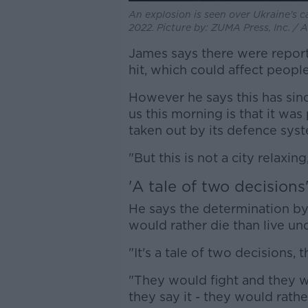
An explosion is seen over Ukraine's ca
2022. Picture by: ZUMA Press, Inc. /
James says there were reports
hit, which could affect people'
However he says this has since
us this morning is that it was
taken out by its defence syst
"But this is not a city relaxing
'A tale of two decisions
He says the determination by
would rather die than live un
"It's a tale of two decisions,
"They would fight and they 
they say it - they would rather