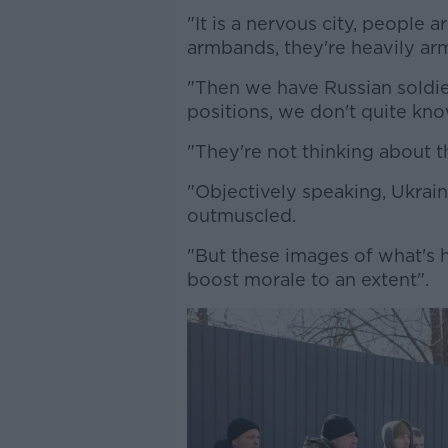
"It is a nervous city, people
armbands, they're heavily ar
"Then we have Russian soldier
positions, we don't quite kn
"They're not thinking about 
"Objectively speaking, Ukrai
outmuscled.
"But these images of what's 
boost morale to an extent".