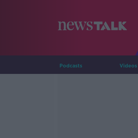
Podcasts
Videos