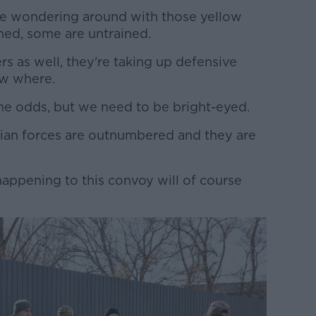
 are wondering around with those yellow
med, some are untrained.
s as well, they're taking up defensive
ow where.
the odds, but we need to be bright-eyed.
nian forces are outnumbered and they are
happening to this convoy will of course