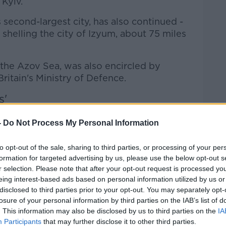
Kyiv.
 second-largest city, has also continued -
shelling the city of Izyum, about 75 miles
n the Azov Sea, was also encircled by
ritain's Ministry of Defence.
s'
's Kyiv correspondent.
He told
Newstalk
-
Do Not Process My Personal Information
e overnight shelling.
nderground shelter, we heard a number of
to opt-out of the sale, sharing to third parties, or processing of your per
formation for targeted advertising by us, please use the below opt-out s
r selection. Please note that after your opt-out request is processed y
toreys underground, that suggested
eing interest-based ads based on personal information utilized by us or
disclosed to third parties prior to your opt-out. You may separately opt-
 or much closer.
losure of your personal information by third parties on the IAB’s list of
al media which showed the whole night
. This information may also be disclosed by us to third parties on the
IA
Participants
that may further disclose it to other third parties.