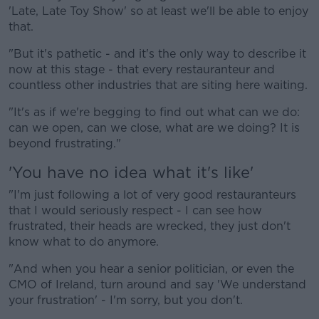
'Late, Late Toy Show' so at least we'll be able to enjoy
that.
"But it's pathetic - and it's the only way to describe it
now at this stage - that every restauranteur and
countless other industries that are siting here waiting.
"It's as if we're begging to find out what can we do:
can we open, can we close, what are we doing? It is
beyond frustrating."
'You have no idea what it's like'
"I'm just following a lot of very good restauranteurs
that I would seriously respect - I can see how
frustrated, their heads are wrecked, they just don't
know what to do anymore.
"And when you hear a senior politician, or even the
CMO of Ireland, turn around and say 'We understand
your frustration' - I'm sorry, but you don't.