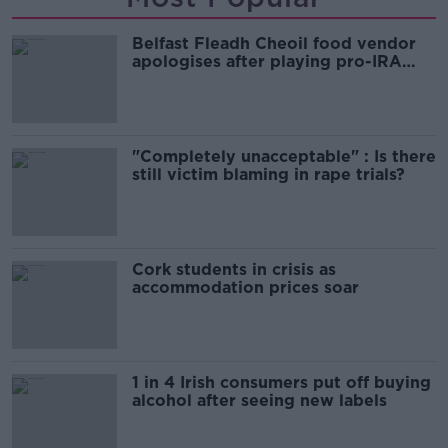
Belfast Fleadh Cheoil food vendor
apologises after playing pro-IRA
song
"Completely unacceptable" : Is there
still victim blaming in rape trials?
Cork students in crisis as
accommodation prices soar
1 in 4 Irish consumers put off buying
alcohol after seeing new labels