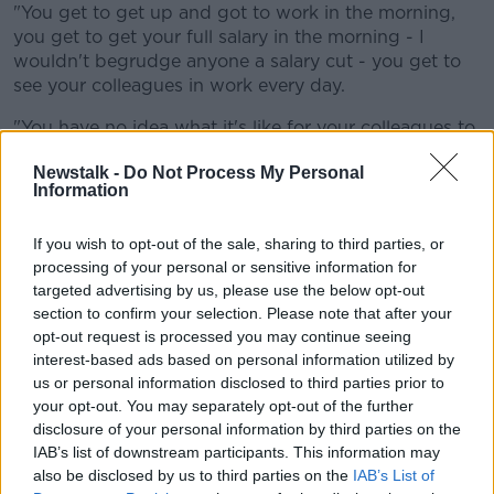
"You get to get up and got to work in the morning,
you get to get your full salary in the morning - I
wouldn't begrudge anyone a salary cut - you get to
see your colleagues in work every day.
"You have no idea what it's like for your colleagues to
have lost their jobs, to be under enormous financial
Newstalk -
Do Not Process My Personal
pressure."
Information
He also said a large amount of foreign workers have
gone home "cause they just went 'What's the point?'.
If you wish to opt-out of the sale, sharing to third parties, or
processing of your personal or sensitive information for
"So there's nothing worse than hearing from these
targeted advertising by us, please use the below opt-out
guys that they know exactly how we feel: they
section to confirm your selection. Please note that after your
haven't a clue.
opt-out request is processed you may continue seeing
interest-based ads based on personal information utilized by
"And again here we go for another week of 'Is Leo
us or personal information disclosed to third parties prior to
[Varadkar] going to come out and leak something, is
your opt-out. You may separately opt-out of the further
Micheál Martin, is the paper?' - where are they getting
disclosure of your personal information by third parties on the
all this information from?
IAB’s list of downstream participants. This information may
also be disclosed by us to third parties on the
IAB’s List of
"Just picture so many people sitting at home reading