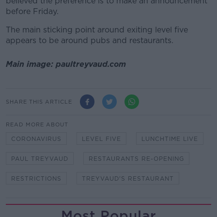
believed the preference is to make an announcement
before Friday.
The main sticking point around exiting level five
appears to be around pubs and restaurants.
Main image: paultreyvaud.com
SHARE THIS ARTICLE
READ MORE ABOUT
CORONAVIRUS
LEVEL FIVE
LUNCHTIME LIVE
PAUL TREYVAUD
RESTAURANTS RE-OPENING
RESTRICTIONS
TREYVAUD'S RESTAURANT
Most Popular