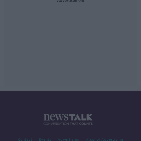
Advertisement
Contact
Events
Advertising
Alcohol Advertising