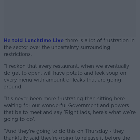
He told Lunchtime Live
there is a lot of frustration in
the sector over the uncertainty surrounding
restrictions.
"I reckon that every restaurant, when we eventually
#AD
do get to open, will have potato and leek soup on
every menu with amount of leaks that are going
around.
"It's never been more frustrating than sitting here
Learn more
waiting for our wonderful Government and powers
that be to meet and say 'Right lads, here's what we're
going to do'.
"And they're going to do this on Thursday - they
thankfully said they're going to release it before the