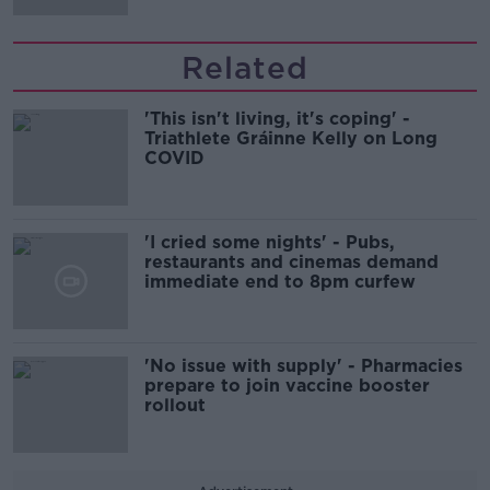
Related
'This isn't living, it's coping' -
Triathlete Gráinne Kelly on Long
COVID
'I cried some nights' - Pubs,
restaurants and cinemas demand
immediate end to 8pm curfew
'No issue with supply' - Pharmacies
prepare to join vaccine booster
rollout