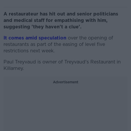
A restaurateur has hit out and senior politicians
and medical staff for empathising with him,
suggesting 'they haven't a clue'.
It comes amid speculation
over the opening of
restaurants as part of the easing of level five
restrictions next week.
Paul Treyvaud is owner of Treyvaud's Restaurant in
Killarney.
Advertisement