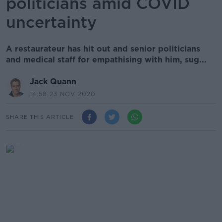
politicians amid COVID
uncertainty
A restaurateur has hit out and senior politicians
and medical staff for empathising with him, sug...
Jack Quann
14.58 23 NOV 2020
SHARE THIS ARTICLE