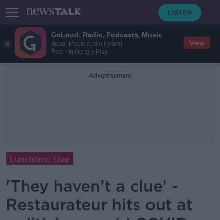
GoLoud: Radio, Podcasts, Music
View
Bauer Media Audio Ireland
Free - In Google Play
Advertisement
Lunchtime Live
'They haven't a clue' -
Restaurateur hits out at