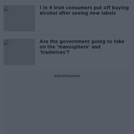
1 in 4 Irish consumers put off buying
alcohol after seeing new labels
Are the government going to take
on the 'manosphere' and
'tradwives'?
Advertisement