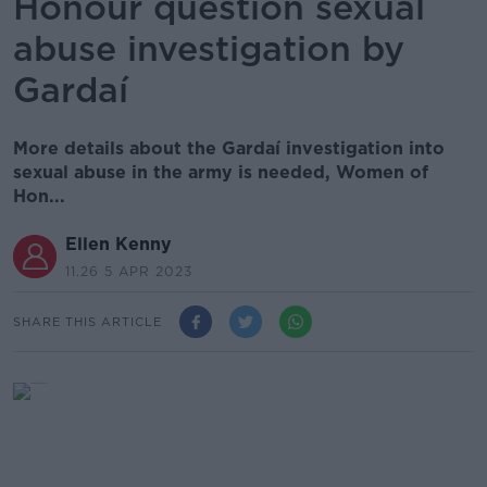
Honour question sexual
abuse investigation by
Gardaí
More details about the Gardaí investigation into
sexual abuse in the army is needed, Women of
Hon...
Ellen Kenny
11.26 5 APR 2023
SHARE THIS ARTICLE