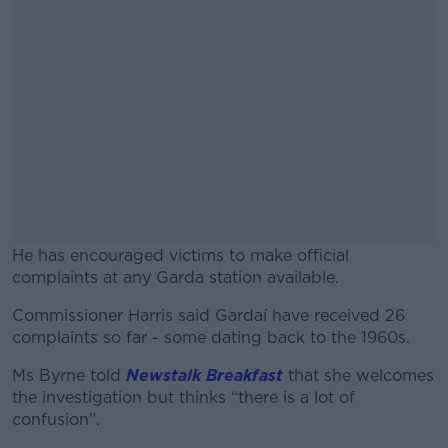
He has encouraged victims to make official
complaints at any Garda station available.
Commissioner Harris said Gardaí have received 26
#AD
complaints so far - some dating back to the 1960s.
Ms Byrne told
Newstalk Breakfast
that she welcomes
the investigation but thinks “there is a lot of
confusion”.
Learn more