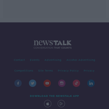
Contact
Events
Advertising
Alcohol Advertising
Competitions
Site Terms
Privacy Policy
Privacy
DOWNLOAD THE NEWSTALK APP