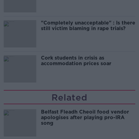
"Completely unacceptable" : Is there
still victim blaming in rape trials?
Cork students in crisis as
accommodation prices soar
Related
Belfast Fleadh Cheoil food vendor
apologises after playing pro-IRA
song