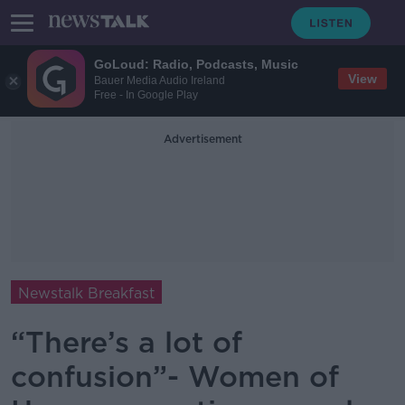
GoLoud: Radio, Podcasts, Music
View
Bauer Media Audio Ireland
Free - In Google Play
Advertisement
Newstalk Breakfast
“There’s a lot of
confusion”- Women of