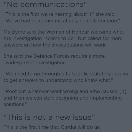
"No communications"
“T
his is the first we’re hearing about it,” she said.
“We’ve had no communications, no collaboration.”
Ms Byrne said the Women of Honour welcome what
the investigation “seems to be”, but called for more
answers on how the investigations will work.
She said the Defence Forces require a more
“widespread” investigation.
“We need to go through a full public statutory inquiry
to get answers to understand who knew what.”
“Root out whatever went wrong and who caused [it],
and then we can start designing and implementing
solutions.”
"This is not a new issue”
This is the first time that Gardaí will do an