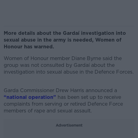
More details about the Gardaí investigation into
sexual abuse in the army is needed, Women of
Honour has warned.
Women of Honour member Diane Byrne said the
group was not consulted by Gardaí about the
investigation into sexual abuse in the Defence Forces.
Garda Commissioner Drew Harris announced
a
“national operation”
has been set up to receive
complaints from serving or retired Defence Force
members of rape and sexual assault.
Advertisement