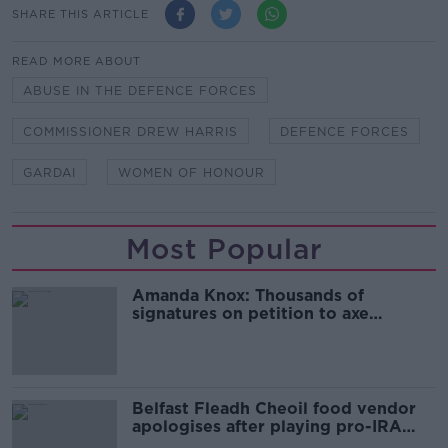
SHARE THIS ARTICLE
READ MORE ABOUT
ABUSE IN THE DEFENCE FORCES
COMMISSIONER DREW HARRIS
DEFENCE FORCES
GARDAI
WOMEN OF HONOUR
Most Popular
Amanda Knox: Thousands of
signatures on petition to axe
comedy show
Belfast Fleadh Cheoil food vendor
apologises after playing pro-IRA
song