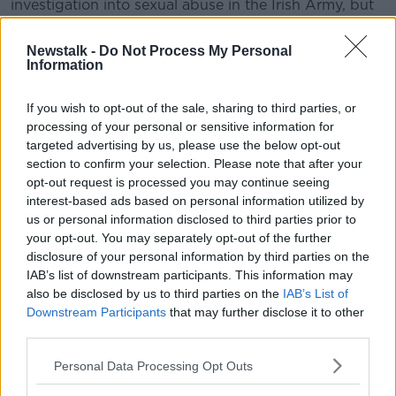
investigation into sexual abuse in the Irish Army, but
Ms Byrne said that this is not the first time there have
been complaints.
Newstalk -
Do Not Process My Personal
Information
“This is not a new issue. We have been speaking
about this as Women of Honour publicly for nearly
If you wish to opt-out of the sale, sharing to third parties, or
two years now,” she said.
processing of your personal or sensitive information for
targeted advertising by us, please use the below opt-out
Commissioner Harris said that the investigation was
section to confirm your selection. Please note that after your
launched before the review of abuse in the
opt-out request is processed you may continue seeing
Independent Review Group.
interest-based ads based on personal information utilized by
us or personal information disclosed to third parties prior to
Ms Byrne said these issues should be resolved as
your opt-out. You may separately opt-out of the further
soon as possible.
disclosure of your personal information by third parties on the
She said: “We know there is a great number of people
IAB’s list of downstream participants. This information may
- including ourselves - going through the powers that
also be disclosed by us to third parties on the
IAB’s List of
Downstream Participants
that may further disclose it to other
are available to us to try and get some answers and
third parties.
some justice and it just doesn’t seem to be coming.”
Personal Data Processing Opt Outs
“And now we’ve got these new measures but with no
answers as to what happened before.”