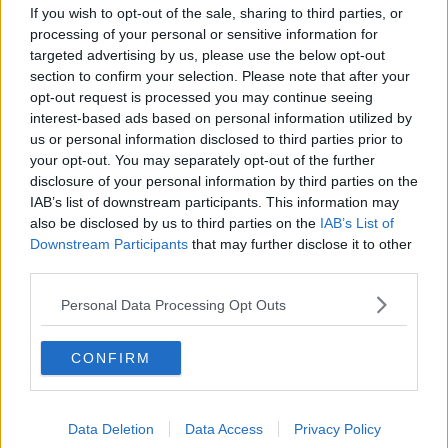
If you wish to opt-out of the sale, sharing to third parties, or
processing of your personal or sensitive information for
targeted advertising by us, please use the below opt-out
section to confirm your selection. Please note that after your
opt-out request is processed you may continue seeing
interest-based ads based on personal information utilized by
us or personal information disclosed to third parties prior to
your opt-out. You may separately opt-out of the further
disclosure of your personal information by third parties on the
IAB’s list of downstream participants. This information may
also be disclosed by us to third parties on the
IAB’s List of
Downstream Participants
that may further disclose it to other
third parties.
A baby at Banadir Hospital in Mogadishu, Somalia
Sean was then taken to see less critically ill children.
Personal Data Processing Opt Outs
Dr Shilow outlined how long it can take to get from
CONFIRM
the critical unit to this one.
"It depends on the child's condition, and also how
the recovery [goes]," he said.
Data Deletion
Data Access
Privacy Policy