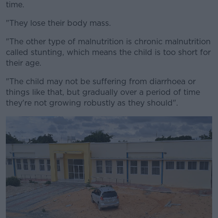
time.
"They lose their body mass.
"The other type of malnutrition is chronic malnutrition
called stunting, which means the child is too short for
their age.
"The child may not be suffering from diarrhoea or
things like that, but gradually over a period of time
they're not growing robustly as they should".