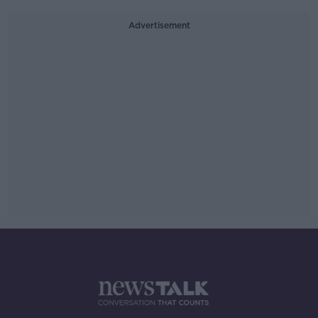
Advertisement