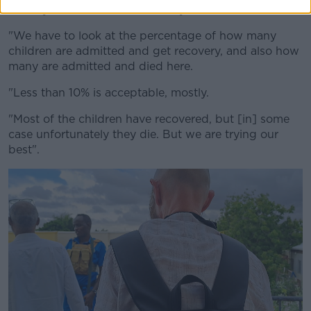
"Mostly [it takes] seven to 11 days to recover.
"We have to look at the percentage of how many
children are admitted and get recovery, and also how
many are admitted and died here.
"Less than 10% is acceptable, mostly.
"Most of the children have recovered, but [in] some
case unfortunately they die. But we are trying our
best".