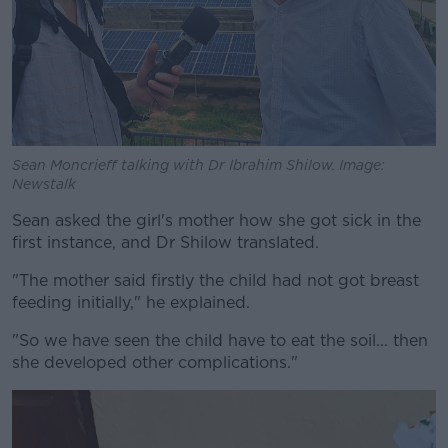
Sean Moncrieff talking with Dr Ibrahim Shilow. Image:
Newstalk
Sean asked the girl's mother how she got sick in the
first instance, and Dr Shilow translated.
"The mother said firstly the child had not got breast
feeding initially," he explained.
"So we have seen the child have to eat the soil... then
she developed other complications."