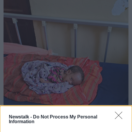
Newstalk -
Do Not Process My Personal
Information