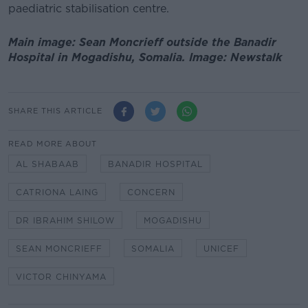
paediatric stabilisation centre.
Main image: Sean Moncrieff outside the Banadir
Hospital in Mogadishu, Somalia. Image: Newstalk
SHARE THIS ARTICLE
READ MORE ABOUT
AL SHABAAB
BANADIR HOSPITAL
CATRIONA LAING
CONCERN
DR IBRAHIM SHILOW
MOGADISHU
SEAN MONCRIEFF
SOMALIA
UNICEF
VICTOR CHINYAMA