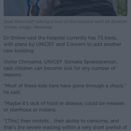
Sean Moncrieff talking a tour of the hospital with Dr Ibrahim
Shilow. Image: Newstalk
Dr Shilow said the hospital currently has 75 beds,
with plans by UNICEF and Concern to add another
new building.
Victor Chinyama, UNICEF Somalia Spokesperson,
said children can become sick for any number of
reasons.
"Most of these kids here have gone through a shock,"
he said.
"Maybe it's lack of food or disease, could be measles
or diarrhoea or malaria.
"[This] then inhibits... their ability to consume, and
that's the severe wasting within a very short period of