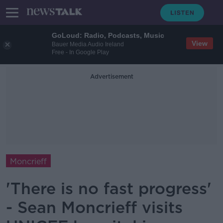
GoLoud: Radio, Podcasts, Music
View
Bauer Media Audio Ireland
Free - In Google Play
Advertisement
Moncrieff
'There is no fast progress'
- Sean Moncrieff visits