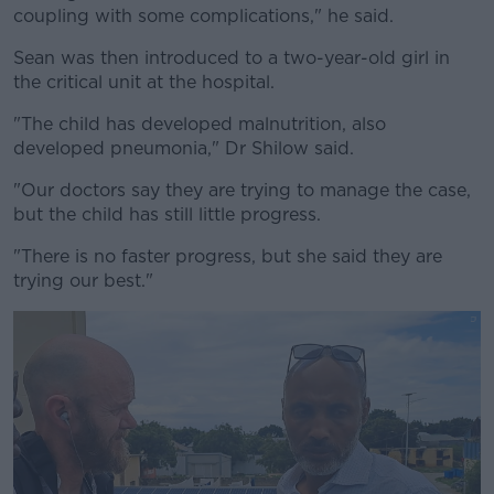
coupling with some complications," he said.
Sean was then introduced to a two-year-old girl in
the critical unit at the hospital.
"The child has developed malnutrition, also
developed pneumonia," Dr Shilow said.
"Our doctors say they are trying to manage the case,
but the child has still little progress.
"There is no faster progress, but she said they are
trying our best."