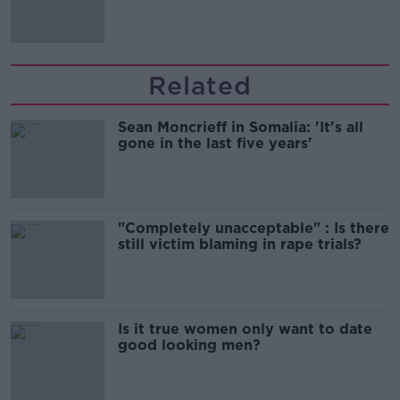
Related
Sean Moncrieff in Somalia: 'It's all
gone in the last five years'
"Completely unacceptable" : Is there
still victim blaming in rape trials?
Is it true women only want to date
good looking men?