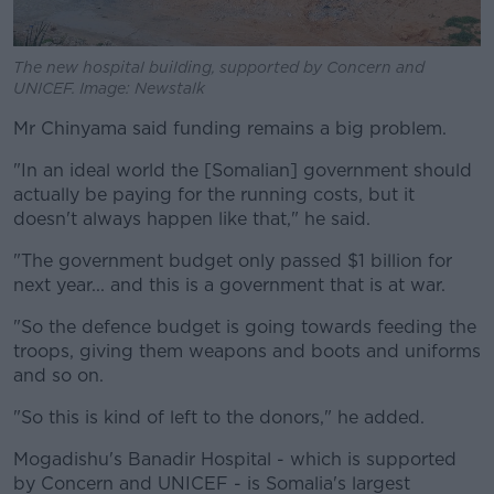
The new hospital building, supported by Concern and
UNICEF. Image: Newstalk
Mr Chinyama said funding remains a big problem.
"In an ideal world the [Somalian] government should
actually be paying for the running costs, but it
doesn't always happen like that," he said.
"The government budget only passed $1 billion for
next year... and this is a government that is at war.
"So the defence budget is going towards feeding the
troops, giving them weapons and boots and uniforms
and so on.
"So this is kind of left to the donors," he added.
Mogadishu's Banadir Hospital - which is supported
by Concern and UNICEF - is Somalia's largest