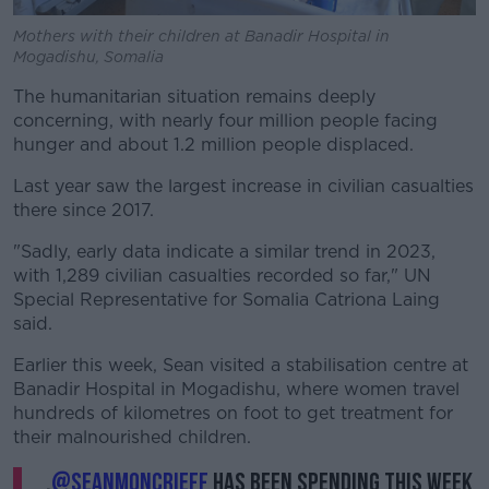
Mothers with their children at Banadir Hospital in
Mogadishu, Somalia
The humanitarian situation remains deeply
concerning, with nearly four million people facing
hunger and about 1.2 million people displaced.
Last year saw the largest increase in civilian casualties
there since 2017.
"Sadly, early data indicate a similar trend in 2023,
with 1,289 civilian casualties recorded so far," UN
Special Representative for Somalia Catriona Laing
said.
Earlier this week, Sean visited a stabilisation centre at
Banadir Hospital in Mogadishu, where women travel
hundreds of kilometres on foot to get treatment for
their malnourished children.
.
@SeanMoncrieff
has been spending this week