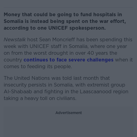
Money that could be going to fund hospitals in
Somalia is instead being spent on the war effort,
according to one UNICEF spokesperson.
Newstalk
host Sean Moncrieff has been spending this
week with UNICEF staff in Somalia, where one year
on from the worst drought in over 40 years the
country
continues to face severe challenges
when it
comes to feeding its people.
The United Nations was told last month that
insecurity persists in Somalia, with extremist group
Al-Shabaab and fighting in the Laascaanood region
taking a heavy toll on civilians.
Advertisement