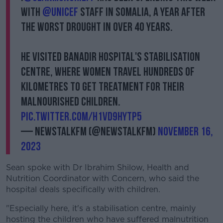
with
@Unicef
staff in Somalia, a year after
the worst drought in over 40 years.
He visited Banadir Hospital's stabilisation
centre, where women travel hundreds of
kilometres to get treatment for their
malnourished children.
pic.twitter.com/h1Vd9hyTP5
— NewstalkFM (@NewstalkFM)
November 16,
2023
Sean spoke with Dr Ibrahim Shilow, Health and
Nutrition Coordinator with Concern, who said the
hospital deals specifically with children.
"Especially here, it's a stabilisation centre, mainly
hosting the children who have suffered malnutrition