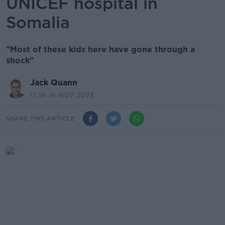
UNICEF hospital in
Somalia
"Most of these kids here have gone through a
shock"
Jack Quann
17.36 16 NOV 2023
SHARE THIS ARTICLE