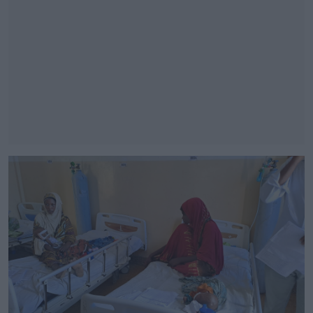
#AD
Learn more