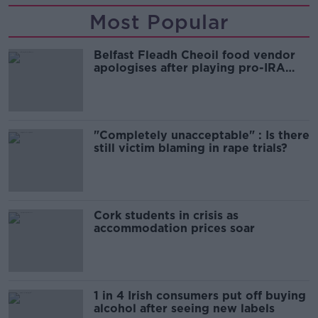
Most Popular
Belfast Fleadh Cheoil food vendor
apologises after playing pro-IRA
song
"Completely unacceptable" : Is there
still victim blaming in rape trials?
Cork students in crisis as
accommodation prices soar
1 in 4 Irish consumers put off buying
alcohol after seeing new labels