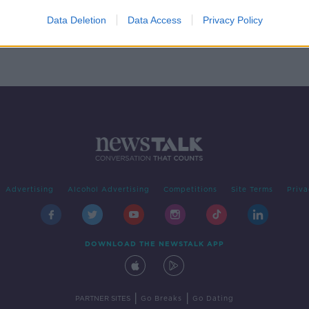
 Sean
ital
Data Deletion
Data Access
Privacy Policy
Advertising
Alcohol Advertising
Competitions
Site Terms
Priva
DOWNLOAD THE NEWSTALK APP
|
|
PARTNER SITES
Go Breaks
Go Dating