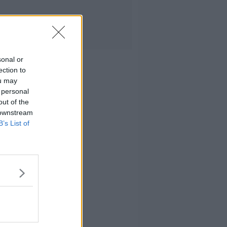
sonal or
ection to
ou may
 personal
out of the
 downstream
B’s List of