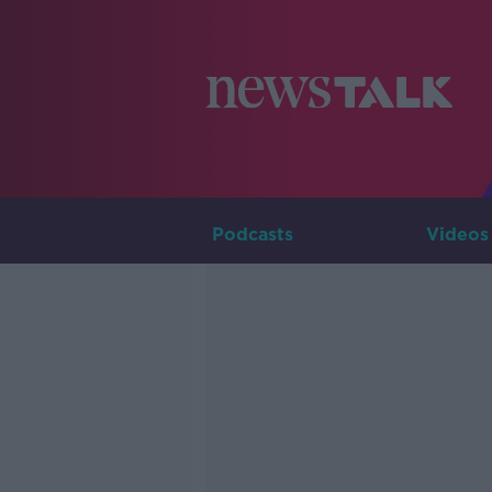
Podcasts
Videos