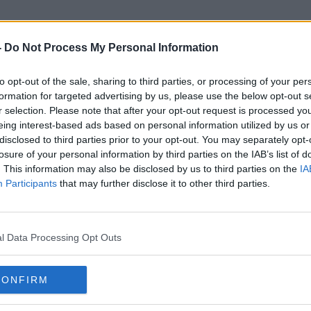
-
Do Not Process My Personal Information
to opt-out of the sale, sharing to third parties, or processing of your per
Catriona Laing
formation for targeted advertising by us, please use the below opt-out s
r selection. Please note that after your opt-out request is processed y
eing interest-based ads based on personal information utilized by us or
disclosed to third parties prior to your opt-out. You may separately opt-
losure of your personal information by third parties on the IAB’s list of
. This information may also be disclosed by us to third parties on the
IA
Participants
that may further disclose it to other third parties.
l Data Processing Opt Outs
CONFIRM