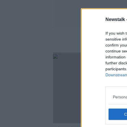
Newstalk 
If you wish 
sensitive in
confirm you
continue se
information 
further disc
participants
Downstream 
Persona