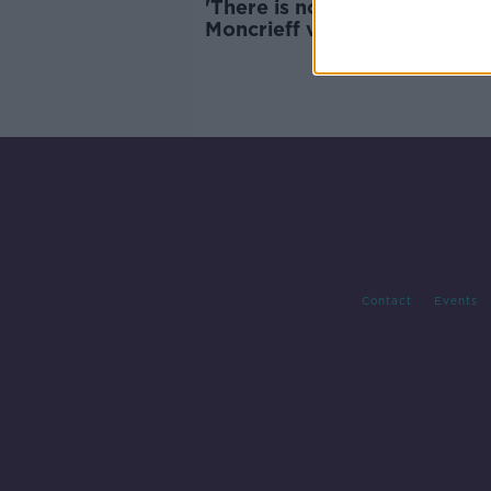
'There is no fast progress' -
Moncrieff visits UNICEF hosp
in Somalia
Contact
Events