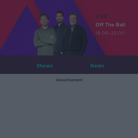
LIVE
Off The Ball
19:00-22:00
Shows
News
Advertisement