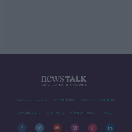
Contact
Events
Advertising
Alcohol Advertising
Competitions
Site Terms
Privacy Policy
Privacy