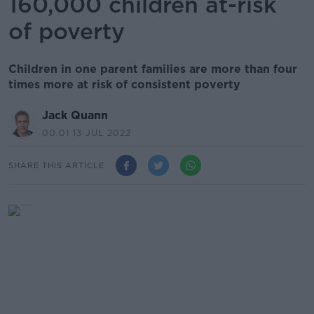
160,000 children at-risk
of poverty
Children in one parent families are more than four
times more at risk of consistent poverty
Jack Quann
00.01 13 JUL 2022
SHARE THIS ARTICLE