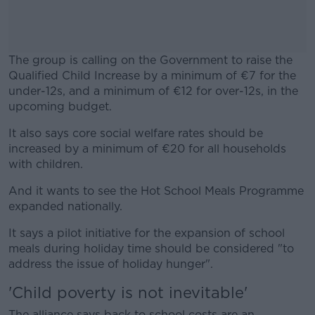
The group is calling on the Government to raise the
Qualified Child Increase by a minimum of €7 for the
under-12s, and a minimum of €12 for over-12s, in the
upcoming budget.
It also says core social welfare rates should be
#AD
increased by a minimum of €20 for all households
with children.
And it wants to see the Hot School Meals Programme
expanded nationally.
Learn more
It says a pilot initiative for the expansion of school
meals during holiday time should be considered "to
address the issue of holiday hunger".
'Child poverty is not inevitable'
The alliance says back to school costs are an