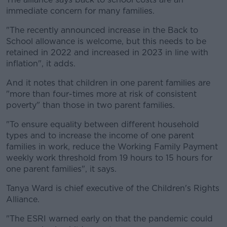
immediate concern for many families.
"The recently announced increase in the Back to
School allowance is welcome, but this needs to be
retained in 2022 and increased in 2023 in line with
inflation", it adds.
And it notes that children in one parent families are
"more than four-times more at risk of consistent
poverty" than those in two parent families.
"To ensure equality between different household
types and to increase the income of one parent
families in work, reduce the Working Family Payment
weekly work threshold from 19 hours to 15 hours for
one parent families", it says.
Tanya Ward is chief executive of the Children's Rights
Alliance.
"The ESRI warned early on that the pandemic could