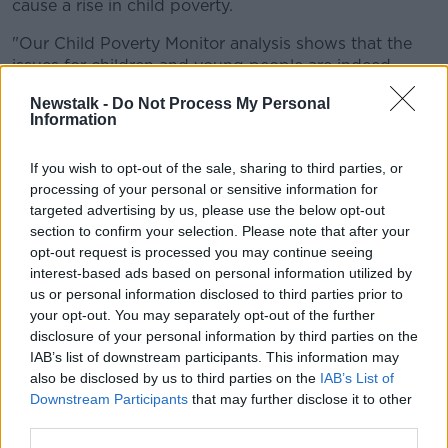
cause a rise in child poverty.
"Our Child Poverty Monitor analysis shows that the
issues for children and young people are indeed
starting to worsen – growing waiting lists for key
Newstalk -
Do Not Process My Personal
health services and mental health supports, barriers
Information
to access education, increased need for social
housing.
If you wish to opt-out of the sale, sharing to third parties, or
processing of your personal or sensitive information for
"The cost of heating your home or your weekly food
targeted advertising by us, please use the below opt-out
shop are all rising. The trends are going in the wrong
section to confirm your selection. Please note that after your
direction, the Government's response cannot."
opt-out request is processed you may continue seeing
"As we launch this report, there are thousands of
interest-based ads based on personal information utilized by
children going without what we all consider to be
us or personal information disclosed to third parties prior to
your opt-out. You may separately opt-out of the further
basic essentials.
disclosure of your personal information by third parties on the
"Families are borrowing to scrape together
IAB’s list of downstream participants. This information may
also be disclosed by us to third parties on the
IAB’s List of
enough money to send their child back to
Downstream Participants
that may further disclose it to other
school.
third parties.