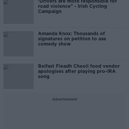
‘Drivers are more responsible for
road violence" - Irish Cycling
Campaign
Amanda Knox: Thousands of
signatures on petition to axe
comedy show
Belfast Fleadh Cheoil food vendor
apologises after playing pro-IRA
song
Advertisement