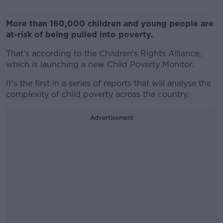
More than 160,000 children and young people are
at-risk of being pulled into poverty.
That's according to the Children's Rights Alliance,
which is launching a new Child Poverty Monitor.
It's the first in a series of reports that will analyse the
complexity of child poverty across the country.
Advertisement