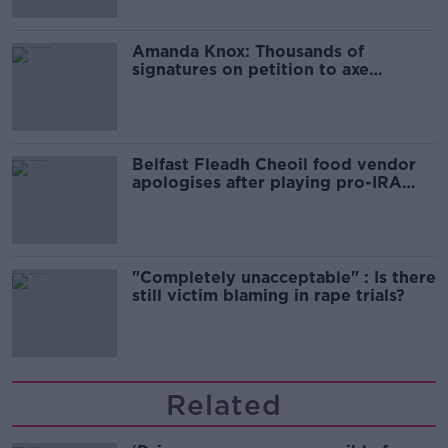
Amanda Knox: Thousands of
signatures on petition to axe
comedy show
Belfast Fleadh Cheoil food vendor
apologises after playing pro-IRA
song
"Completely unacceptable" : Is there
still victim blaming in rape trials?
Related