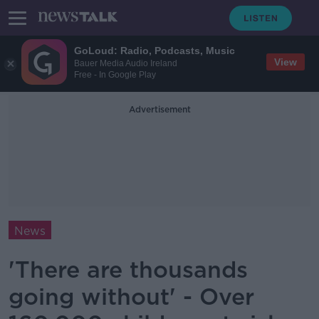
GoLoud: Radio, Podcasts, Music
View
Bauer Media Audio Ireland
Free - In Google Play
Advertisement
News
'There are thousands
going without' - Over