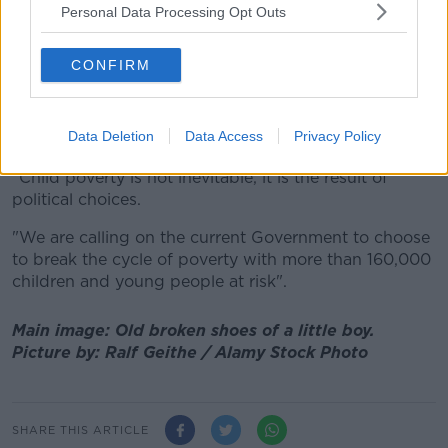
Personal Data Processing Opt Outs
"We need our leaders to make child poverty a
political priority.
CONFIRM
"This will require new, ambitious thinking and
commitment to cross-departmental work - as the
monitor emphasises, none of these issues exists or is
Data Deletion
Data Access
Privacy Policy
experienced in isolation.
"Child poverty is not inevitable, it is the result of
political choices.
"We are calling on the current Government to choose
to break the cycle of poverty with more than 160,000
children and young people at risk".
Main image: Old broken shoes of a little boy.
Picture by: Ralf Geithe / Alamy Stock Photo
SHARE THIS ARTICLE