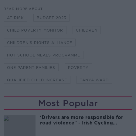
READ MORE ABOUT
AT RISK
BUDGET 2023
CHILD POVERTY MONITOR
CHILDREN
CHILDREN'S RIGHTS ALLIANCE
HOT SCHOOL MEALS PROGRAMME
ONE PARENT FAMILIES
POVERTY
QUALIFIED CHILD INCREASE
TANYA WARD
Most Popular
‘Drivers are more responsible for
road violence" - Irish Cycling
Campaign