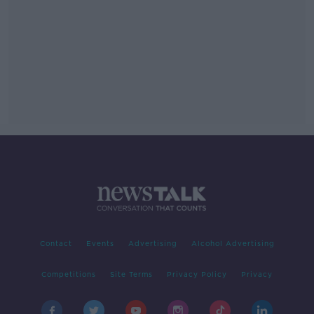
Contact
Events
Advertising
Alcohol Advertising
Competitions
Site Terms
Privacy Policy
Privacy