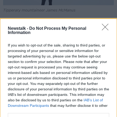
Tipperary mountaineer James McManus
In recent years, there have been concerns over the
high numbers of people attempting to summit Mount
Newstalk -
Do Not Process My Personal
Everest – with pictures of queues of people waiting
Information
to get to the summit and rubbish left on the
mountainside.
If you wish to opt-out of the sale, sharing to third parties, or
processing of your personal or sensitive information for
Mr McManus said he hopes to use the trip to
targeted advertising by us, please use the below opt-out
advocate for more sustainable mountaineering.
section to confirm your selection. Please note that after your
opt-out request is processed you may continue seeing
“The thing I want to share with people is that the
interest-based ads based on personal information utilized by
answer isn’t to not climb Everest; it’s to do it in a
us or personal information disclosed to third parties prior to
sustainable way,” he said.
your opt-out. You may separately opt-out of the further
disclosure of your personal information by third parties on the
“Going to climb Everest or going trekking in Nepal in
IAB’s list of downstream participants. This information may
general is a really positive thing to do if done in the
also be disclosed by us to third parties on the
IAB’s List of
right way.
Downstream Participants
that may further disclose it to other
“Over a million people work in tourism in Nepal and
third parties.
54,000 of them are employed as guides, porters and