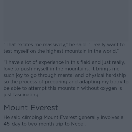
“That excites me massively,” he said. “I really want to
test myself on the highest mountain in the world.”
“I have a lot of experience in this field and just really, I
#AD
love to push myself in the mountains. It brings me
such joy to go through mental and physical hardship
so the process of preparing and adapting my body to
be able to attempt this mountain without oxygen is
just fascinating.”
Learn more
Mount Everest
He said climbing Mount Everest generally involves a
45-day to two-month trip to Nepal.