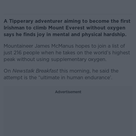
A Tipperary adventurer aiming to become the first
Irishman to climb Mount Everest without oxygen
says he finds joy in mental and physical hardship.
Mountaineer James McManus hopes to join a list of
just 216 people when he takes on the world’s highest
peak without using supplementary oxygen.
On
Newstalk Breakfast
this morning, he said the
attempt is the “ultimate in human endurance’.
Advertisement