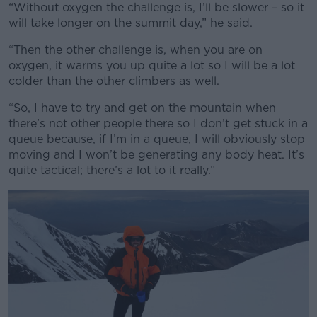
“Without oxygen the challenge is, I’ll be slower – so it
will take longer on the summit day,” he said.
“Then the other challenge is, when you are on
oxygen, it warms you up quite a lot so I will be a lot
colder than the other climbers as well.
“So, I have to try and get on the mountain when
there’s not other people there so I don’t get stuck in a
queue because, if I’m in a queue, I will obviously stop
moving and I won’t be generating any body heat. It’s
quite tactical; there’s a lot to it really.”