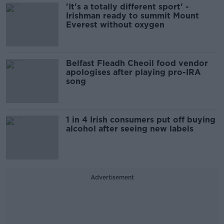
'It's a totally different sport' -
Irishman ready to summit Mount
Everest without oxygen
Belfast Fleadh Cheoil food vendor
apologises after playing pro-IRA
song
1 in 4 Irish consumers put off buying
alcohol after seeing new labels
Advertisement