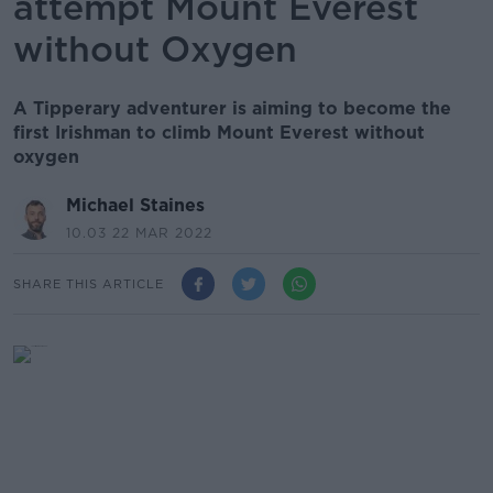
attempt Mount Everest
without Oxygen
A Tipperary adventurer is aiming to become the
first Irishman to climb Mount Everest without
oxygen
Michael Staines
10.03 22 MAR 2022
SHARE THIS ARTICLE