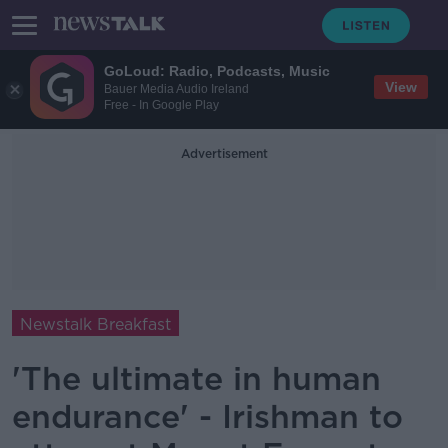
GoLoud: Radio, Podcasts, Music
View
Bauer Media Audio Ireland
Free - In Google Play
Advertisement
Newstalk Breakfast
'The ultimate in human
endurance' - Irishman to