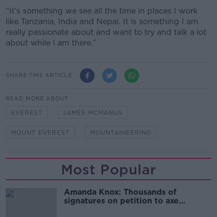
“It’s something we see all the time in places I work
like Tanzania, India and Nepal. It is something I am
really passionate about and want to try and talk a lot
about while I am there.”
SHARE THIS ARTICLE
READ MORE ABOUT
EVEREST
JAMES MCMANUS
MOUNT EVEREST
MOUNTAINEERING
Most Popular
Amanda Knox: Thousands of
signatures on petition to axe
comedy show