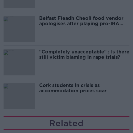
Belfast Fleadh Cheoil food vendor
apologises after playing pro-IRA
song
"Completely unacceptable" : Is there
still victim blaming in rape trials?
Cork students in crisis as
accommodation prices soar
Related