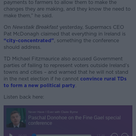
payments to farmers to allow them to make the
changes they are making, and they know the need to
make them,” he said.
On
Newstalk Breakfast
yesterday, Supermacs CEO
Pat McDonagh claimed that everything in Ireland is
“city-concentrated”
, something the conference
should address.
TD Michael Fitzmaurice also accused Government
parties of failing to represent voters outside Ireland’s
towns and cities – and warned that he will not stand
in the next election if he cannot
convince rural TDs
to form a new political party
.
Listen back here: