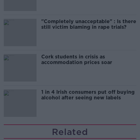
"Completely unacceptable" : Is there
still victim blaming in rape trials?
Cork students in crisis as
accommodation prices soar
1 in 4 Irish consumers put off buying
alcohol after seeing new labels
Related