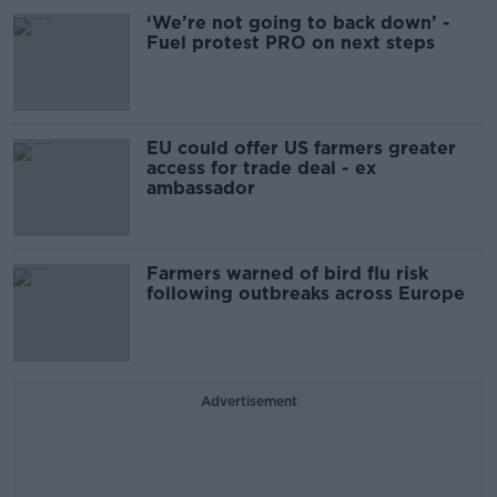
‘We’re not going to back down’ -
Fuel protest PRO on next steps
EU could offer US farmers greater
access for trade deal - ex
ambassador
Farmers warned of bird flu risk
following outbreaks across Europe
Advertisement