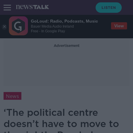
GoLoud: Radio, Podcasts, Music
View
Bauer Media Audio Ireland
Free - In Google Play
Advertisement
News
‘The political centre
doesn’t have to move to