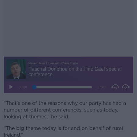
“That's one of the reasons why our party has had a
#AD
number of different conferences, such as today,
looking at themes,” he said.
“The big theme today is for and on behalf of rural
Ireland.”