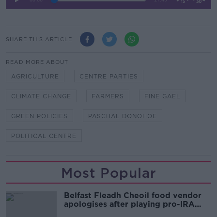
SHARE THIS ARTICLE
READ MORE ABOUT
AGRICULTURE
CENTRE PARTIES
CLIMATE CHANGE
FARMERS
FINE GAEL
GREEN POLICIES
PASCHAL DONOHOE
POLITICAL CENTRE
Most Popular
Belfast Fleadh Cheoil food vendor
apologises after playing pro-IRA
song