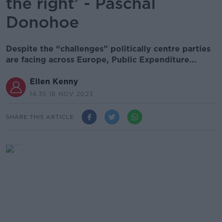
the right’ - Paschal
Donohoe
Despite the “challenges” politically centre parties
are facing across Europe, Public Expenditure...
Ellen Kenny
14.35 18 NOV 2023
SHARE THIS ARTICLE