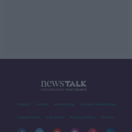
Contact
Events
Advertising
Alcohol Advertising
Competitions
Site Terms
Privacy Policy
Privacy