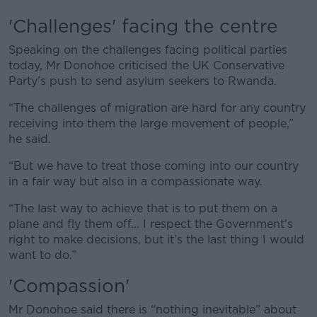
Learn more
'Challenges' facing the centre
Speaking on the challenges facing political parties
today, Mr Donohoe criticised the UK Conservative
Party’s push to send asylum seekers to Rwanda.
“The challenges of migration are hard for any country
receiving into them the large movement of people,”
he said.
“But we have to treat those coming into our country
in a fair way but also in a compassionate way.
“The last way to achieve that is to put them on a
plane and fly them off... I respect the Government's
right to make decisions, but it’s the last thing I would
want to do.”
'Compassion'
Mr Donohoe said there is “nothing inevitable” about