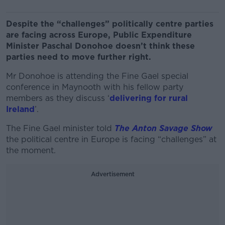
Despite the “challenges” politically centre parties
are facing across Europe, Public Expenditure
Minister Paschal Donohoe doesn’t think these
parties need to move further right.
Mr Donohoe is attending the Fine Gael special
conference in Maynooth with his fellow party
members as they discuss ‘
delivering for rural
Ireland
’.
The Fine Gael minister told
The Anton Savage Show
the political centre in Europe is facing “challenges” at
the moment.
Advertisement