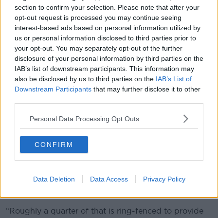
“Part of the answer to it is how we make better use of
section to confirm your selection. Please note that after your
savings in Ireland and across Europe, so that the
opt-out request is processed you may continue seeing
private sector is able to invest in technology to allow
interest-based ads based on personal information utilized by
us to do it,” he said.
us or personal information disclosed to third parties prior to
your opt-out. You may separately opt-out of the further
The Public Expenditure Minister also pointed to the
disclosure of your personal information by third parties on the
“success” of the carbon tax.
IAB’s list of downstream participants. This information may
also be disclosed by us to third parties on the
IAB’s List of
“I know this had been difficult with the price of
Downstream Participants
that may further disclose it to other
carbon when the cost of living we're in,” he said.
third parties.
“But this means we're investing €800 million extra in
Personal Data Processing Opt Outs
a ring-fenced way to make a difference to cycleways,
how we walk around the country, how we use fuels.”
CONFIRM
Common Agricultural Policy
Mr Donohoe also pointed out the Common
Data Deletion
Data Access
Privacy Policy
Agricultural Policy (CAP) remains worth up to €9.8
billion.
“Roughly a quarter of that is ring-fenced to provide