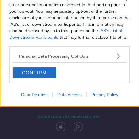
us or personal information disclosed to third parties prior to
your opt-out. You may separately opt-out of the further
disclosure of your personal information by third parties on the
IAB’s list of downstream participants. This information may
also be disclosed by us to third parties on the
IAB’s List of
Downstream Participants
that may further disclose it to other
third parties.
Personal Data Processing Opt Outs
Contact
Events
Advertising
Alcohol Advertising
CONFIRM
Competitions
Site Terms
Privacy Policy
Privacy
Data Deletion
Data Access
Privacy Policy
DOWNLOAD THE NEWSTALK APP