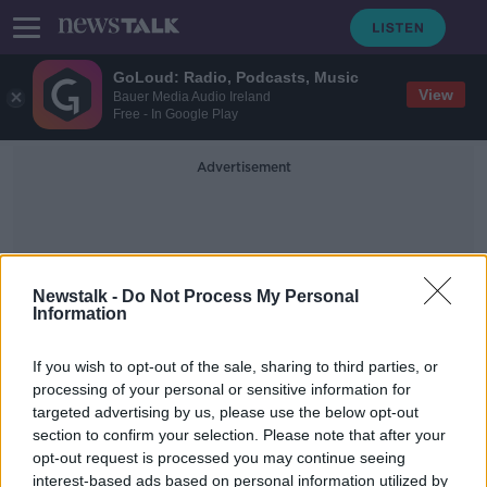
GoLoud: Radio, Podcasts, Music
View
Bauer Media Audio Ireland
Free - In Google Play
Advertisement
Newstalk -
Do Not Process My Personal
Information
Centre Parties
If you wish to opt-out of the sale, sharing to third parties, or
processing of your personal or sensitive information for
targeted advertising by us, please use the below opt-out
‘The political centre doesn’t have to
section to confirm your selection. Please note that after your
move to the right’ - Paschal
Donohoe
opt-out request is processed you may continue seeing
interest-based ads based on personal information utilized by