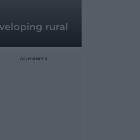
veloping rural
Advertisement