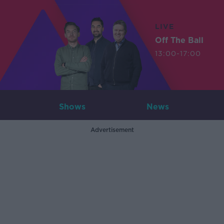
LIVE
Off The Ball
13:00-17:00
Shows
News
Advertisement