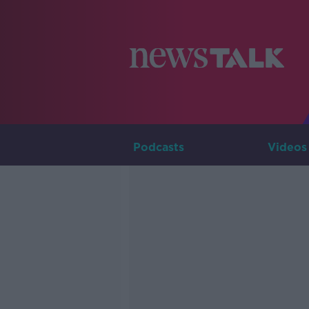
Podcasts
Videos