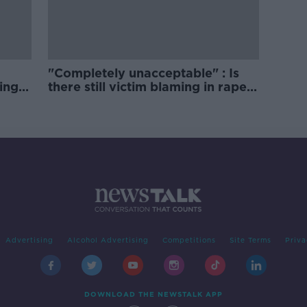
"Completely unacceptable" : Is
ing
there still victim blaming in rape
trials?
Advertising
Alcohol Advertising
Competitions
Site Terms
Priva
DOWNLOAD THE NEWSTALK APP