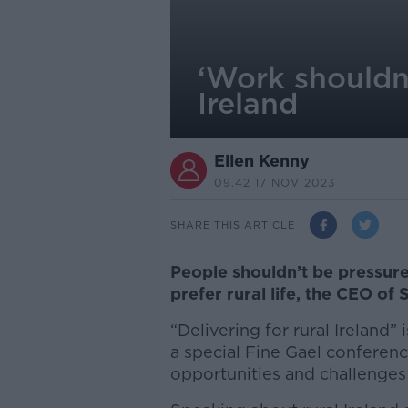
‘Work shouldn'
Ireland
Ellen Kenny
09.42 17 NOV 2023
SHARE THIS ARTICLE
People shouldn’t be pressured 
prefer rural life, the CEO of
“Delivering for rural Ireland”
a special Fine Gael conferenc
opportunities and challenges 