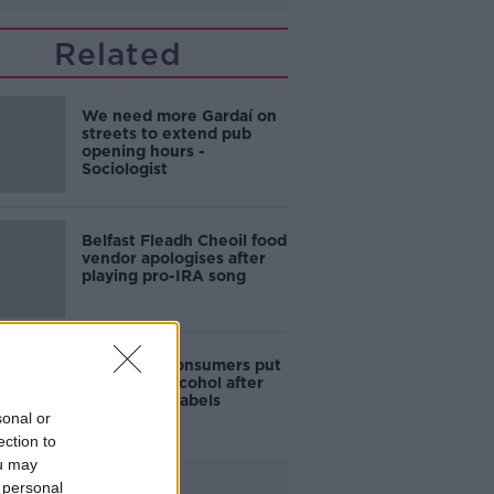
Related
We need more Gardaí on
streets to extend pub
opening hours -
Sociologist
Belfast Fleadh Cheoil food
vendor apologises after
playing pro-IRA song
1 in 4 Irish consumers put
off buying alcohol after
seeing new labels
sonal or
ection to
ou may
Advertisement
 personal