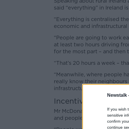
Speaking about rural Irelan
said “everything” in Ireland i
“Everything is centralised ther
economic and infrastructural 
“People are going to work ear
at least two hours driving fr
for the most part – and then
“That’s 20 hours a week – that
“Meanwhile, where people have
really know their neighbours 
infrastructure.”
Newstalk 
Incentives for rural
If you wish 
Mr McDonagh said there shoul
sensitive in
and people to work in rural Ir
confirm you
continue se