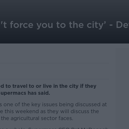
t force you to the city’ - De
to travel to or live in the city if they
 Supermacs has said.
 is one of the key issues being discussed at
e this weekend as they will discuss the
the agricultural sector faces.