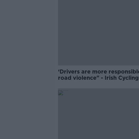
‘Drivers are more responsibl
road violence" - Irish Cycling
Campaign