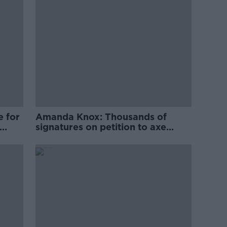
e for
Amanda Knox: Thousands of
signatures on petition to axe
comedy show