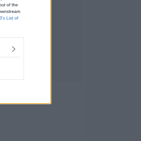
out of the
 downstream
B’s List of