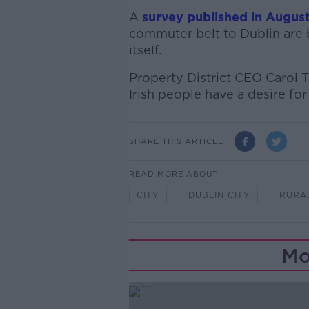
A
survey published in Augus
commuter belt to Dublin are
itself.
Property District CEO Carol Ta
Irish people have a desire for r
SHARE THIS ARTICLE
READ MORE ABOUT
CITY
DUBLIN CITY
RURA
Mo