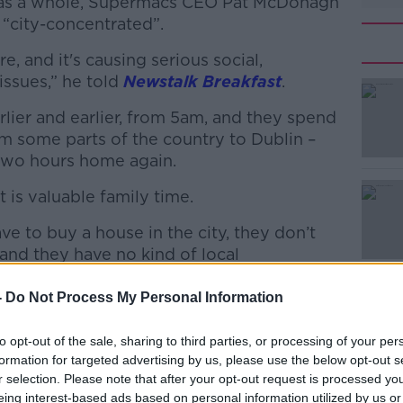
d as a whole, Supermacs CEO Pat McDonagh
s “city-concentrated”.
e, and it's causing serious social,
issues,” he told
Newstalk Breakfast
.
lier and earlier, from 5am, and they spend
#AD
om some parts of the country to Dublin –
 two hours home again.
 is valuable family time.
 to buy a house in the city, they don’t
and they have no kind of local
Learn more
-
Do Not Process My Personal Information
 business
to opt-out of the sale, sharing to third parties, or processing of your per
d be “incentives” for businesses to open
formation for targeted advertising by us, please use the below opt-out s
eland.
r selection. Please note that after your opt-out request is processed y
eing interest-based ads based on personal information utilized by us or