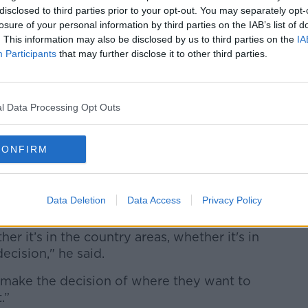
an easily locate wherever they want,” he
disclosed to third parties prior to your opt-out. You may separately opt-
losure of your personal information by third parties on the IAB’s list of
. This information may also be disclosed by us to third parties on the
IA
 Dublin’s population is accelerating,
Participants
that may further disclose it to other third parties.
tion is to
build taller buildings
or put
nd cities,
especially Cork.
e where they live'
l Data Processing Opt Outs
elopment, saying it is factories in towns
build their homes where they want, rather
CONFIRM
.
ople "should be
left to decide themselves
Data Deletion
Data Access
Privacy Policy
her it’s in the country areas, whether it's in
ecision," he said.
 make the decision of where they want to
.”