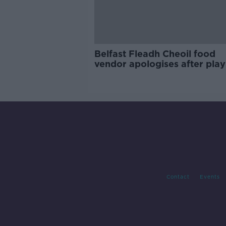
Belfast Fleadh Cheoil food
vendor apologises after play
pro-IRA song
Contact
Events