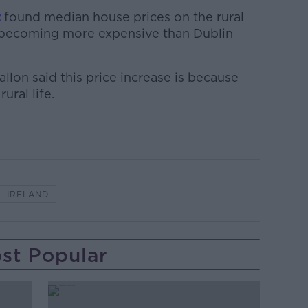
t
found median house prices on the rural
 becoming more expensive than Dublin
llon said this price increase is because
ural life.
L IRELAND
st Popular