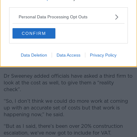
third parties.
Personal Data Processing Opt Outs
CONFIRM
Data Deletion
Data Access
Privacy Policy
An artist's impression of Glasnevin MetroLink station. Image:
MetroLink
Dr Sweeney added officials have asked a third firm to
look at the cost as well, to give them a “reality
check”.
“So, I don’t think we could do more work at coming
up with an accurate set of costs but that work is
happening now,” he said.
“But as I said, there’s been over 20% construction
escalation, we’ve now got to include for VAT.