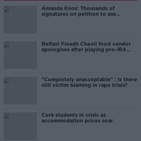
Amanda Knox: Thousands of
signatures on petition to axe
comedy show
Belfast Fleadh Cheoil food vendor
apologises after playing pro-IRA
song
"Completely unacceptable" : Is there
still victim blaming in rape trials?
Cork students in crisis as
accommodation prices soar