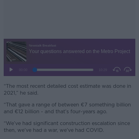
“The most recent detailed cost estimate was done in
#AD
2021,” he said.
“That gave a range of between €7 something billion
and €12 billion - and that’s four-years ago.
Learn more
“We’ve had significant construction escalation since
then, we’ve had a war, we’ve had COVID.