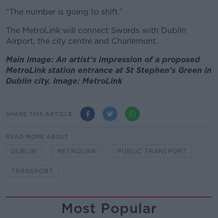
“The number is going to shift.”
The MetroLink will connect Swords with Dublin
Airport, the city centre and Charlemont.
Main image: An artist's impression of a proposed
MetroLink station entrance at St Stephen's Green in
Dublin city. Image: MetroLink
SHARE THIS ARTICLE
READ MORE ABOUT
DUBLIN
METROLINK
PUBLIC TRANSPORT
TRANSPORT
Most Popular