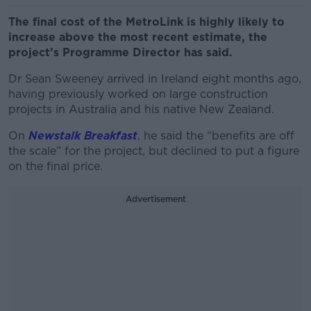
The final cost of the MetroLink is highly likely to
increase above the most recent estimate, the
project’s Programme Director has said.
Dr Sean Sweeney arrived in Ireland eight months ago,
having previously worked on large construction
projects in Australia and his native New Zealand.
On
Newstalk Breakfast
, he said the “benefits are off
the scale” for the project, but declined to put a figure
on the final price.
Advertisement