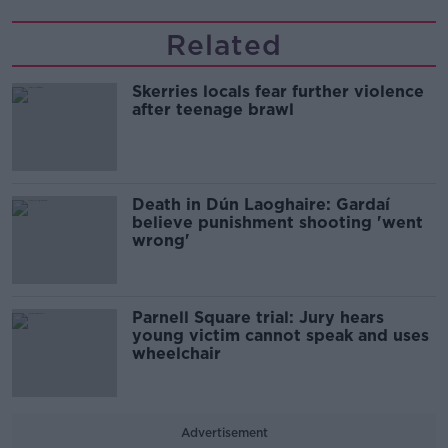
Related
Skerries locals fear further violence
after teenage brawl
Death in Dún Laoghaire: Gardaí
believe punishment shooting 'went
wrong'
Parnell Square trial: Jury hears
young victim cannot speak and uses
wheelchair
Advertisement