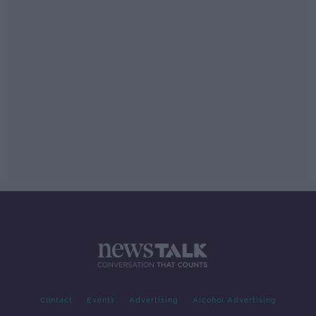
Contact
Events
Advertising
Alcohol Advertising