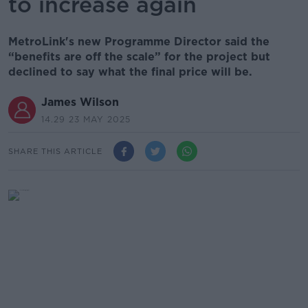
to increase again
MetroLink's new Programme Director said the
“benefits are off the scale” for the project but
declined to say what the final price will be.
James Wilson
14.29 23 MAY 2025
SHARE THIS ARTICLE