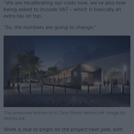
“We are recalibrating our costs now, we’ve also now
being asked to include VAT - which is basically an
extra tax on top.
“So, the numbers are going to change.”
The proposed entrance to Tara Street MetroLink. Image by:
MetroLink.
Work is due to begin on the project next year, with