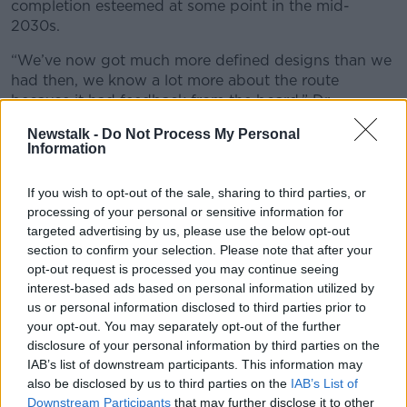
completion esteemed at some point in the mid-
2030s.
“We’ve now got much more defined designs than we
had then, we know a lot more about the route
because it had feedback from the board,” Dr
Sweeney said.
Newstalk -
Do Not Process My Personal
Information
“We had to make changes as a result of the planning
process, so all of that’s being fed into the recosting.
If you wish to opt-out of the sale, sharing to third parties, or
“We are recosting the designs we have now and, if
processing of your personal or sensitive information for
there’s no major changes requested by the board,
targeted advertising by us, please use the below opt-out
that will be the basis on the cost.
section to confirm your selection. Please note that after your
opt-out request is processed you may continue seeing
“We’re also getting an international firm to do an
interest-based ads based on personal information utilized by
independent reference of our costs [compared to]
us or personal information disclosed to third parties prior to
other metros around the world.”
your opt-out. You may separately opt-out of the further
disclosure of your personal information by third parties on the
IAB’s list of downstream participants. This information may
also be disclosed by us to third parties on the
IAB’s List of
Downstream Participants
that may further disclose it to other