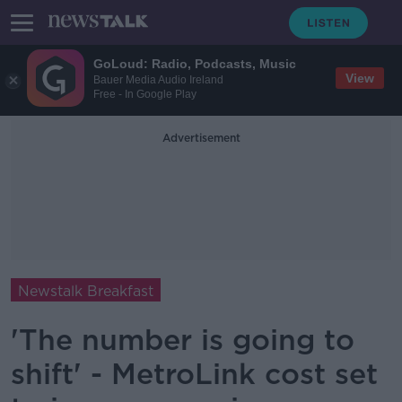
GoLoud: Radio, Podcasts, Music
View
Bauer Media Audio Ireland
Free - In Google Play
Advertisement
Newstalk Breakfast
'The number is going to
shift' - MetroLink cost set