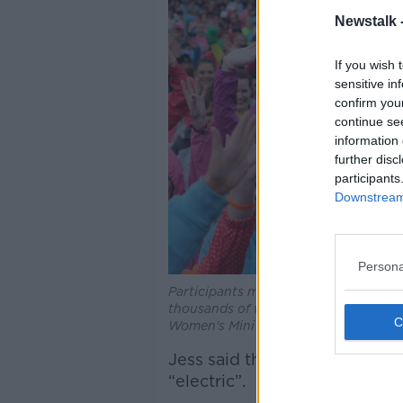
Newstalk 
If you wish 
sensitive in
confirm you
continue se
information 
further disc
participants
Downstream 
Persona
Participants make their way down Fitzw
thousands of women take to the street
Women's Mini Marathon.
Jess said the buildup to the
“electric”.