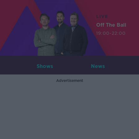
LIVE
Off The Ball
19:00-22:00
Shows
News
Advertisement