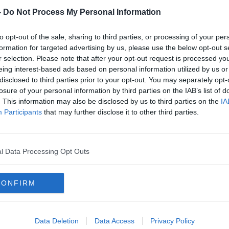
-
Do Not Process My Personal Information
to opt-out of the sale, sharing to third parties, or processing of your per
formation for targeted advertising by us, please use the below opt-out s
r selection. Please note that after your opt-out request is processed y
eing interest-based ads based on personal information utilized by us or
disclosed to third parties prior to your opt-out. You may separately opt-
losure of your personal information by third parties on the IAB’s list of
. This information may also be disclosed by us to third parties on the
IA
Participants
that may further disclose it to other third parties.
l Data Processing Opt Outs
illiam Place at the start of the race as tens of
s of Dublin to take part in the 10 kilometre VHI
CONFIRM
 Women’s Mini Marathon has been
Data Deletion
Data Access
Privacy Policy