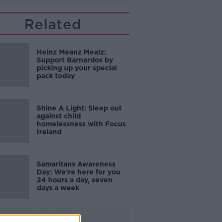
Related
Heinz Meanz Mealz:
Support Barnardos by
picking up your special
pack today
Shine A Light: Sleep out
against child
homelessness with Focus
Ireland
Samaritans Awareness
Day: We’re here for you
24 hours a day, seven
days a week
Advertisement