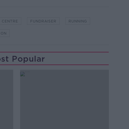
S CENTRE
FUNDRAISER
RUNNING
HON
st Popular