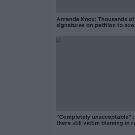
Amanda Knox: Thousands of
signatures on petition to axe
comedy show
"Completely unacceptable" : 
there still victim blaming in 
trials?