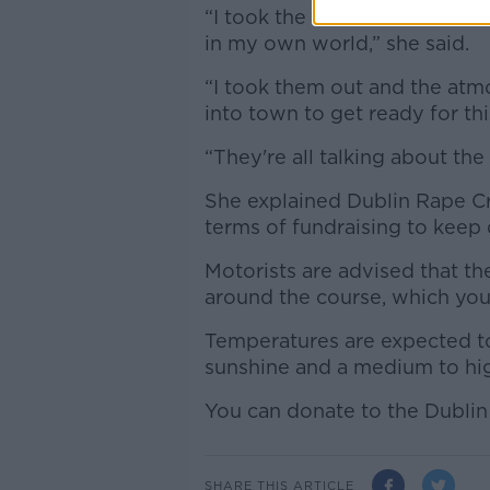
“I took the Luas into town a
in my own world,” she said.
“I took them out and the at
into town to get ready for thi
“They're all talking about the
She explained Dublin Rape C
terms of fundraising to keep
Motorists are advised that the
around the course, which you
Temperatures are expected to
sunshine and a medium to hi
You can donate to the Dublin
SHARE THIS ARTICLE