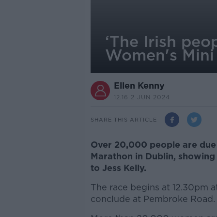
‘The Irish peo
Women's Mini
Ellen Kenny
12.16 2 JUN 2024
SHARE THIS ARTICLE
Over 20,000 people are due 
Marathon in Dublin, showing
to Jess Kelly.
The race begins at 12.30pm at
conclude at Pembroke Road.