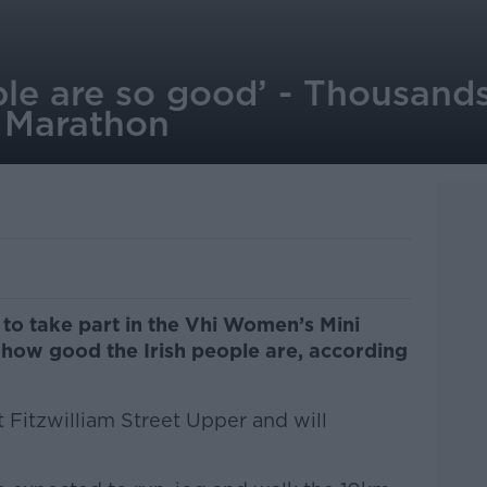
ple are so good’ - Thousands
 Marathon
to take part in the Vhi Women’s Mini
 how good the Irish people are, according
 Fitzwilliam Street Upper and will