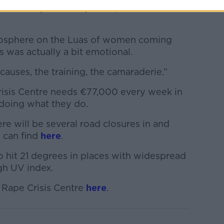
nd normally I have my headphones and I'm
mosphere on the Luas of women coming
s was actually a bit emotional.
 causes, the training, the camaraderie.”
risis Centre needs €77,000 every week in
 doing what they do.
re will be several road closures in and
 can find
here
.
 hit 21 degrees in places with widespread
gh UV index.
 Rape Crisis Centre
here
.