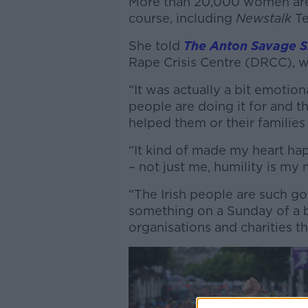
More than 20,000 women are 
course, including
Newstalk
Te
She told
The Anton Savage 
Rape Crisis Centre (DRCC), wh
“It was actually a bit emotion
people are doing it for and t
helped them or their families 
“It kind of made my heart ha
– not just me, humility is my
“The Irish people are such g
something on a Sunday of a 
organisations and charities th