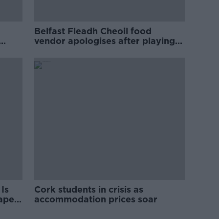
Belfast Fleadh Cheoil food
vendor apologises after playing
pro-IRA song
Is
Cork students in crisis as
rape
accommodation prices soar