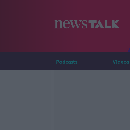
Podcasts
Videos