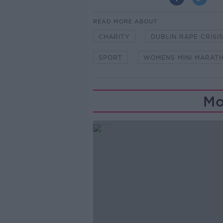
READ MORE ABOUT
CHARITY
DUBLIN RAPE CRISI
SPORT
WOMENS MINI MARAT
Mo