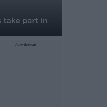
 take part in
Advertisement