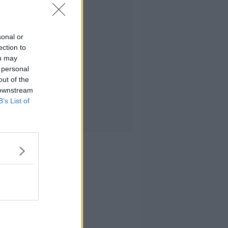
sonal or
ection to
ou may
 personal
out of the
 downstream
B’s List of