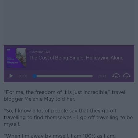
“For me, the freedom of it is just incredible,” travel
#AD
blogger Melanie May told her.
“So, I know a lot of people say that they go off
travelling to find themselves - I go off travelling to be
myself.
Learn more
“When I’m away by myself, I am 100% as I am.