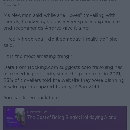
traveller.
Ms Newman said while she “loves” travelling with
friends, holidaying solo is a very special experience
and recommends Andrea give it a go.
“I really hope you’ll do it someday, I really do,” she
said.
“It is the most amazing thing.”
Data from Booking.com suggests solo travelling has
increased in popularity since the pandemic; in 2021,
23% of travellers told the website they were planning
a solo trip - compared to only 14% in 2019.
You can listen back here: