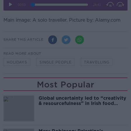
Main image: A solo traveller. Picture by: Alamy.com
SHARE THIS ARTICLE
READ MORE ABOUT
HOLIDAYS
SINGLE PEOPLE
TRAVELLING
Most Popular
Global uncertainty led to “creativity
& resourcefulness” in Irish food
sector