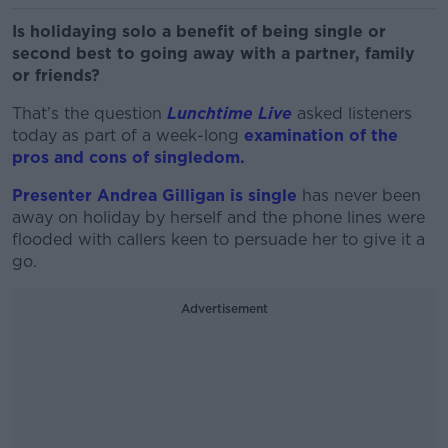
Is holidaying solo a benefit of being single or
second best to going away with a partner, family
or friends?
That’s the question
Lunchtime Live
asked listeners
today as part of a week-long
examination of the
pros and cons of singledom.
Presenter Andrea Gilligan is single
has never been
away on holiday by herself and the phone lines were
flooded with callers keen to persuade her to give it a
go.
Advertisement