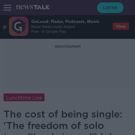
GoLoud: Radio, Podcasts, Music
View
Bauer Media Audio Ireland
Free - In Google Play
Advertisement
Lunchtime Live
The cost of being single:
'The freedom of solo