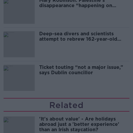
Mary Robinson: Palestine’s
disappearance “happening on
Europe’s watch”
Deep-sea divers and scientists
attempt to rebrew 162-year-old
Guinness
Ticket touting “not a major issue,”
says Dublin councillor
Related
'It's about value' - Are holidays
abroad just a 'better experience'
than an Irish staycation?