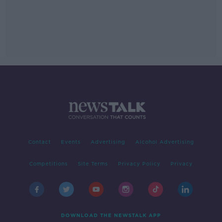
Contact
Events
Advertising
Alcohol Advertising
Competitions
Site Terms
Privacy Policy
Privacy
DOWNLOAD THE NEWSTALK APP