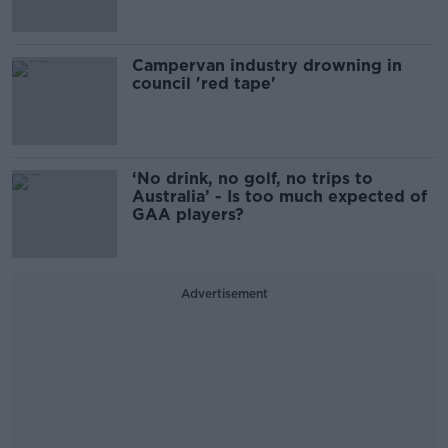
Campervan industry drowning in
council 'red tape'
‘No drink, no golf, no trips to
Australia’ - Is too much expected of
GAA players?
Advertisement