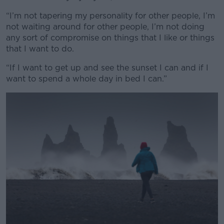
“I’m not tapering my personality for other people, I’m
not waiting around for other people, I’m not doing
any sort of compromise on things that I like or things
that I want to do.
“If I want to get up and see the sunset I can and if I
want to spend a whole day in bed I can.”