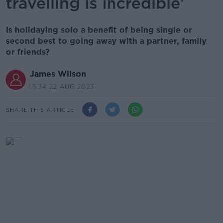
travelling is incredible’
Is holidaying solo a benefit of being single or
second best to going away with a partner, family
or friends?
James Wilson
15.34 22 AUG 2023
SHARE THIS ARTICLE