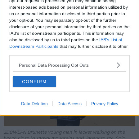
opt-out request is processed you may continue seeing
interest-based ads based on personal information utilized by
“I’ve never met more friends than when I solo travel;
us or personal information disclosed to third parties prior to
so many of my friends now from around the world -
your opt-out. You may separately opt-out of the further
and even from Ireland - are from when I was
disclosure of your personal information by third parties on the
travelling with them.”
IAB’s list of downstream participants. This information may
also be disclosed by us to third parties on the
IAB’s List of
Downstream Participants
that may further disclose it to other
third parties.
Personal Data Processing Opt Outs
CONFIRM
Data Deletion
Data Access
Privacy Policy
2DBWEFN Brunette young man in jacket walking on the
beach close to snowy mountains and Japanese sea. Solo