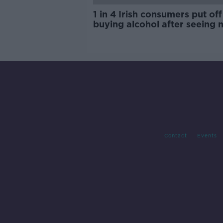
1 in 4 Irish consumers put off
buying alcohol after seeing 
labels
Contact
Events