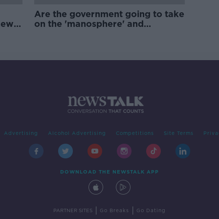
Are the government going to take
new
on the 'manosphere' and
'tradwives'?
Advertising
Alcohol Advertising
Competitions
Site Terms
Priva
DOWNLOAD THE NEWSTALK APP
|
|
PARTNER SITES
Go Breaks
Go Dating