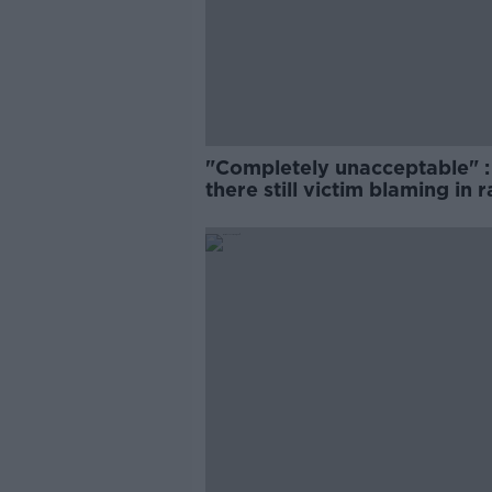
"Completely unacceptable" : 
there still victim blaming in 
trials?