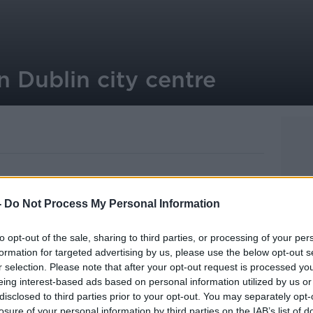
 Dublin city centre
-
Do Not Process My Personal Information
ollowing a stabbing in Dublin city centre.
ollowing an altercation in the Liffey
to opt-out of the sale, sharing to third parties, or processing of your per
formation for targeted advertising by us, please use the below opt-out s
r selection. Please note that after your opt-out request is processed y
m on Sunday morning.
eing interest-based ads based on personal information utilized by us or
disclosed to third parties prior to your opt-out. You may separately opt-
er Hospital with what Gardaí describe as
losure of your personal information by third parties on the IAB’s list of