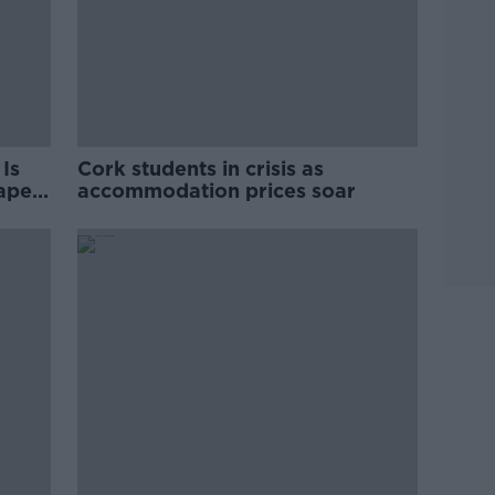
Is
Cork students in crisis as
rape
accommodation prices soar