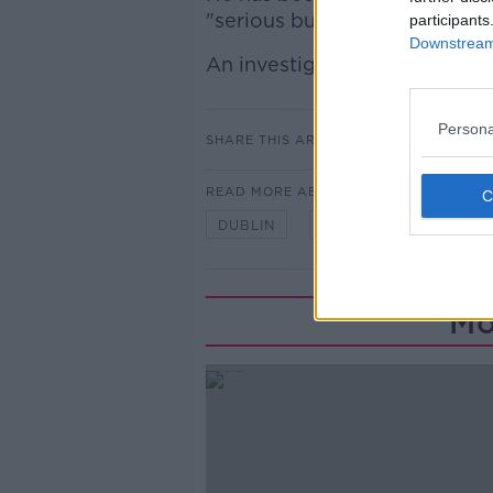
"serious but non-life threateni
participants
Downstream 
An investigation into the inci
Persona
SHARE THIS ARTICLE
READ MORE ABOUT
DUBLIN
LIFFEY STREET
Mo