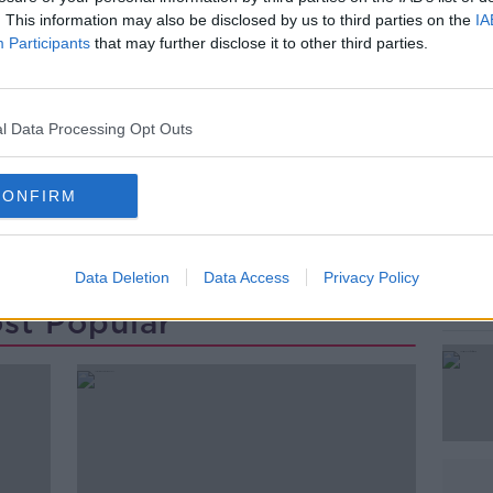
ng" injuries.
. This information may also be disclosed by us to third parties on the
IA
Participants
that may further disclose it to other third parties.
dent is ongoing.
#AD
l Data Processing Opt Outs
CONFIRM
MATER HOSPITAL
STABBED
STABBING
Learn more
Data Deletion
Data Access
Privacy Policy
st Popular