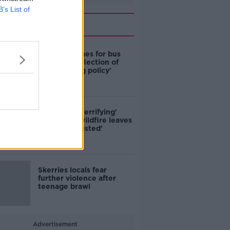
B’s List of
Related
Modular homes for bus
drivers a 'reflection of
poor housing policy'
'Absolutely terrifying'
Glencullen wildfire leaves
locals 'exhausted'
Skerries locals fear
further violence after
teenage brawl
Advertisement