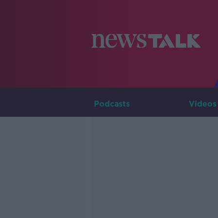
Podcasts
Videos