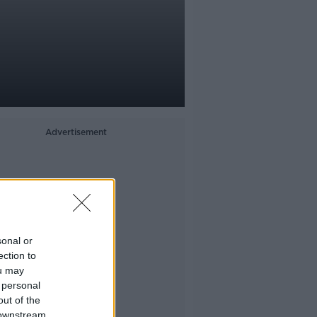
Advertisement
sonal or
ection to
ou may
 personal
out of the
 downstream