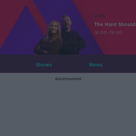
LIVE
The Hard Should
16:00-19:00
Shows
News
Advertisement