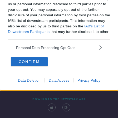
us or personal information disclosed to third parties prior to
your opt-out. You may separately opt-out of the further
disclosure of your personal information by third parties on the
IAB’s list of downstream participants. This information may
also be disclosed by us to third parties on the
IAB’s List of
Downstream Participants
that may further disclose it to other
third parties.
Personal Data Processing Opt Outs
Contact
Events
Advertising
Alcohol Advertising
CONFIRM
Competitions
Site Terms
Privacy Policy
Privacy
Data Deletion
Data Access
Privacy Policy
DOWNLOAD THE NEWSTALK APP