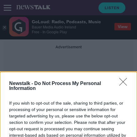
GoLoud: Radio, Podcasts, Music
View
Bauer Media Audio Ireland
Free - In Google Play
Advertisement
Newstalk -
Do Not Process My Personal
Information
Tara Zinc Mine
If you wish to opt-out of the sale, sharing to third parties, or
processing of your personal or sensitive information for
targeted advertising by us, please use the below opt-out
Tara Mines workers 'shocked' at 650
section to confirm your selection. Please note that after your
temporary lay-offs
opt-out request is processed you may continue seeing
interest-based ads based on personal information utilized by