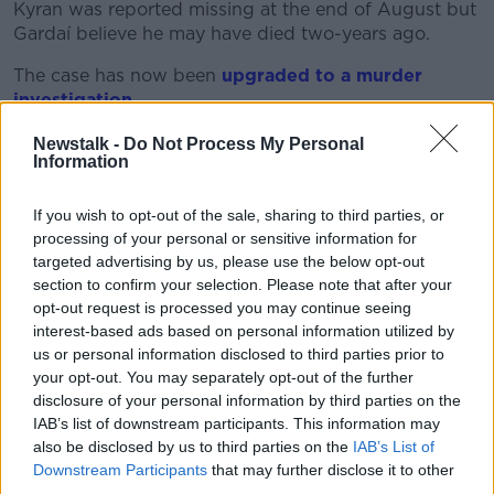
Kyran was reported missing at the end of August but
Gardaí believe he may have died two-years ago.
The case has now been
upgraded to a murder
investigation
.
Gardaí statement
Newstalk -
Do Not Process My Personal
Information
Garda Chief Superintendent Alan McGovern said in a
press conference that the people currently living in
If you wish to opt-out of the sale, sharing to third parties, or
the house are not connected to the eight-year-old's
processing of your personal or sensitive information for
disappearance.
targeted advertising by us, please use the below opt-out
section to confirm your selection. Please note that after your
"The purpose of these searches are to discover any
opt-out request is processed you may continue seeing
evidence which might provide us with information as
interest-based ads based on personal information utilized by
to Kyran’s current whereabouts or what has
us or personal information disclosed to third parties prior to
happened to Kyran," the Superintendent said.
your opt-out. You may separately opt-out of the further
disclosure of your personal information by third parties on the
'We want to discover what happened to Kyran'
IAB’s list of downstream participants. This information may
Gardaí appeal to the public for information
also be disclosed by us to third parties on the
IAB’s List of
Downstream Participants
that may further disclose it to other
surrounding the disappearance of Kyran
third parties.