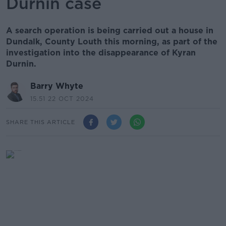
Durnin case
A search operation is being carried out a house in
Dundalk, County Louth this morning, as part of the
investigation into the disappearance of Kyran
Durnin.
Barry Whyte
15.51 22 OCT 2024
SHARE THIS ARTICLE