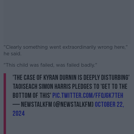
"Clearly something went extraordinarily wrong here,"
he said.
"This child was failed, was failed badly."
#AD
'The case of Kyran Durnin is deeply disturbing'
Taoiseach Simon Harris pledges to 'get to the
bottom of this'
pic.twitter.com/FfQjgk7TEH
Learn more
— NewstalkFM (@NewstalkFM)
October 22,
2024