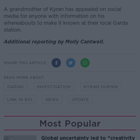
A grandmother of Kyran has appealed on social
media for anyone with information on his
whereabouts to make it known at their local Garda
station.
Additional reporting by Molly Cantwell.
SHARE THIS ARTICLE
READ MORE ABOUT
GARDAI
INVESTIGATION
KYRAN DURNIN
LINK IN BIO
NEWS
UPDATE
Most Popular
Global uncertainty led to “creativity