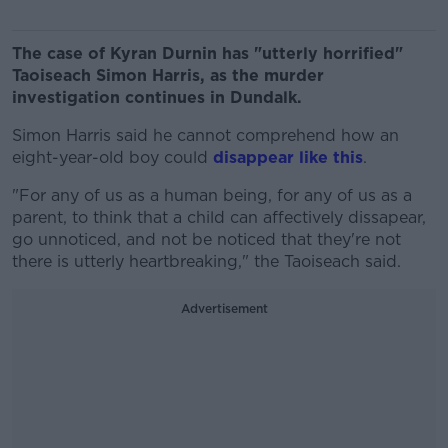
The case of Kyran Durnin has "utterly horrified"
Taoiseach Simon Harris, as the murder
investigation continues in Dundalk.
Simon Harris said he cannot comprehend how an
eight-year-old boy could
disappear like this
.
"For any of us as a human being, for any of us as a
parent, to think that a child can affectively dissapear,
go unnoticed, and not be noticed that they're not
there is utterly heartbreaking," the Taoiseach said.
Advertisement