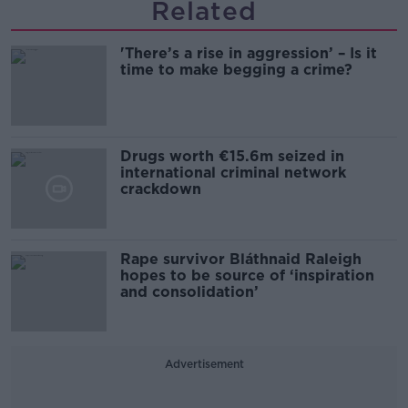
Related
'There’s a rise in aggression’ – Is it
time to make begging a crime?
Drugs worth €15.6m seized in
international criminal network
crackdown
Rape survivor Bláthnaid Raleigh
hopes to be source of ‘inspiration
and consolidation’
Advertisement