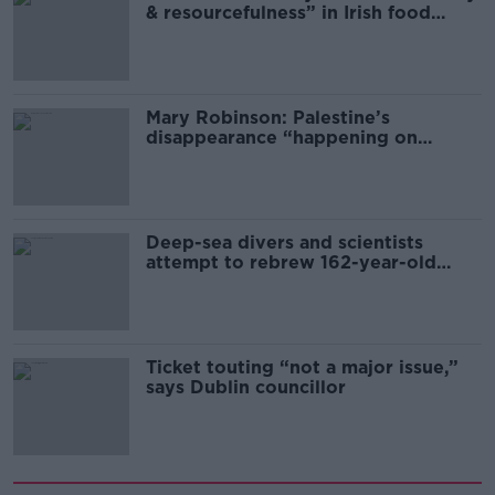
& resourcefulness” in Irish food
sector
Mary Robinson: Palestine’s
disappearance “happening on
Europe’s watch”
Deep-sea divers and scientists
attempt to rebrew 162-year-old
Guinness
Ticket touting “not a major issue,”
says Dublin councillor