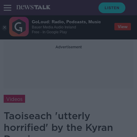
GoLoud: Radio, Podcasts, Music
View
Bauer Media Audio Ireland
Free - In Google Play
Advertisement
Videos
Taoiseach 'utterly
horrified' by the Kyran