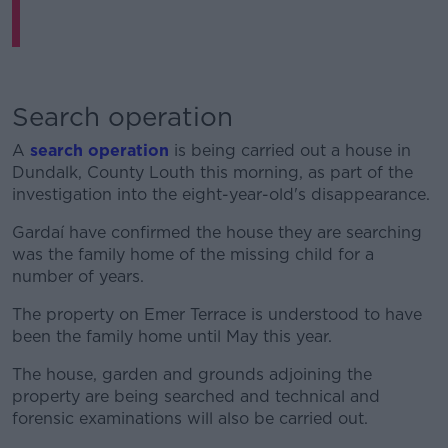
Search operation
A
search operation
is being carried out a house in
Dundalk, County Louth this morning, as part of the
investigation into the eight-year-old's disappearance.
Gardaí have confirmed the house they are searching
was the family home of the missing child for a
number of years.
The property on Emer Terrace is understood to have
been the family home until May this year.
The house, garden and grounds adjoining the
property are being searched and technical and
forensic examinations will also be carried out.