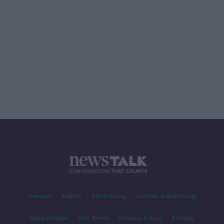
Contact
Events
Advertising
Alcohol Advertising
Competitions
Site Terms
Privacy Policy
Privacy