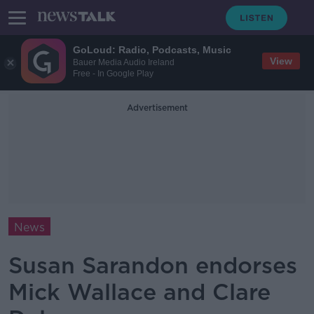
GoLoud: Radio, Podcasts, Music
View
Bauer Media Audio Ireland
Free - In Google Play
Advertisement
News
Susan Sarandon endorses
Mick Wallace and Clare