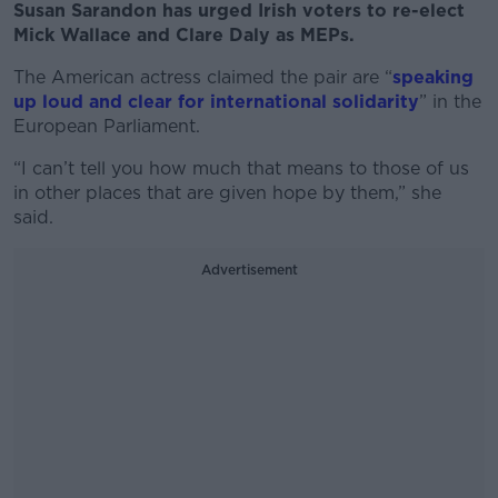
Susan Sarandon has urged Irish voters to re-elect
Mick Wallace and Clare Daly as MEPs.
The American actress claimed the pair are “
speaking
up loud and clear for international solidarity
” in the
European Parliament.
“I can’t tell you how much that means to those of us
in other places that are given hope by them,” she
said.
Advertisement