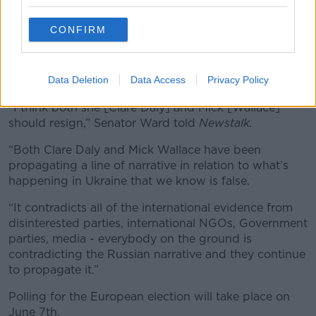
*Your choice will be saved in a cookie managed by
newstalk.com
CONFIRM
Fine Gael Senator Barry Ward called for the pair to
Data Deletion
Data Access
Privacy Policy
resign as MEPs.
“I think both she [Clare Daly] and Mick [Wallace]
should resign,” Senator Ward told
Newstalk.
“Both Clare Daly and Mick Wallace have been
propagating a line of narrative in relation to what’s
happening in Ukraine that we know is false.
“It contradicts all of the international evidence from
disinterested parties, international NGOs, Government
parties, media - everybody on the ground is
contradicting the Russian narrative and they continue
to propagate it.”
Polling for the European election will take place on
June 7th.