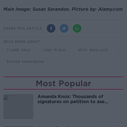
Main image: Susan Sarandon. Picture by: Alamy.com
SHARE THIS ARTICLE
READ MORE ABOUT
CLARE DALY
LINK IN BIO
MICK WALLACE
SUSAN SARANDON
Most Popular
Amanda Knox: Thousands of
signatures on petition to axe
comedy show