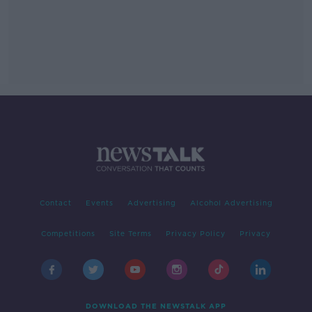
Contact
Events
Advertising
Alcohol Advertising
Competitions
Site Terms
Privacy Policy
Privacy
DOWNLOAD THE NEWSTALK APP