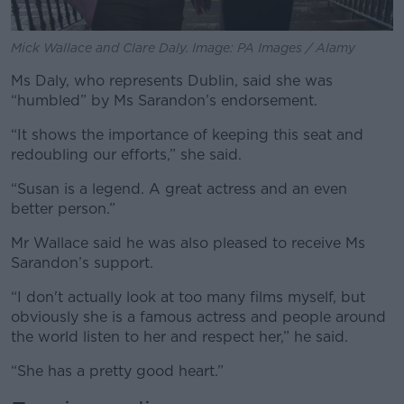
Mick Wallace and Clare Daly. Image: PA Images / Alamy
Ms Daly, who represents Dublin, said she was
“humbled” by Ms Sarandon’s endorsement.
“It shows the importance of keeping this seat and
redoubling our efforts,” she said.
“Susan is a legend. A great actress and an even
better person.”
Mr Wallace said he was also pleased to receive Ms
Sarandon’s support.
“I don't actually look at too many films myself, but
obviously she is a famous actress and people around
the world listen to her and respect her,” he said.
“She has a pretty good heart.”