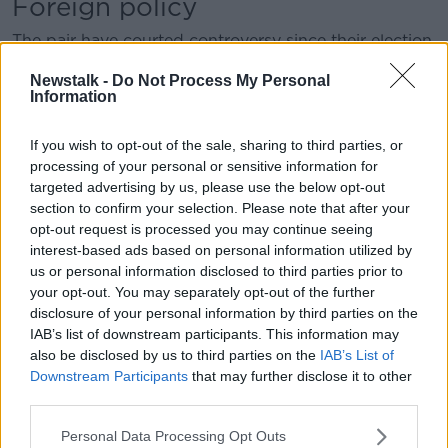
Foreign policy
The pair have courted controversy since their election
as MEPs in 2019 with their stances on international
Newstalk -
Do Not Process My Personal
issues.
Information
Both condemned Russia’s invasion of Ukraine in 2022
but Mr Wallace said that, “In my opinion Ukraine is
If you wish to opt-out of the sale, sharing to third parties, or
being used by the US and Nato in
their war to
processing of your personal or sensitive information for
targeted advertising by us, please use the below opt-out
undermine Russia
.”
section to confirm your selection. Please note that after your
Ms Daly also said that the EU’s response to the
opt-out request is processed you may continue seeing
conflict “makes me sick to be honest with you”.
interest-based ads based on personal information utilized by
us or personal information disclosed to third parties prior to
your opt-out. You may separately opt-out of the further
This content is hosted by a third party
disclosure of your personal information by third parties on the
(www.youtube.com). By showing the external
IAB’s list of downstream participants. This information may
content you accept the
terms and conditions
of
also be disclosed by us to third parties on the
IAB’s List of
www.youtube.com.
Downstream Participants
that may further disclose it to other
third parties.
Show external content*
Personal Data Processing Opt Outs