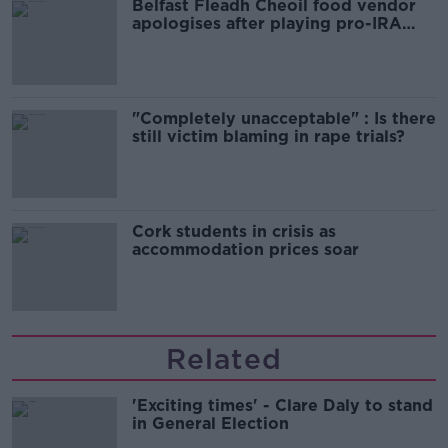
Belfast Fleadh Cheoil food vendor
apologises after playing pro-IRA
song
"Completely unacceptable" : Is there
still victim blaming in rape trials?
Cork students in crisis as
accommodation prices soar
Related
'Exciting times' - Clare Daly to stand
in General Election