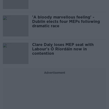
'A bloody marvellous feeling' -
Dublin elects four MEPs following
dramatic race
Clare Daly loses MEP seat with
Labour's Ó Ríordáin now in
contention
Advertisement