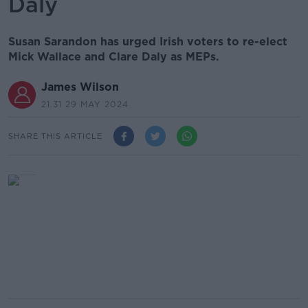
Daly
Susan Sarandon has urged Irish voters to re-elect
Mick Wallace and Clare Daly as MEPs.
James Wilson
21.31 29 MAY 2024
SHARE THIS ARTICLE