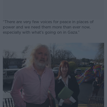
“There are very few voices for peace in places of
power and we need them more than ever now,
especially with what’s going on in Gaza.”
#AD
Learn more