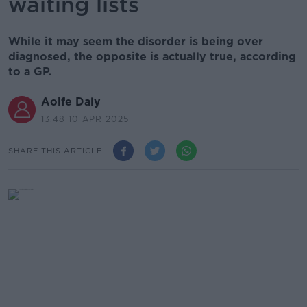
waiting lists
While it may seem the disorder is being over
diagnosed, the opposite is actually true, according
to a GP.
Aoife Daly
13.48 10 APR 2025
SHARE THIS ARTICLE