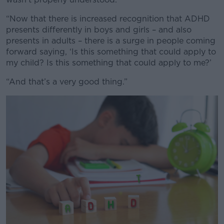
“Now that there is increased recognition that ADHD
presents differently in boys and girls – and also
presents in adults – there is a surge in people coming
forward saying, ‘Is this something that could apply to
my child? Is this something that could apply to me?’
“And that’s a very good thing.”