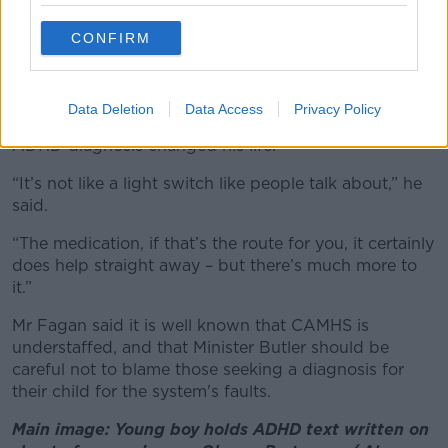
'There's much more to it'
CONFIRM
According to Dr Carty, the reason
CAMHS is so
overrun
is because it is the only public route
available for a diagnosis.
Data Deletion
Data Access
Privacy Policy
Cafe owner Paddy Fagan said that his adulthood
ADHD diagnosis changed his life.
“It’s not like a light switch like people talk about,” he
said.
“The medication, if that’s the route for you, it certainly
does help straight away – but there’s much more to
it.”
Mr Fagan said it is well known that CAMHS is
understaffed, and that Minister Butler should be
careful not to blame those seeking a diagnosis for
their child for the system's faults.
Main image: Young boy holds ADHD text written on