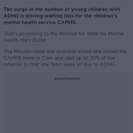
The surge in the number of young children with
ADHD is driving waiting lists for the children’s
mental health service CAMHS.
That’s according to the Minister for State for Mental
Health Mary Butler.
The Minister cited one example where she visited the
CAMHS team in Cork and said up to 70% of the
referrals to that one team were all due to ADHD.
Advertisement