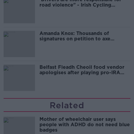
road violence" - Irish Cycling
Campaign
Amanda Knox: Thousands of
signatures on petition to axe
comedy show
Belfast Fleadh Cheoil food vendor
apologises after playing pro-IRA
song
Related
Mother of wheelchair user says
people with ADHD do not need blue
badges