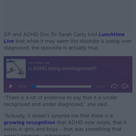
GP and ADHD Doc Dr Sarah Carty told
Lunchtime
Live
that while it may seem the disorder is being over
diagnosed, the opposite is actually true.
#AD
Learn more
“There is a lot of evidence to say that it is under
recognised and under diagnosed,” she said.
“Actually, it doesn’t surprise me that there is a
growing recognition
that ADHD now exists, that it
exists in girls and boys – that was something that
wasn’t properly understood.