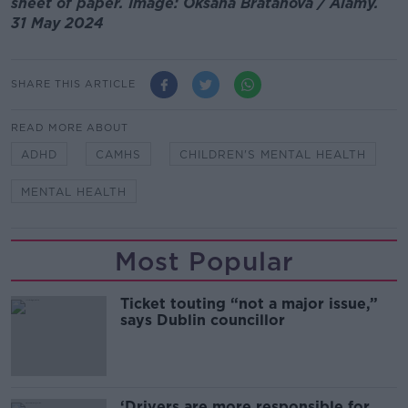
sheet of paper. Image: Oksana Bratanova / Alamy.
31 May 2024
SHARE THIS ARTICLE
READ MORE ABOUT
ADHD
CAMHS
CHILDREN'S MENTAL HEALTH
MENTAL HEALTH
Most Popular
Ticket touting “not a major issue,”
says Dublin councillor
‘Drivers are more responsible for