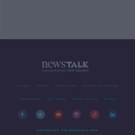
Contact
Events
Advertising
Alcohol Advertising
Competitions
Site Terms
Privacy Policy
Privacy
DOWNLOAD THE NEWSTALK APP