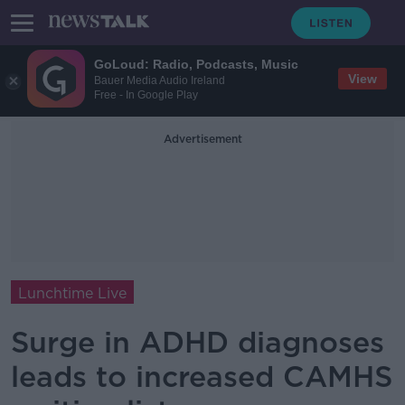
GoLoud: Radio, Podcasts, Music
View
Bauer Media Audio Ireland
Free - In Google Play
Advertisement
Lunchtime Live
Surge in ADHD diagnoses
leads to increased CAMHS