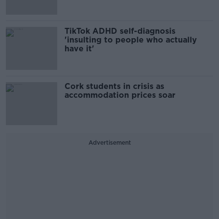
TikTok ADHD self-diagnosis
'insulting to people who actually
have it'
Cork students in crisis as
accommodation prices soar
Advertisement