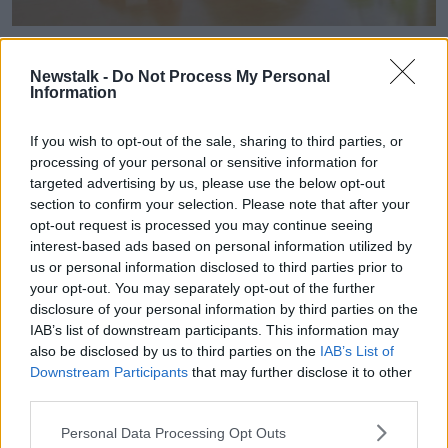
Child surrounded by books and notebooks frustrated. Image:
MARIA GARCIA / Alamy. 31 May 2024
Newstalk -
Do Not Process My Personal
Information
Dr Carty said she worked as a GP for over 20-years
without really understanding
ADHD at all.
If you wish to opt-out of the sale, sharing to third parties, or
“I didn’t realise it could occur in adults, and the fact
processing of your personal or sensitive information for
that ADHD can present as an inattentive subtype,”
targeted advertising by us, please use the below opt-out
she said.
section to confirm your selection. Please note that after your
opt-out request is processed you may continue seeing
“So, often these are not the children that you would
interest-based ads based on personal information utilized by
classically thing about, who are very hyperactive,
us or personal information disclosed to third parties prior to
restless, disruptive in the class.
your opt-out. You may separately opt-out of the further
disclosure of your personal information by third parties on the
“Many females for examples – and males – will
IAB’s list of downstream participants. This information may
present with an inattentive subtype, where they are
also be disclosed by us to third parties on the
IAB’s List of
very much the daydreamer, they’re quiet they’re
Downstream Participants
that may further disclose it to other
withdrawn often, they’re not always able to keep up
third parties.
in the classroom, but they’re not disruptive.”
Personal Data Processing Opt Outs