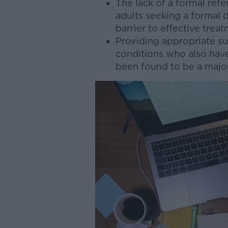
The lack of a formal refe
adults seeking a formal 
barrier to effective trea
Providing appropriate su
conditions who also hav
been found to be a major