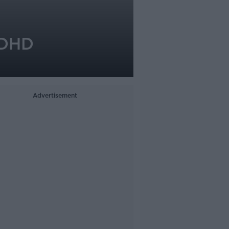
ADHD
Advertisement