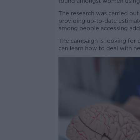
found amongst women using 
The research was carried out
providing up-to-date estimat
among people accessing addi
The campaign is looking for ex
can learn how to deal with ne