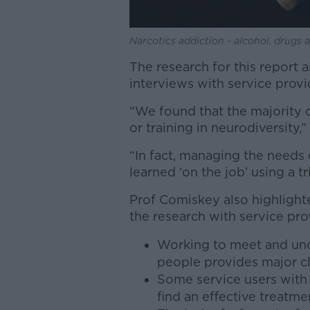
Narcotics addiction - alcohol, drugs
The research for this report a
interviews with service provi
“We found that the majority 
or training in neurodiversity,
“In fact, managing the needs
learned ‘on the job’ using a t
Prof Comiskey also highligh
the research with service pro
Working to meet and und
people provides major cha
Some service users with 
find an effective treatm