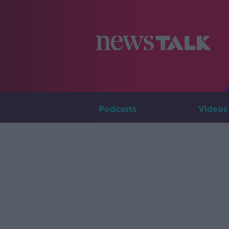
Podcasts
Videos