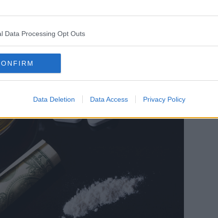
of benzodiazepine users display ADHD
l Data Processing Opt Outs
CONFIRM
Data Deletion
Data Access
Privacy Policy