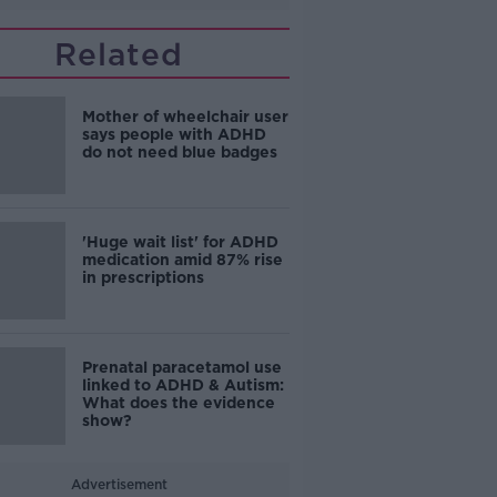
Related
Mother of wheelchair user
says people with ADHD
do not need blue badges
'Huge wait list' for ADHD
medication amid 87% rise
in prescriptions
Prenatal paracetamol use
linked to ADHD & Autism:
What does the evidence
show?
Advertisement