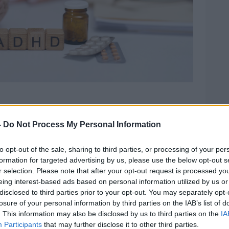
y authored the report alongside members
chool of Nursing and Midwifery.
-
Do Not Process My Personal Information
 from 32 countries around the world from
to opt-out of the sale, sharing to third parties, or processing of your per
ple of almost 57,000 people,” she said.
formation for targeted advertising by us, please use the below opt-out s
r selection. Please note that after your opt-out request is processed y
led that the overall estimate of the
eing interest-based ads based on personal information utilized by us or
he population of people using drugs and
disclosed to third parties prior to your opt-out. You may separately opt-
losure of your personal information by third parties on the IAB’s list of
. This information may also be disclosed by us to third parties on the
IA
valence across substances, the data
Participants
that may further disclose it to other third parties.