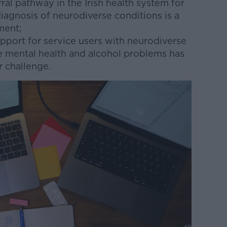
rral pathway in the Irish health system for
diagnosis of neurodiverse conditions is a
tment;
pport for service users with neurodiverse
e mental health and alcohol problems has
 challenge.