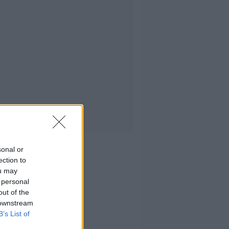
sonal or
ection to
ou may
 personal
out of the
 downstream
B’s List of