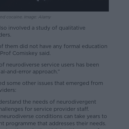
 and cocaine. Image: Alamy
lso involved a study of qualitative
ders.
of them did not have any formal education
” Prof Comiskey said.
 of neurodiverse service users has been
rial-and-error approach.”
ted some other issues that emerged from
viders:
erstand the needs of neurodivergent
llenges for service provider staff.
neurodiverse conditions can take years to
ent programme that addresses their needs.