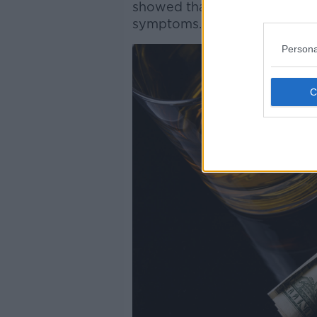
showed that over one third 
symptoms.”
Persona