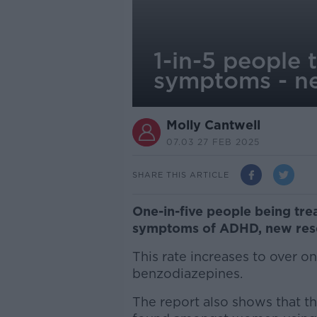
1-in-5 people
symptoms - n
Molly Cantwell
07.03 27 FEB 2025
SHARE THIS ARTICLE
One-in-five people being tre
symptoms of ADHD, new rese
This rate increases to over 
benzodiazepines.
The report also shows that t