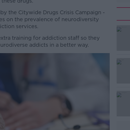
these drugs.
 by the Citywide Drugs Crisis Campaign -
es on the prevalence of neurodiversity
ction services.
tra training for addiction staff so they
#AD
urodiverse addicts in a better way.
Learn more