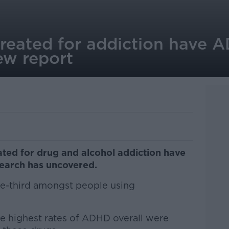
 treated for addiction have 
ew report
ated for drug and alcohol addiction have
arch has uncovered.
one-third amongst people using
he highest rates of ADHD overall were