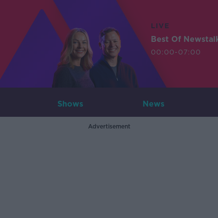
LIVE
Best Of Newstal
00:00-07:00
Shows
News
Advertisement