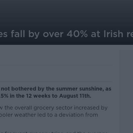
s fall by over 40% at Irish re
e not bothered by the summer sunshine, as
5% in the 12 weeks to August 11th.
 the overall grocery sector increased by
cooler weather led to a deviation from