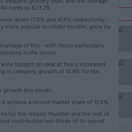
s frequent grocery trips, and the average
84 cents to €23.29.
 were down 17.0% and 41.5% respectively -
ly more popular in colder months, grew by
dvantage of this - with Tesco particularly
#AD
motions in the sector.
f wine bought on deal at Tesco increased
ng in category growth of 14.9% for the
e growth this month.
Learn more
 it achieve a record market share of 12.6%.
a for the retailer, Munster and the rest of
d and contributed two-thirds of its overall