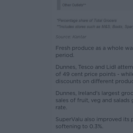
Source: Kantar
Fresh produce as a whole was 
period.
Dunnes, Tesco and Lidl atte
of 49 cent price points - whi
discounts on different produc
Dunnes, Ireland's largest gro
sales of fruit, veg and salad
rate.
SuperValu also improved its p
softening to 0.3%.