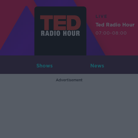
LIVE
Ted Radio Hour
07:00-08:00
Shows
News
Advertisement