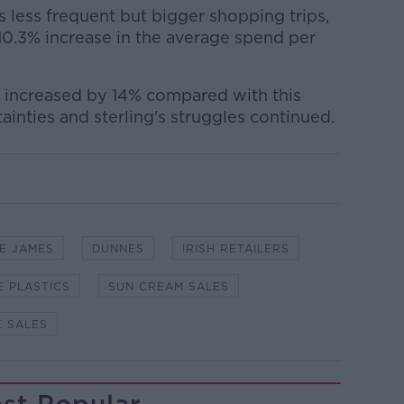
less frequent but bigger shopping trips,
10.3% increase in the average spend per
increased by 14% compared with this
rtainties and sterling's struggles continued.
E JAMES
DUNNES
IRISH RETAILERS
E PLASTICS
SUN CREAM SALES
E SALES
st Popular