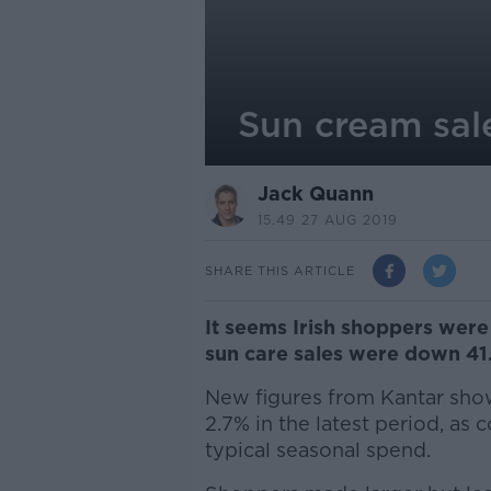
Sun cream sale
Jack Quann
15.49 27 AUG 2019
SHARE THIS ARTICLE
It seems Irish shoppers wer
sun care sales were down 41.
New figures from Kantar show
2.7% in the latest period, as 
typical seasonal spend.