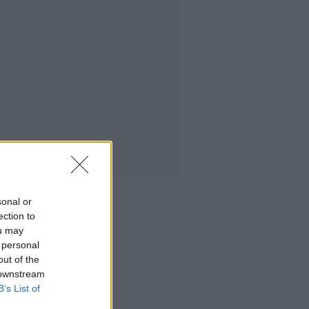
sonal or
ection to
ou may
 personal
out of the
 downstream
B’s List of