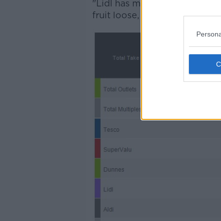
"Lidl has made the most head
fruit loose, the highest propor
Persona