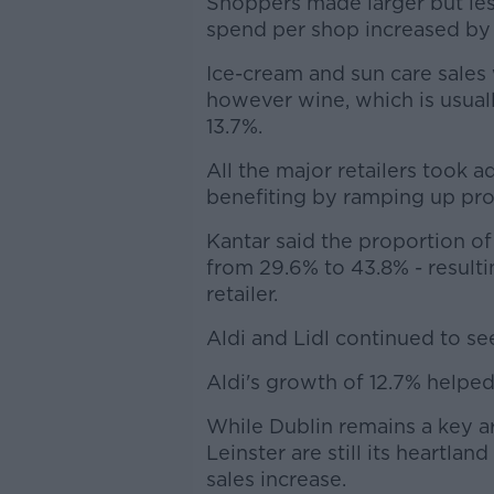
Shoppers made larger but les
spend per shop increased by 
Ice-cream and sun care sales
however wine, which is usual
13.7%.
All the major retailers took a
benefiting by ramping up pro
Kantar said the proportion o
from 29.6% to 43.8% - resulti
retailer.
Aldi and Lidl continued to se
Aldi's growth of 12.7% helped
While Dublin remains a key are
Leinster are still its heartlan
sales increase.