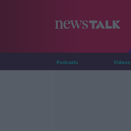
Podcasts
Videos