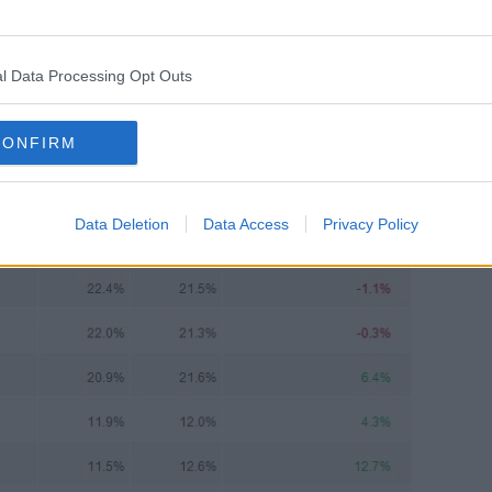
way in this respect and sold 23% of its
tion of all the retailers."
l Data Processing Opt Outs
CONFIRM
Data Deletion
Data Access
Privacy Policy