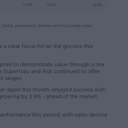
a clear focus for all the grocers this
mpted to demonstrate value through a mix
le SuperValu and Aldi continued to offer
t ranges.
cer again this month, enjoyed success with
s growing by 2.9% - ahead of the market
erformance this period, with sales decline