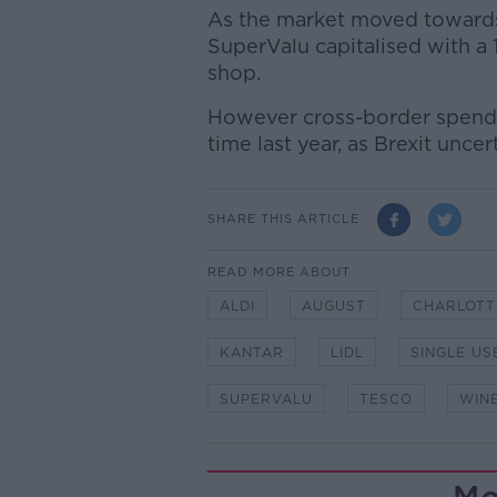
As the market moved towards 
SuperValu capitalised with a 
shop.
However cross-border spend 
time last year, as Brexit unce
SHARE THIS ARTICLE
READ MORE ABOUT
ALDI
AUGUST
CHARLOTT
KANTAR
LIDL
SINGLE US
SUPERVALU
TESCO
WIN
Mo