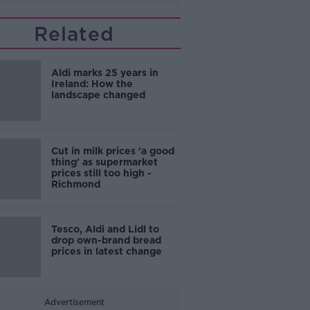
Related
Aldi marks 25 years in
Ireland: How the
landscape changed
Cut in milk prices 'a good
thing' as supermarket
prices still too high -
Richmond
Tesco, Aldi and Lidl to
drop own-brand bread
prices in latest change
Advertisement