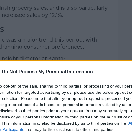
rish grocery sales, and is also particularly
increased sales by 12.1%.
s
ic was a major trend this period, with
o changing consumer preferences.
nsight director at Kantar.
 plastic trays for fruit and veg packaging
-
Do Not Process My Personal Information
% compositable shopping bags are direct
pper habits.
to opt-out of the sale, sharing to third parties, or processing of your per
formation for targeted advertising by us, please use the below opt-out s
 making the shift towards more
r selection. Please note that after your opt-out request is processed y
eing interest-based ads based on personal information utilized by us or
disclosed to third parties prior to your opt-out. You may separately opt-
es grew by 6.4% in the latest 12 weeks as
losure of your personal information by third parties on the IAB’s list of
ined by 2.3%.
. This information may also be disclosed by us to third parties on the
IA
Participants
that may further disclose it to other third parties.