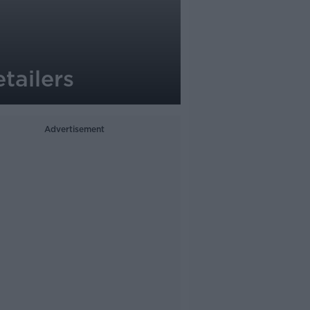
tailers
Advertisement