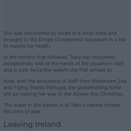
She was discovered by locals in a weak state and
brought to the Dingle Oceanworld Aquarium in a bid
to restore her health.
In the months that followed, Toby has recovered
#AD
exceptionally well at the hands of the aquarium staff
and is now twice the weight she first arrived at.
Now, with the assistance of staff from Rotterdam Zoo
and Flying Sharks Portugal, the globetrotting turtle
Learn more
will be making her way to the Azores this Christmas.
The water in the Azores is at Toby’s natural climate
this time of year.
Leaving Ireland