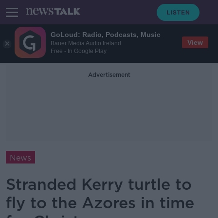
GoLoud: Radio, Podcasts, Music
View
Bauer Media Audio Ireland
Free - In Google Play
Advertisement
News
Stranded Kerry turtle to
fly to the Azores in time