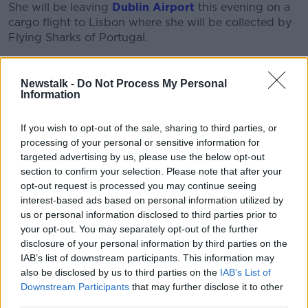
She will be leaving
Dublin Airport
this evening on a
cargo flight to Lisbon where she will be collected by
Flying Sharks of Portugal.
Since the temperatures in the cargo hold are too cold,
Toby will be travelling with the pilot in the cockpit.
Newstalk -
Do Not Process My Personal
Information
The Flying Sharks group specialises in marine live
animal collection and transport and is involved in
If you wish to opt-out of the sale, sharing to third parties, or
many conservation projects.
processing of your personal or sensitive information for
targeted advertising by us, please use the below opt-out
The Dingle Aquarium thanked its own hard-working
section to confirm your selection. Please note that after your
staff and Brendan O’Connell Vets in Dingle “who
opt-out request is processed you may continue seeing
have been of great assistance throughout Toby’s
interest-based ads based on personal information utilized by
rehabilitation”.
us or personal information disclosed to third parties prior to
your opt-out. You may separately opt-out of the further
Toby is not the first loggerhead turtle to be flown out
disclosure of your personal information by third parties on the
of Ireland after washing up here.
IAB’s list of downstream participants. This information may
also be disclosed by us to third parties on the
IAB’s List of
In 2021
a turtle named Julius Ceaser
was flown to
Downstream Participants
that may further disclose it to other
Gran Canaria two years he was found washed up on
third parties.
a Donegal beach.