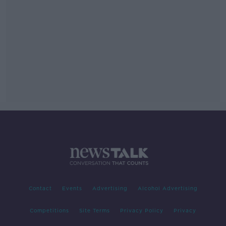
Contact
Events
Advertising
Alcohol Advertising
Competitions
Site Terms
Privacy Policy
Privacy