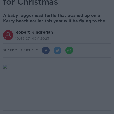
for Christmas
A baby loggerhead turtle that washed up on a
Kerry beach earlier this year will be flying to the...
Robert Kindregan
10.49 27 NOV 2023
SHARE THIS ARTICLE