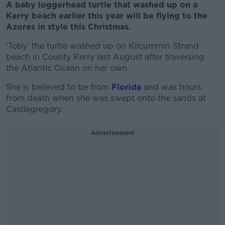
A baby loggerhead turtle that washed up on a
Kerry beach earlier this year will be flying to the
Azores in style this Christmas.
‘Toby’ the turtle washed up on Kilcummin Strand
beach in County Kerry last August after traversing
the Atlantic Ocean on her own.
She is believed to be from
Florida
and was hours
from death when she was swept onto the sands at
Castlegregory.
Advertisement