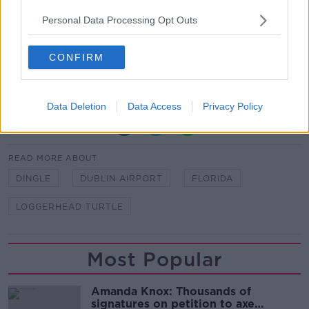
Personal Data Processing Opt Outs
Loggerhead sea turtles are considered an
endangered species.
CONFIRM
Their life expectancy ranges from 47-67 years old
and can grow to as large as 450kg in weight.
Data Deletion
Data Access
Privacy Policy
SHARE THIS ARTICLE
READ MORE ABOUT
DINGLE
DUBLIN AIRPORT
FLORIDA
LOGGERHEAD TURTLE
Most Popular
Amanda Knox: Thousands of
signatures on petition to axe