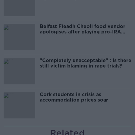
comedy show
Belfast Fleadh Cheoil food vendor
apologises after playing pro-IRA
song
"Completely unacceptable" : Is there
still victim blaming in rape trials?
Cork students in crisis as
accommodation prices soar
Related