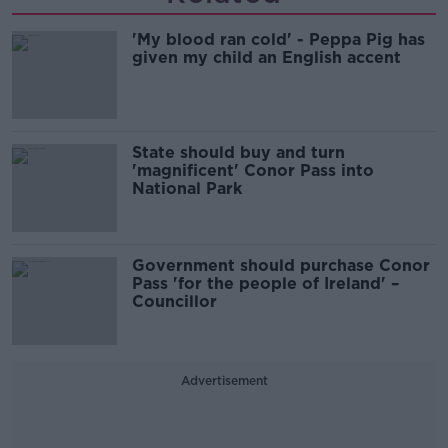
'My blood ran cold' - Peppa Pig has
given my child an English accent
State should buy and turn
'magnificent' Conor Pass into
National Park
Government should purchase Conor
Pass 'for the people of Ireland' –
Councillor
Advertisement