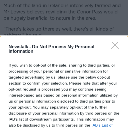
Much of the land in Ireland is intensively farmed and
Mr Lowes believes rewilding the Conor Pass would
be hugely beneficial to nature in the area.
“There’s lakes up there as well, there’s all kinds of
habitats,” he said.
“You would find that the skies would fill and the rivers
Newstalk -
Do Not Process My Personal
Information
would be again full of fish as they once were before.
“This is what we’re after and we can’t do that unless
If you wish to opt-out of the sale, sharing to third parties, or
we manage the land properly.
processing of your personal or sensitive information for
targeted advertising by us, please use the below opt-out
“If you look at it just in climate terms, if you remove
section to confirm your selection. Please note that after your
those sheep you’d have less methane emissions and
opt-out request is processed you may continue seeing
you’d also have a sink because as the vegetation
interest-based ads based on personal information utilized by
grows up, it absorbs greenhouse gases.”
us or personal information disclosed to third parties prior to
your opt-out. You may separately opt-out of the further
disclosure of your personal information by third parties on the
IAB’s list of downstream participants. This information may
also be disclosed by us to third parties on the
IAB’s List of