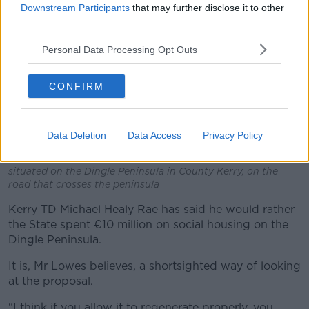
Downstream Participants
that may further disclose it to other
third parties.
Personal Data Processing Opt Outs
CONFIRM
Data Deletion
Data Access
Privacy Policy
The Conor Pass is the highest mountain pass in Ireland. It is
situated on the Dingle Peninsula in County Kerry, on the
road that crosses the peninsula
Kerry TD Michael Healy Rae has said he would rather
the State spent €10 million on social housing on the
Dingle Peninsula.
It is, Mr Lowes believes, a shortsighted way of looking
at the proposal.
“I think if you allow it to regenerate properly, you