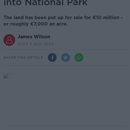
into National Park
The land has been put up for sale for €10 million -
or roughly €7,000 an acre.
James Wilson
10.07 4 AUG 2023
SHARE THIS ARTICLE