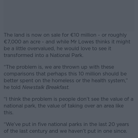
The land is now on sale for €10 million - or roughly
€7,000 an acre - and while Mr Lowes thinks it might
be a little overvalued, he would love to see it
transformed into a National Park.
“The problem is, we are thrown up with these
#AD
comparisons that perhaps this 10 million should be
better spent on the homeless or the health system,”
he told
Newstalk Breakfast.
“I think the problem is people don’t see the value of a
Learn more
national park, the value of taking over an area like
this.
“We’ve put in five national parks in the last 20 years
of the last century and we haven’t put in one since.