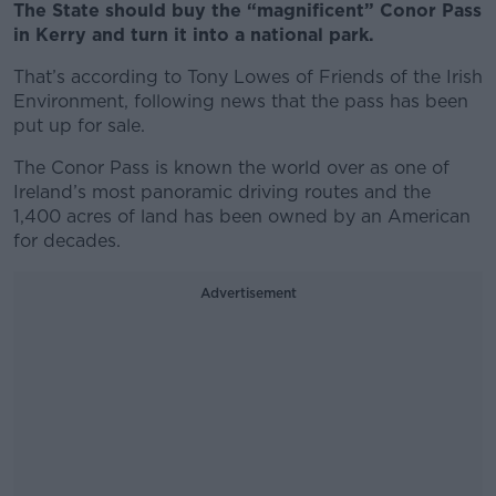
The State should buy the “magnificent” Conor Pass
in Kerry and turn it into a national park.
That’s according to Tony Lowes of Friends of the Irish
Environment, following news that the pass has been
put up for sale.
The Conor Pass is known the world over as one of
Ireland’s most panoramic driving routes and the
1,400 acres of land has been owned by an American
for decades.
Advertisement