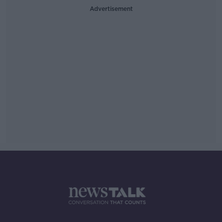
Advertisement