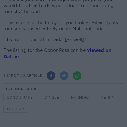
would find that birds would flock to it - including
tourists,” he said.
“This is one of the things; if you look at Killarney, its
tourism is based entirely on its National Park.
“It’s true of our other parks [as well].”
The listing for the Conor Pass can be
viewed on
Daft.ie
.
SHARE THIS ARTICLE
READ MORE ABOUT
CONOR PASS
DINGLE
FARMING
KERRY
TOURISM