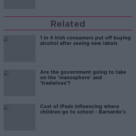
Related
1 in 4 Irish consumers put off buying
alcohol after seeing new labels
Are the government going to take
on the 'manosphere' and
'tradwives'?
Cost of iPads influencing where
children go to school - Barnardo's