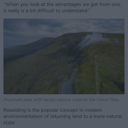
“When you look at the advantages we get from one,
it really is a bit difficult to understand.”
Mountain pass with twisty narrow road on the Conor Pass.
Rewilding is the popular concept in modern
environmentalism of returning land to a more natural
state.