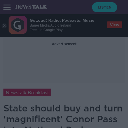
GoLoud: Radio, Podcasts, Music
View
Bauer Media Audio Ireland
Free - In Google Play
Advertisement
Newstalk Breakfast
State should buy and turn
'magnificent' Conor Pass