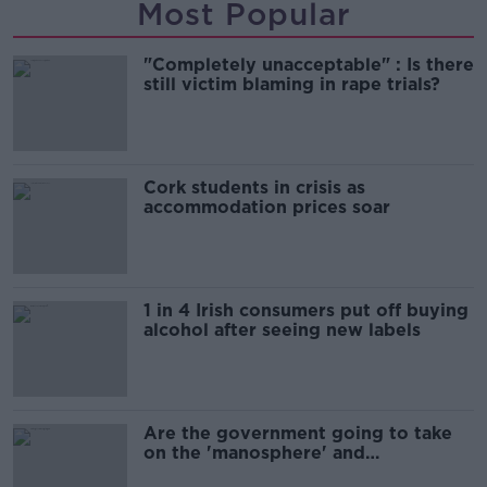
Most Popular
"Completely unacceptable" : Is there
still victim blaming in rape trials?
Cork students in crisis as
accommodation prices soar
1 in 4 Irish consumers put off buying
alcohol after seeing new labels
Are the government going to take
on the 'manosphere' and
'tradwives'?