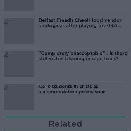
Belfast Fleadh Cheoil food vendor
apologises after playing pro-IRA
song
"Completely unacceptable" : Is there
still victim blaming in rape trials?
Cork students in crisis as
accommodation prices soar
Related