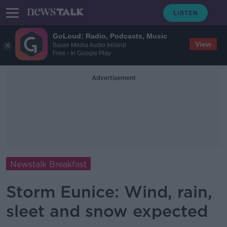
GoLoud: Radio, Podcasts, Music
View
Bauer Media Audio Ireland
Free - In Google Play
Advertisement
Newstalk Breakfast
Storm Eunice: Wind, rain,
sleet and snow expected