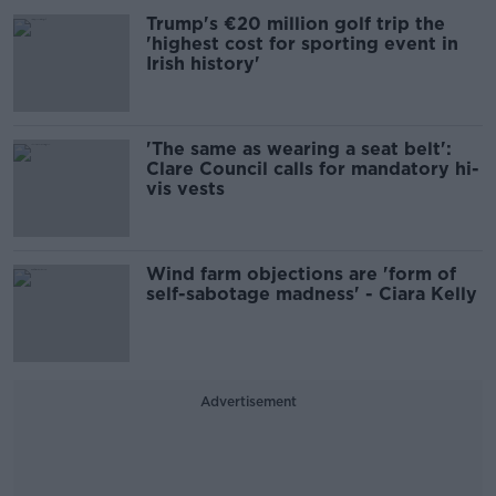
Trump's €20 million golf trip the
'highest cost for sporting event in
Irish history'
'The same as wearing a seat belt':
Clare Council calls for mandatory hi-
vis vests
Wind farm objections are 'form of
self-sabotage madness' - Ciara Kelly
Advertisement