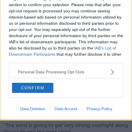
section to confirm your selection. Please note that after your
opt-out request is processed you may continue seeing
interest-based ads based on personal information utilized by
us or personal information disclosed to third parties prior to
your opt-out. You may separately opt-out of the further
disclosure of your personal information by third parties on the
Gerry Murphy, meteorologist at Met Éireann,
told
IAB’s list of downstream participants. This information may
Newstalk Breakfast
: "The south-west of the country
also be disclosed by us to third parties on the
IAB’s List of
will start to see the winds picking up early tonight.
Downstream Participants
that may further disclose it to other
third parties.
"And then as we go through the night further rain,
sleet and snow will spread across the country.
Personal Data Processing Opt Outs
"The snow will be mainly over the northern half of the
country - with the most significant falls of snow over
CONFIRM
Connacht and Ulster."
He says the wind will turn very strong overnight.
Data Deletion
Data Access
Privacy Policy
"More significantly, then, overall is the wind.
"The wind is going to get very strong overnight along
the south and the west coast.