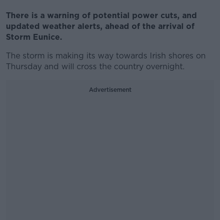
There is a warning of potential power cuts, and
updated weather alerts, ahead of the arrival of
Storm Eunice.
The storm is making its way towards Irish shores on
Thursday and will cross the country overnight.
Advertisement