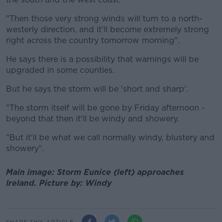
"Then those very strong winds will turn to a north-
westerly direction, and it'll become extremely strong
right across the country tomorrow morning".
He says there is a possibility that warnings will be
upgraded in some counties.
But he says the storm will be 'short and sharp'.
"The storm itself will be gone by Friday afternoon -
beyond that then it'll be windy and showery.
"But it'll be what we call normally windy, blustery and
showery".
Main image: Storm Eunice (left) approaches
Ireland. Picture by: Windy
SHARE THIS ARTICLE