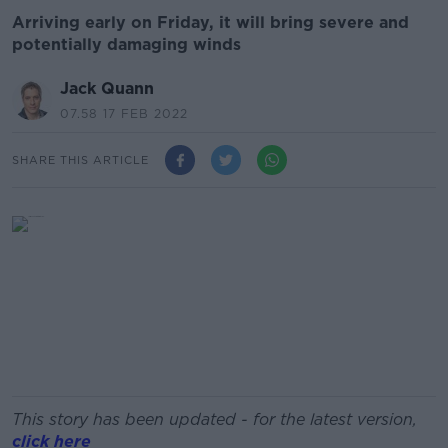
Arriving early on Friday, it will bring severe and
potentially damaging winds
Jack Quann
07.58 17 FEB 2022
SHARE THIS ARTICLE
This story has been updated - for the latest version,
click here