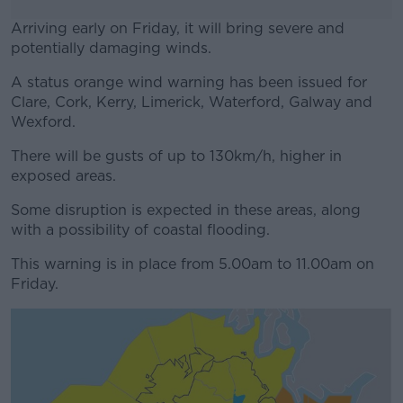
Arriving early on Friday, it will bring severe and
potentially damaging winds.
A status orange wind warning has been issued for
#AD
Clare, Cork, Kerry, Limerick, Waterford, Galway and
Wexford.
There will be gusts of up to 130km/h, higher in
exposed areas.
Learn more
Some disruption is expected in these areas, along
with a possibility of coastal flooding.
This warning is in place from 5.00am to 11.00am on
Friday.