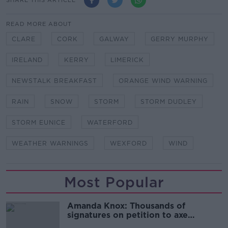
READ MORE ABOUT
CLARE
CORK
GALWAY
GERRY MURPHY
IRELAND
KERRY
LIMERICK
NEWSTALK BREAKFAST
ORANGE WIND WARNING
RAIN
SNOW
STORM
STORM DUDLEY
STORM EUNICE
WATERFORD
WEATHER WARNINGS
WEXFORD
WIND
Most Popular
Amanda Knox: Thousands of
signatures on petition to axe
comedy show