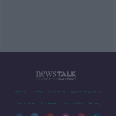
Contact
Events
Advertising
Alcohol Advertising
Competitions
Site Terms
Privacy Policy
Privacy