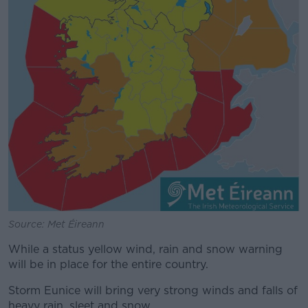
Source: Met Éireann
While a status yellow wind, rain and snow warning
will be in place for the entire country.
Storm Eunice will bring very strong winds and falls of
heavy rain, sleet and snow.