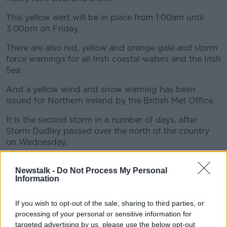
This yellow alert will be in place from 1:00am until
3:00pm on Friday.
There are also red, yellow and orange gale and storm
force warnings for all Irish coastal waters and the Irish
Sea.
And a yellow wind and snow warning has been
issued for Northern Ireland by the British Met Office.
It is the second storm in a number of days, after
Storm Dudley passed over the north of the country
on Wednesday.
Newstalk -
Do Not Process My Personal
Information
If you wish to opt-out of the sale, sharing to third parties, or
processing of your personal or sensitive information for
targeted advertising by us, please use the below opt-out