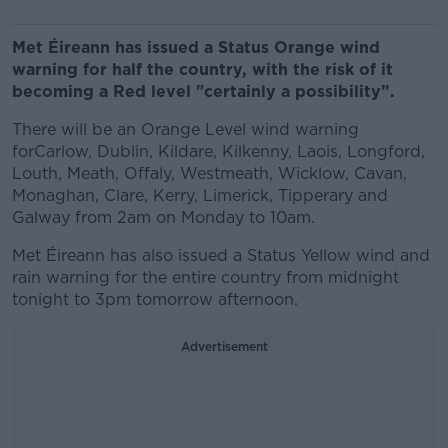
Met Éireann has issued a Status Orange wind
warning for half the country, with the risk of it
becoming a Red level "certainly a possibility”.
There will be an Orange Level wind warning
forCarlow, Dublin, Kildare, Kilkenny, Laois, Longford,
Louth, Meath, Offaly, Westmeath, Wicklow, Cavan,
Monaghan, Clare, Kerry, Limerick, Tipperary and
Galway from 2am on Monday to 10am.
Met Éireann has also issued a Status Yellow wind and
rain warning for the entire country from midnight
tonight to 3pm tomorrow afternoon.
Advertisement