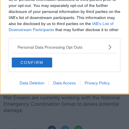
Sudden Orange warnings
your opt-out. You may separately opt-out of the further
disclosure of your personal information by third parties on the
The Status Orange wind warnings appeared very
IAB’s list of downstream participants. This information may
suddenly, according to Ms Walsh.
also be disclosed by us to third parties on the
IAB’s List of
Downstream Participants
that may further disclose it to other
“If you had actually seen some of the models
third parties.
yesterday and this morning, it’s literally night and
day,” she said.
Personal Data Processing Opt Outs
“There would have been nothing showing on some
CONFIRM
charts but this morning, the same models are
showing Orange levels and winds across the country.
“
We're in a situation where we think this has the
Data Deletion
Data Access
Privacy Policy
potential to be very impactful.”
Met Éireann are currently working with the National
Emergency Coordination Group to assess potential
damage.