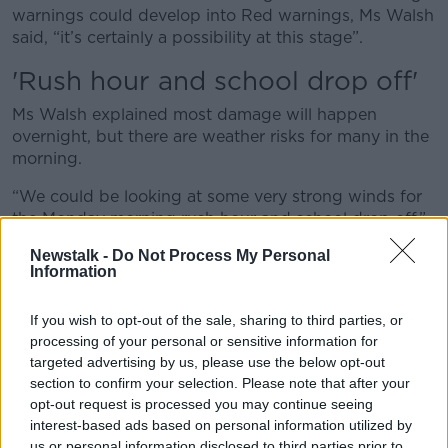
warnings could develop into Red warnings, Ms Walsh
said, “it’s certainly a possibility at this stage”.
'Rush hour and school drop off'
Ms Walsh explained most damage will happen
overnight, but there are weather risks for many in the
morning.
“We could be looking at some very strong winds for
the Monday morning rush hour and school drop off,”
she said.
Newstalk -
Do Not Process My Personal
Information
She warned the “strongest winds” will be on the
southern side of the Orange belt forming across the
If you wish to opt-out of the sale, sharing to third parties, or
country.
processing of your personal or sensitive information for
“Any of those counties, specifically on the southern
targeted advertising by us, please use the below opt-out
side, right into the middle Leinster areas and parts of
section to confirm your selection. Please note that after your
Dublin, could see some very strong winds for a short
opt-out request is processed you may continue seeing
time tomorrow morning.”
interest-based ads based on personal information utilized by
us or personal information disclosed to third parties prior to