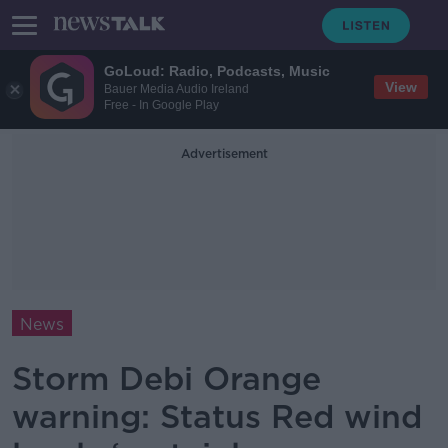
GoLoud: Radio, Podcasts, Music
View
Bauer Media Audio Ireland
Free - In Google Play
Advertisement
News
Storm Debi Orange
warning: Status Red wind