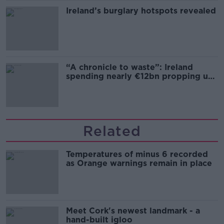
Ireland’s burglary hotspots revealed
“A chronicle to waste”: Ireland
spending nearly €12bn propping up
the housing market
Related
Temperatures of minus 6 recorded
as Orange warnings remain in place
Meet Cork's newest landmark - a
hand-built igloo