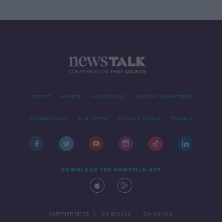
Contact
Events
Advertising
Alcohol Advertising
Competitions
Site Terms
Privacy Policy
Privacy
DOWNLOAD THE NEWSTALK APP
|
|
PARTNER SITES
Go Breaks
Go Dating