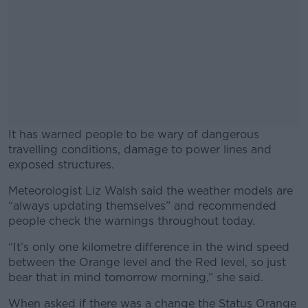
It has warned people to be wary of dangerous
travelling conditions, damage to power lines and
exposed structures.
Meteorologist Liz Walsh said the weather models are
#AD
“always updating themselves” and recommended
people check the warnings throughout today.
“It’s only one kilometre difference in the wind speed
between the Orange level and the Red level, so just
Learn more
bear that in mind tomorrow morning,” she said.
When asked if there was a change the Status Orange