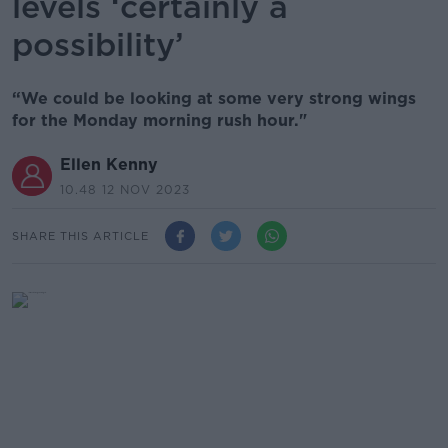
levels ‘certainly a
possibility’
“We could be looking at some very strong wings
for the Monday morning rush hour."
Ellen Kenny
10.48 12 NOV 2023
SHARE THIS ARTICLE