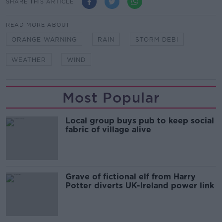
SHARE THIS ARTICLE
READ MORE ABOUT
ORANGE WARNING
RAIN
STORM DEBI
WEATHER
WIND
Most Popular
Local group buys pub to keep social
fabric of village alive
Grave of fictional elf from Harry
Potter diverts UK-Ireland power link