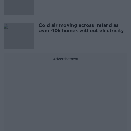
Cold air moving across Ireland as
over 40k homes without electricity
Advertisement