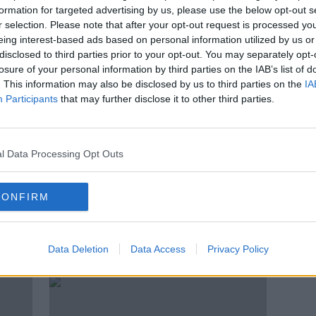
ted'
Storm Debi: ‘Could we not have a
formation for targeted advertising by us, please use the below opt-out s
e was
Purple warning for real storms?’
r selection. Please note that after your opt-out request is processed y
eing interest-based ads based on personal information utilized by us or
disclosed to third parties prior to your opt-out. You may separately opt-
losure of your personal information by third parties on the IAB’s list of
. This information may also be disclosed by us to third parties on the
IA
Participants
that may further disclose it to other third parties.
l Data Processing Opt Outs
CONFIRM
Red wind warning extended to 14
Stor
d
counties as Storm Debi
dela
Data Deletion
Data Access
Privacy Policy
approaches
exte