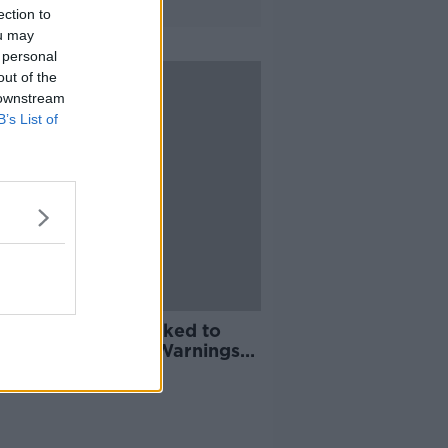
ection to
ou may
 personal
out of the
 downstream
B’s List of
m Debi: Schools asked to
y opening as Red Warnings
nded to 14 counties