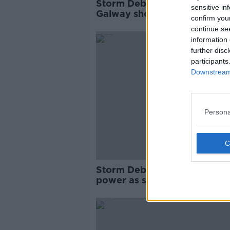
Storm Debi: Owner of 'devas
sensitive in
Galway shop relieved no on
confirm you
killed
continue se
information 
further disc
participants
Downstream 
Persona
Storm Debi: 80,000 without
power as schools reopen an
public transport resumes