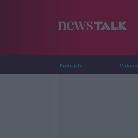
Podcasts
Videos