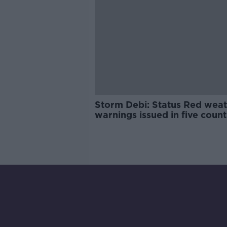
Storm Debi: Status Red wea
warnings issued in five coun