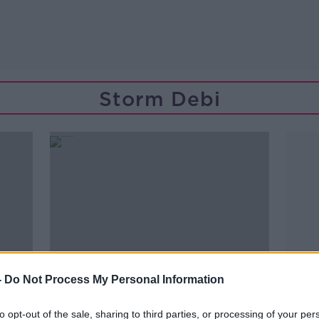
Storm Debi
-
Do Not Process My Personal Information
to opt-out of the sale, sharing to third parties, or processing of your per