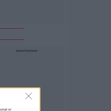
Advertisement
sonal or