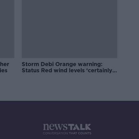
ther
Storm Debi Orange warning:
ties
Status Red wind levels ‘certainly
a possibility’