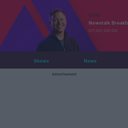
LIVE
Newstalk Breakf
07:00-09:00
Shows
News
Advertisement