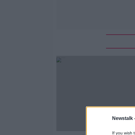
Newstalk 
If you wish 