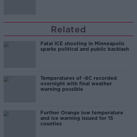
'tradwives'?
Related
Fatal ICE shooting in Minneapolis
sparks political and public backlash
Temperatures of -6C recorded
overnight with final weather
warning possible
Further Orange low temperature
and ice warning issued for 15
counties