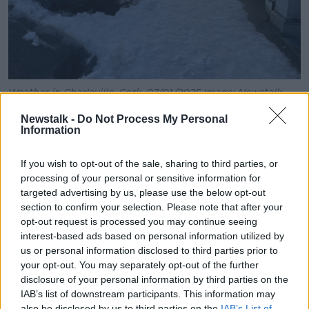
Weather in Charleville, Cork. 07/01/2025 Image: Newstalk
A
Status Orange weather warning
for low
Newstalk -
Do Not Process My Personal
Information
temperatures and ice is in place for 22 counties until
10am this morning.
If you wish to opt-out of the sale, sharing to third parties, or
A separate Status Orange low temperature and ice
processing of your personal or sensitive information for
warning has been put in place for Leinster, Cavan,
targeted advertising by us, please use the below opt-out
Monaghan, Munster and Connacht from 6pm tonight
section to confirm your selection. Please note that after your
until 11am Thursday morning.
opt-out request is processed you may continue seeing
interest-based ads based on personal information utilized by
A Status Yellow low temperature and ice warning for
us or personal information disclosed to third parties prior to
the entire country is also in place and will come back
your opt-out. You may separately opt-out of the further
into effect upon the end of the higher Orange
disclosure of your personal information by third parties on the
warnings until 12pm on Friday as well.
IAB’s list of downstream participants. This information may
also be disclosed by us to third parties on the
IAB’s List of