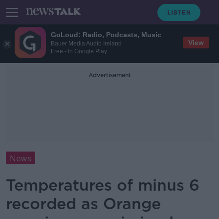
GoLoud: Radio, Podcasts, Music
View
Bauer Media Audio Ireland
Free - In Google Play
Advertisement
News
Temperatures of minus 6
recorded as Orange