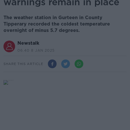
warnings remain in place
The weather station in Gurteen in County
Tipperary recorded the coldest temperature
overnight of minus 5.7 degrees.
Newstalk
06.40 8 JAN 2025
SHARE THIS ARTICLE