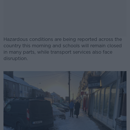
Hazardous conditions are being reported across the
country this morning and schools will remain closed
in many parts, while transport services also face
disruption.
#AD
Learn more