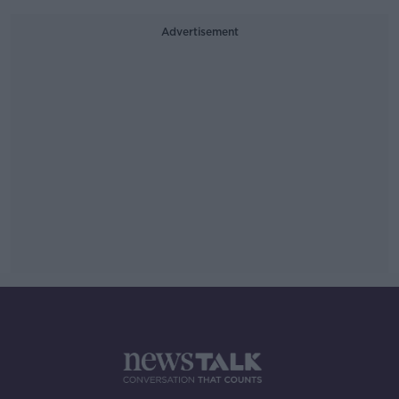
Advertisement