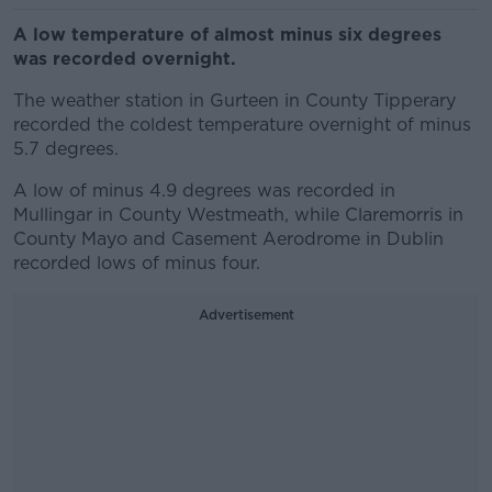
A low temperature of almost minus six degrees
was recorded overnight.
The weather station in Gurteen in County Tipperary
recorded the coldest temperature overnight of minus
5.7 degrees.
A low of minus 4.9 degrees was recorded in
Mullingar in County Westmeath, while Claremorris in
County Mayo and Casement Aerodrome in Dublin
recorded lows of minus four.
Advertisement