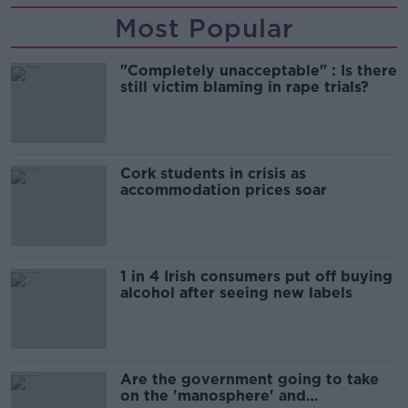
Most Popular
"Completely unacceptable" : Is there
still victim blaming in rape trials?
Cork students in crisis as
accommodation prices soar
1 in 4 Irish consumers put off buying
alcohol after seeing new labels
Are the government going to take
on the 'manosphere' and