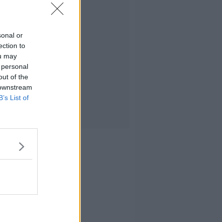
sonal or
ection to
ou may
 personal
out of the
 downstream
B’s List of