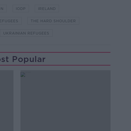
ON
IODP
IRELAND
EFUGEES
THE HARD SHOULDER
UKRAINIAN REFUGEES
st Popular