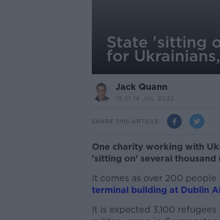
State 'sittin
for Ukrainians
Jack Quann
19.51 14 JUL 2022
SHARE THIS ARTICLE
One charity working with Ukr
'sitting on' several thousan
It comes as over 200 people 
terminal building at Dublin A
It is expected 3,100 refugees