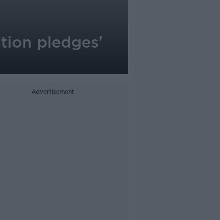
tion pledges'
Advertisement