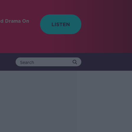
nd Drama On