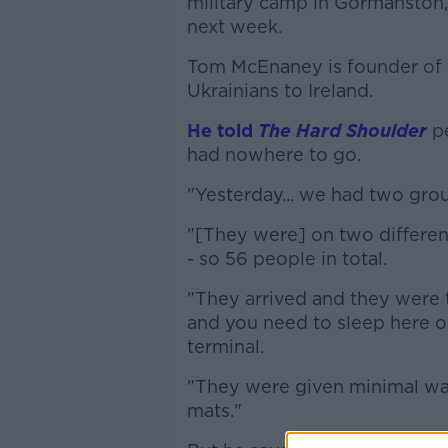
military camp in Gormanston,
next week.
Tom McEnaney is founder of I
Ukrainians to Ireland.
He told
The Hard Shoulder
pe
had nowhere to go.
"Yesterday... we had two grou
"[They were] on two different
- so 56 people in total.
"They arrived and they were tol
and you need to sleep here on 
terminal.
"They were given minimal wat
mats."