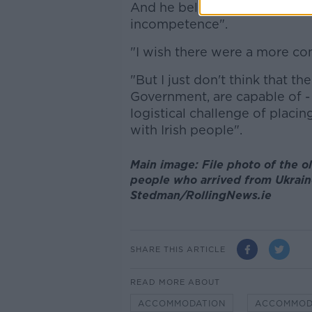
And he believes the main rea
incompetence".
"I wish there were a more com
"But I just don't think that t
Government, are capable of -
logistical challenge of plac
with Irish people".
Main image: File photo of the o
people who arrived from Ukrain
Stedman/RollingNews.ie
SHARE THIS ARTICLE
READ MORE ABOUT
ACCOMMODATION
ACCOMMOD