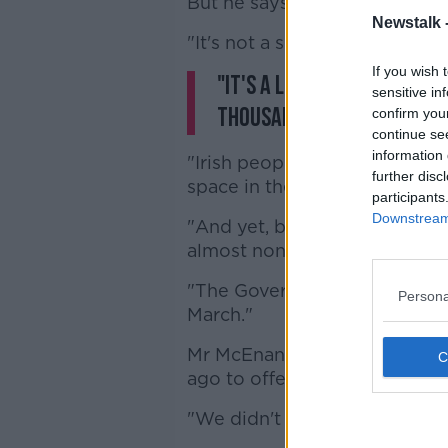
But he says it's not down to
Newstalk 
"It's not a shortage of accom
If you wish 
"It's a logistical problem
sensitive in
thousand units of pledg
confirm you
continue se
information 
"Irish people who want to he
further disc
space in their homes and who 
participants
Downstream 
"And yet, bar a tiny, tiny ha
almost none of it has been ta
"The Government, the departme
Persona
March."
Mr McEnaney says his organisa
ago to offer to help supply
"We didn't even get a respon