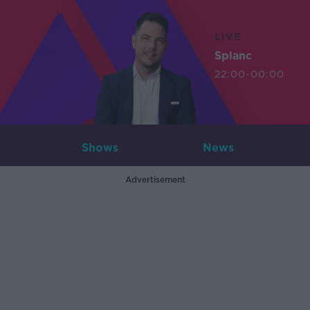
LIVE
Splanc
22:00-00:00
Shows
News
Advertisement