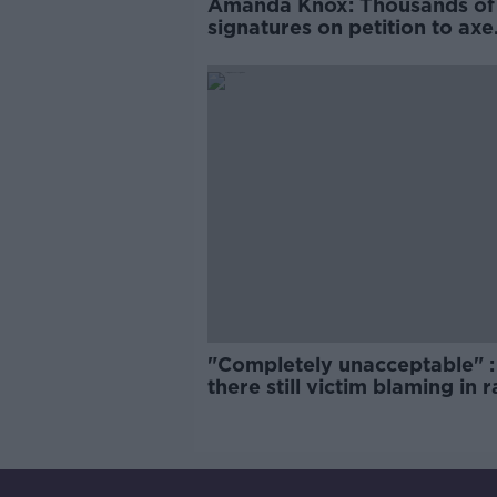
Amanda Knox: Thousands of
signatures on petition to axe
comedy show
"Completely unacceptable" : 
there still victim blaming in 
trials?