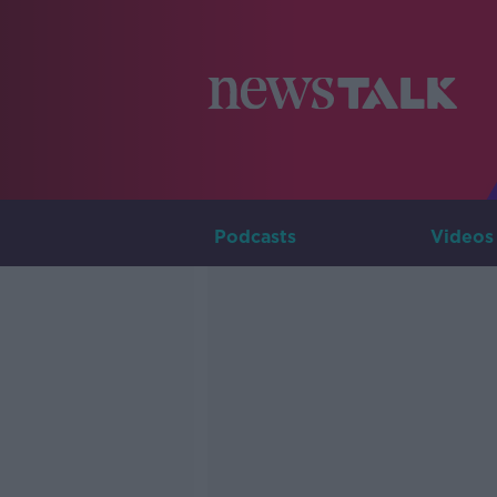
Podcasts
Videos