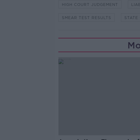
HIGH COURT JUDGEMENT
LIA
SMEAR TEST RESULTS
STATE
Mo