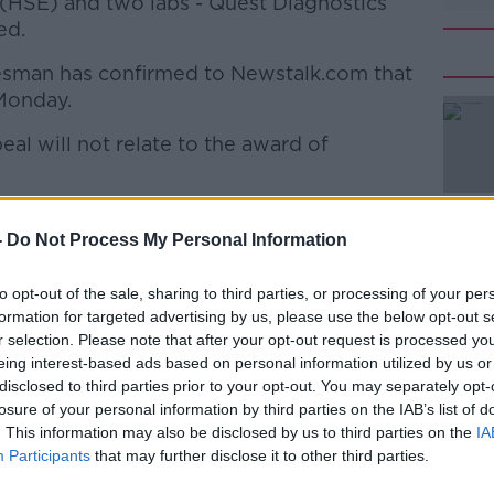
 (HSE) and two labs - Quest Diagnostics
ed.
sman has confirmed to Newstalk.com that
Monday.
eal will not relate to the award of
#AD
ims Agency, acting on behalf of the HSE in
y mandate, will lodge an appeal on Monday
-
Do Not Process My Personal Information
ortant legal points that may have
he State and which were raised in the
to opt-out of the sale, sharing to third parties, or processing of your per
formation for targeted advertising by us, please use the below opt-out s
 the Ruth Morrissey case.
Learn more
r selection. Please note that after your opt-out request is processed y
to aspects of the judgement dealing with
eing interest-based ads based on personal information utilized by us or
disclosed to third parties prior to your opt-out. You may separately opt-
arious liability and absolute confidence.
losure of your personal information by third parties on the IAB’s list of
. This information may also be disclosed by us to third parties on the
IA
o the High Court's decision on the award of
Participants
that may further disclose it to other third parties.