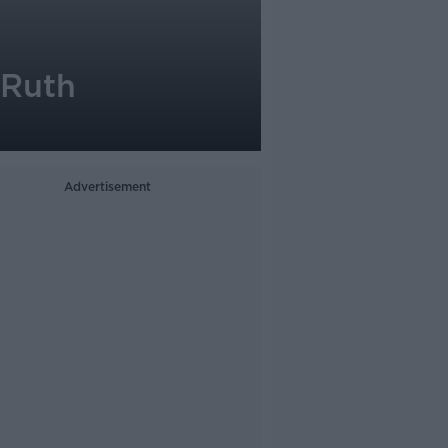
 Ruth
Advertisement