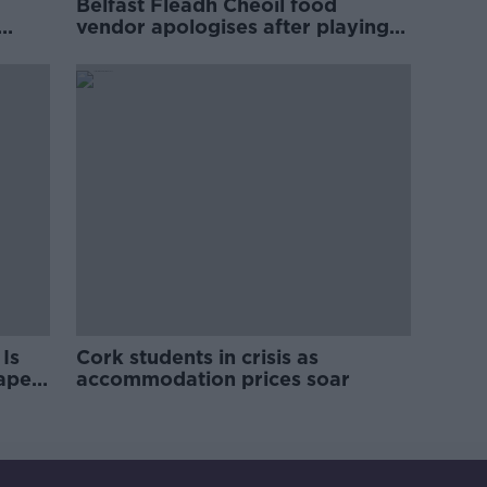
Belfast Fleadh Cheoil food
vendor apologises after playing
pro-IRA song
Is
Cork students in crisis as
rape
accommodation prices soar