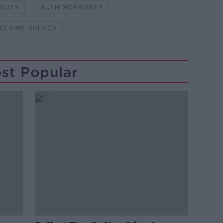
BILITY
RUTH MORRISSEY
 CLAIMS AGENCY
st Popular