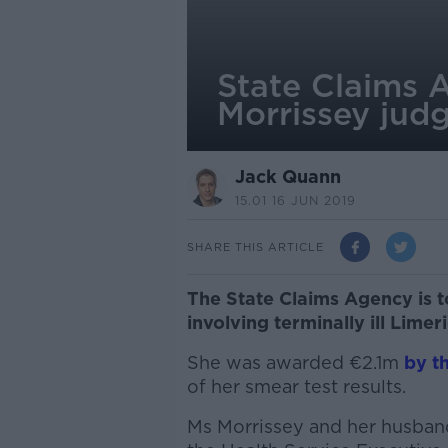
State Claims 
Morrissey jud
Jack Quann
15.01 16 JUN 2019
SHARE THIS ARTICLE
The State Claims Agency is 
involving terminally ill Lim
She was awarded €2.1m
by t
of her smear test results.
Ms Morrissey and her husban