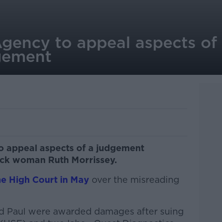
Agency to appeal aspects of
gement
to appeal aspects of a judgement
erick woman Ruth Morrissey.
he High Court in May
over the misreading
d Paul were awarded damages after suing