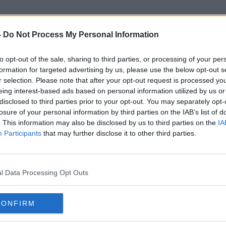
-
Do Not Process My Personal Information
to opt-out of the sale, sharing to third parties, or processing of your per
High Court Judgement
formation for targeted advertising by us, please use the below opt-out s
r selection. Please note that after your opt-out request is processed y
eing interest-based ads based on personal information utilized by us or
disclosed to third parties prior to your opt-out. You may separately opt-
losure of your personal information by third parties on the IAB’s list of
. This information may also be disclosed by us to third parties on the
IA
Participants
that may further disclose it to other third parties.
l Data Processing Opt Outs
CONFIRM