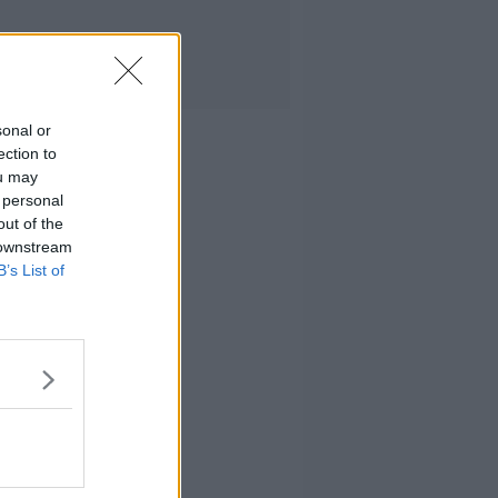
sonal or
ection to
ou may
 personal
out of the
 downstream
B’s List of