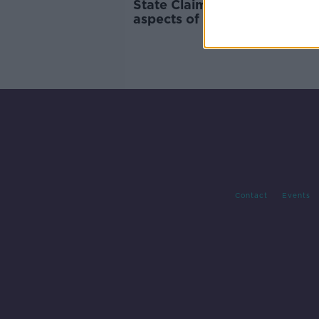
State Claims Agency to appe
aspects of Ruth Morrissey
judgement
Contact
Events