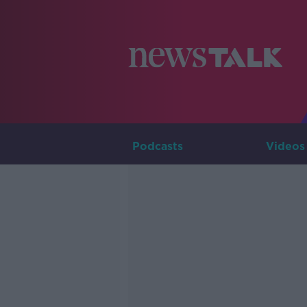
Podcasts
Videos