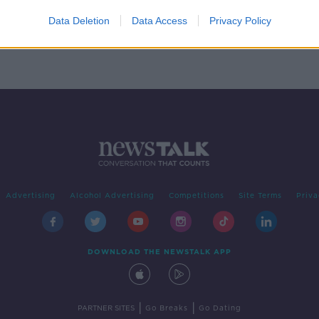
al
Data Deletion
Data Access
Privacy Policy
Advertising
Alcohol Advertising
Competitions
Site Terms
Priva
DOWNLOAD THE NEWSTALK APP
|
|
PARTNER SITES
Go Breaks
Go Dating