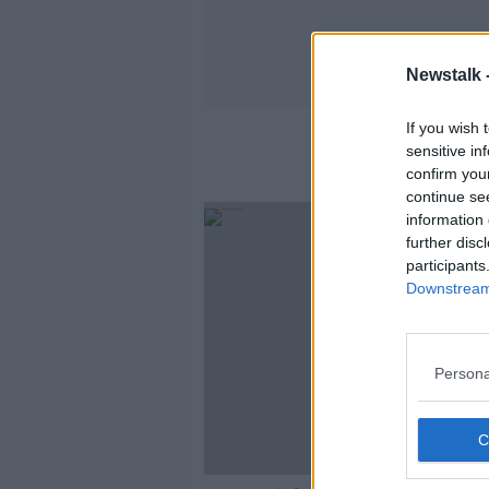
Newstalk 
If you wish 
sensitive in
confirm you
continue se
information 
further disc
participants
Downstream 
Persona