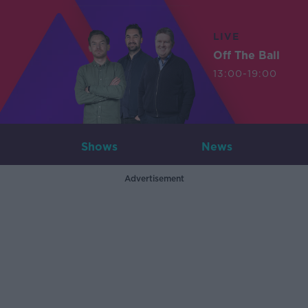
LIVE
Off The Ball
13:00-19:00
Shows
News
Advertisement