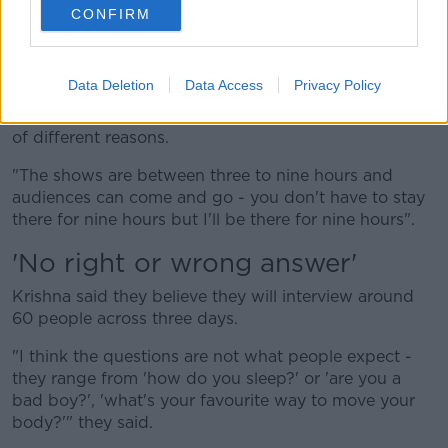
"I just came up with this idea using the resources I
CONFIRM
have - which is a stage, a platform, sitting on it and
interviewing lots of different people," they said.
Data Deletion
Data Access
Privacy Policy
"It's been such an amazing experience, meeting all
these different people [who are] arriving there for lots
of different reasons.
"The shows are between three to nine hours and
audiences can come and go - you don't have to stay
there for nine hours but I'll be there for nine hours".
'No right or wrong answer'
Krishna said they believe they will interview around
60 people across three days.
"I think the questions are not what people expect -
they range from 'how do you sleep?' or 'are you a
bad boy?', 'what's your favourite way to move your
body?'" they said.