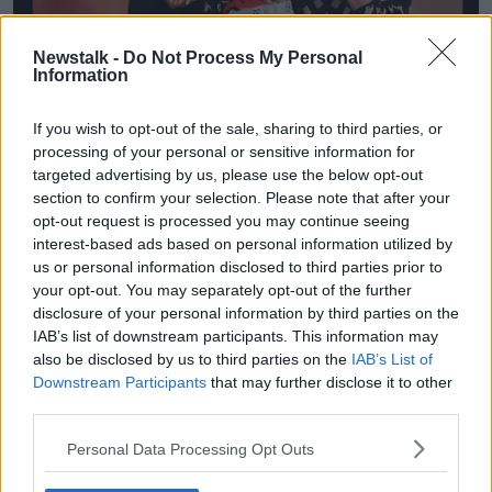
Newstalk -
Do Not Process My Personal
Information
If you wish to opt-out of the sale, sharing to third parties, or
processing of your personal or sensitive information for
targeted advertising by us, please use the below opt-out
section to confirm your selection. Please note that after your
opt-out request is processed you may continue seeing
interest-based ads based on personal information utilized by
us or personal information disclosed to third parties prior to
your opt-out. You may separately opt-out of the further
disclosure of your personal information by third parties on the
IAB’s list of downstream participants. This information may
also be disclosed by us to third parties on the
IAB’s List of
A poster for Krishna Istha's show 'First Trimester'. Image:
Downstream Participants
that may further disclose it to other
Supplied
third parties.
Krishna said they came up with the idea from what
Personal Data Processing Opt Outs
they already know.