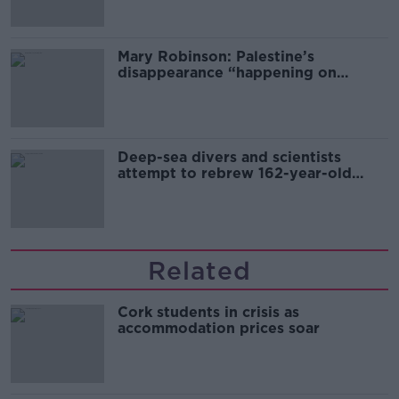
Mary Robinson: Palestine’s
disappearance “happening on
Europe’s watch”
Deep-sea divers and scientists
attempt to rebrew 162-year-old
Guinness
Related
Cork students in crisis as
accommodation prices soar