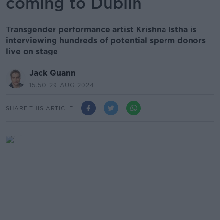
coming to Dublin
Transgender performance artist Krishna Istha is
interviewing hundreds of potential sperm donors
live on stage
Jack Quann
15.50 29 AUG 2024
SHARE THIS ARTICLE