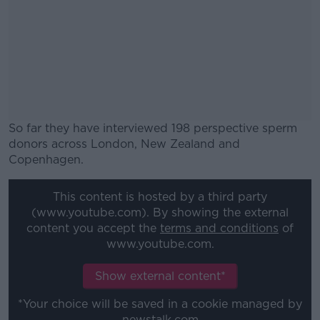
So far they have interviewed 198 perspective sperm
donors across London, New Zealand and
Copenhagen.
#AD
This content is hosted by a third party
(www.youtube.com). By showing the external
content you accept the
terms and conditions
of
www.youtube.com.
Learn more
Show external content*
*Your choice will be saved in a cookie managed by
newstalk.com