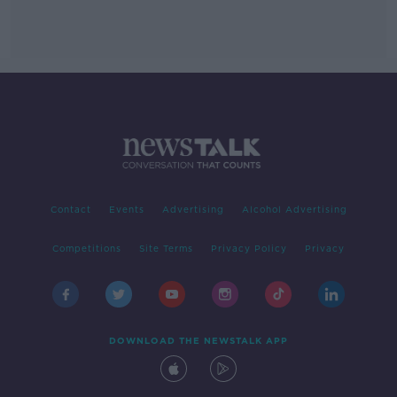
Contact
Events
Advertising
Alcohol Advertising
Competitions
Site Terms
Privacy Policy
Privacy
DOWNLOAD THE NEWSTALK APP