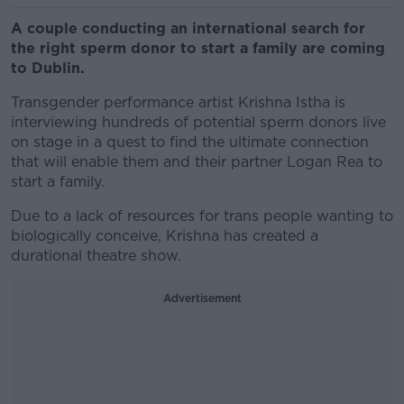
A couple conducting an international search for
the right sperm donor to start a family are coming
to Dublin.
Transgender performance artist Krishna Istha is
interviewing hundreds of potential sperm donors live
on stage in a quest to find the ultimate connection
that will enable them and their partner Logan Rea to
start a family.
Due to a lack of resources for trans people wanting to
biologically conceive, Krishna has created a
durational theatre show.
Advertisement