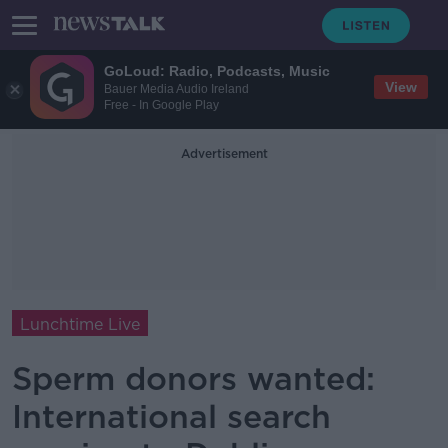
GoLoud: Radio, Podcasts, Music
View
Bauer Media Audio Ireland
Free - In Google Play
Advertisement
Lunchtime Live
Sperm donors wanted:
International search