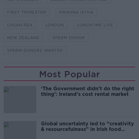
FIRST TRIMESTER
KRISHNA ISTHA
LOGAN REA
LONDON
LUNCHTIME LIVE
NEW ZEALAND
SPERM DONOR
SPERM DONORS WANTED
Most Popular
‘The Government didn’t do the right
thing’: Ireland’s cost rental market
Global uncertainty led to “creativity
& resourcefulness” in Irish food
sector