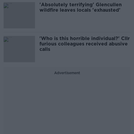
'Absolutely terrifying' Glencullen
wildfire leaves locals 'exhausted'
'Who is this horrible individual?' Cllr
furious colleagues received abusive
calls
Advertisement