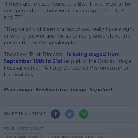
"[There are] deeper questions like, 'If you were to be
our sperm donor, how would you respond to X, Y
and Z?'
"They've sort of been crafted to not really have a right
or wrong answer and for us to really understand the
person that we're speaking to".
The show 'First Trimester'
is being staged from
September 19th to 21st
as part of the Dublin Fringe
Festival with an 'All Day Durational Performance' on
the final day.
Main image: Krishna Istha. Image: Supplied
SHARE THIS ARTICLE
READ MORE ABOUT
COPENHAGEN
DUBLIN FRINGE FESTIVAL