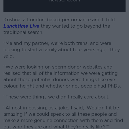
Krishna, a London-based performance artist, told
Lunchtime Live
they wanted to go beyond the
traditional search.
"Me and my partner, we're both trans, and were
looking to start a family about four years ago," they
said.
"We were looking on sperm donor websites and
realised that all of the information we were getting
about these potential donors were things like eye
colour, height and whether or not people had PhDs.
"These were things we didn't really care about.
"Almost in passing, as a joke, I said, 'Wouldn't it be
amazing if we could speak to all these people and
make a more genuine connection with them and find
out who they are and what they're really like?'"