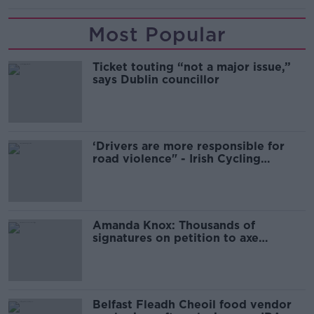
Most Popular
Ticket touting “not a major issue,”
says Dublin councillor
‘Drivers are more responsible for
road violence" - Irish Cycling
Campaign
Amanda Knox: Thousands of
signatures on petition to axe
comedy show
Belfast Fleadh Cheoil food vendor