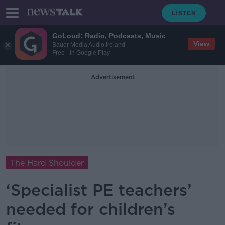
GoLoud: Radio, Podcasts, Music
View
Bauer Media Audio Ireland
Free - In Google Play
Advertisement
The Hard Shoulder
‘Specialist PE teachers’
needed for children’s