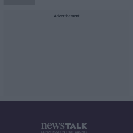
Advertisement