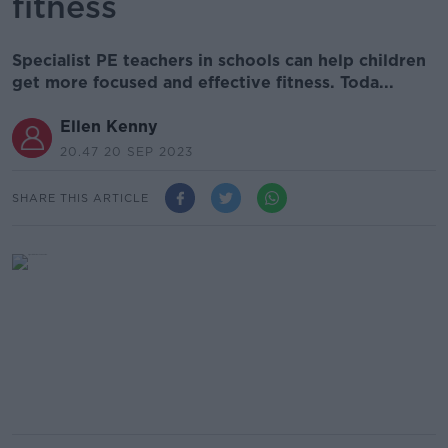
fitness
Specialist PE teachers in schools can help children
get more focused and effective fitness. Toda...
Ellen Kenny
20.47 20 SEP 2023
SHARE THIS ARTICLE