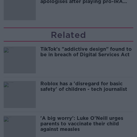
apologises after playing pro-IRA
song
Related
TikTok’s "addictive design" found to
be in breach of Digital Services Act
Roblox has a 'disregard for basic
safety' of children - tech journalist
'A big worry': Luke O'Neill urges
parents to vaccinate their child
against measles