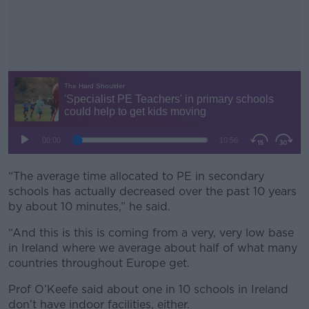
“The average time allocated to PE in secondary
#AD
schools has actually decreased over the past 10 years
by about 10 minutes,” he said.
“And this is this is coming from a very, very low base
in Ireland where we average about half of what many
Learn more
countries throughout Europe get.
Prof O’Keefe said about one in 10 schools in Ireland
don’t have indoor facilities, either.