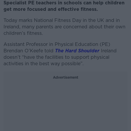
Specialist PE teachers in schools can help children
get more focused and effective fitness.
Today marks National Fitness Day in the UK and in
Ireland, many parents are concerned about their own
children’s fitness.
Assistant Professor in Physical Education (PE)
Brendan O’Keefe told
The Hard Shoulder
Ireland
doesn’t “have the facilities to support physical
activities in the best way possible”.
Advertisement