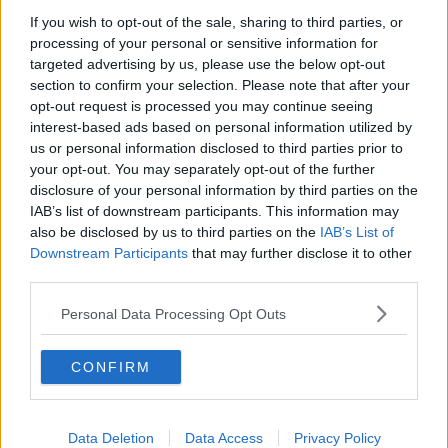
“But the training [teachers] receive at third-level is
If you wish to opt-out of the sale, sharing to third parties, or
obviously limited in terms of how much time they
processing of your personal or sensitive information for
need to devote to all the other subject areas.
targeted advertising by us, please use the below opt-out
section to confirm your selection. Please note that after your
“So, I would absolutely support the idea of specialist
opt-out request is processed you may continue seeing
teachers – you could maybe even look at the idea of a
interest-based ads based on personal information utilized by
regional officer [for PE] so you don’t just have one
us or personal information disclosed to third parties prior to
for each school.”
your opt-out. You may separately opt-out of the further
disclosure of your personal information by third parties on the
Less homework
IAB’s list of downstream participants. This information may
also be disclosed by us to third parties on the
IAB’s List of
Prof O’Keefe also said there is “enough research” to
Downstream Participants
that may further disclose it to other
show children need less homework.
third parties.
“Less homework is giving opportunities to children to
Personal Data Processing Opt Outs
spend more time doing leisure time activities,” he
said.
CONFIRM
“That doesn't necessarily just mean physical activity,
which obviously is a great focus, but also reading and
other tasks as well.
Data Deletion
Data Access
Privacy Policy