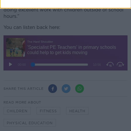
“There are several schools throughout the country
doing excellent work with children outside of school
hours.”
You can listen back here:
SHARE THIS ARTICLE
READ MORE ABOUT
CHILDREN
FITNESS
HEALTH
PHYSICAL EDUCATION