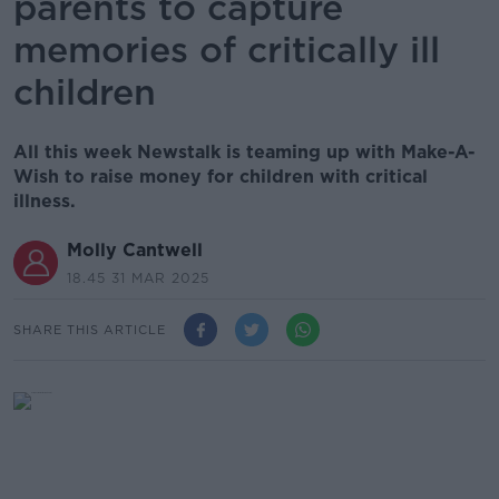
parents to capture
memories of critically ill
children
All this week Newstalk is teaming up with Make-A-
Wish to raise money for children with critical
illness.
Molly Cantwell
18.45 31 MAR 2025
SHARE THIS ARTICLE