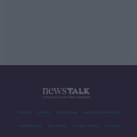
Contact
Events
Advertising
Alcohol Advertising
Competitions
Site Terms
Privacy Policy
Privacy