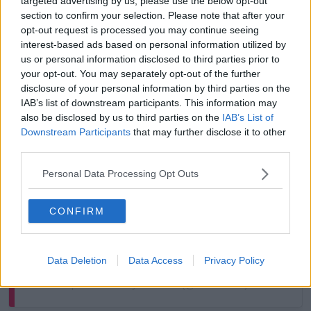
targeted advertising by us, please use the below opt-out
section to confirm your selection. Please note that after your
opt-out request is processed you may continue seeing
interest-based ads based on personal information utilized by
us or personal information disclosed to third parties prior to
your opt-out. You may separately opt-out of the further
disclosure of your personal information by third parties on the
View this post on Instagram
IAB’s list of downstream participants. This information may
also be disclosed by us to third parties on the
IAB’s List of
Downstream Participants
that may further disclose it to other
third parties.
Personal Data Processing Opt Outs
CONFIRM
Data Deletion
Data Access
Privacy Policy
A post shared by Newstalk (@newstalkfm)