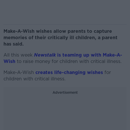
Make-A-Wish wishes allow parents to capture
memories of their critically ill children, a parent
has said.
All this week
Newstalk
is teaming up with Make-A-
Wish
to raise money for children with critical illness.
Make-A-Wish
creates life-changing wishes
for
children with critical illness.
Advertisement