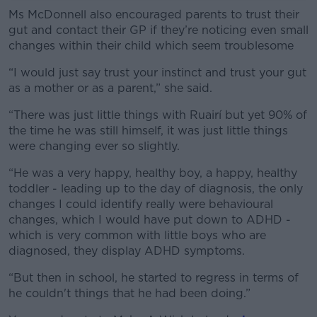
Ms McDonnell also encouraged parents to trust their
gut and contact their GP if they’re noticing even small
changes within their child which seem troublesome
“I would just say trust your instinct and trust your gut
as a mother or as a parent,” she said.
“There was just little things with Ruairí but yet 90% of
the time he was still himself, it was just little things
were changing ever so slightly.
“He was a very happy, healthy boy, a happy, healthy
toddler - leading up to the day of diagnosis, the only
changes I could identify really were behavioural
changes, which I would have put down to ADHD -
which is very common with little boys who are
diagnosed, they display ADHD symptoms.
“But then in school, he started to regress in terms of
he couldn't things that he had been doing.”