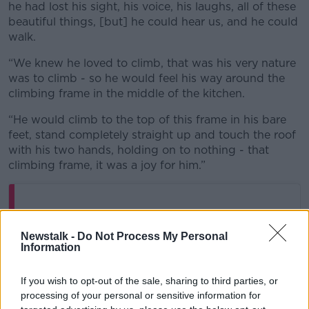
he had lost his sight, his voice, his laughs, all of these
beautiful things, [but] he could hear us, and he could
walk.
“We knew he loved to climb, that was his very nature
was to climb - so he would feel his way around the
climbing frame in the middle of the kitchen.
“He would climb to the top of this frame in his bare
feet, stand completely straight up and touch the roof
with his two hands, holding on to nothing - that
climbing frame, it was a joy for him.”
Newstalk -
Do Not Process My Personal
Information
If you wish to opt-out of the sale, sharing to third parties, or
processing of your personal or sensitive information for