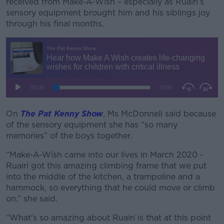
received from Make-A-Wish – especially as Ruairí’s
sensory equipment brought him and his siblings joy
through his final months.
On
The Pat Kenny Show
, Ms McDonnell said because
of the sensory equipment she has “so many
memories” of the boys together.
“Make-A-Wish came into our lives in March 2020 -
Ruairí got this amazing climbing frame that we put
into the middle of the kitchen, a trampoline and a
hammock, so everything that he could move or climb
on,” she said.
“What's so amazing about Ruairí is that at this point