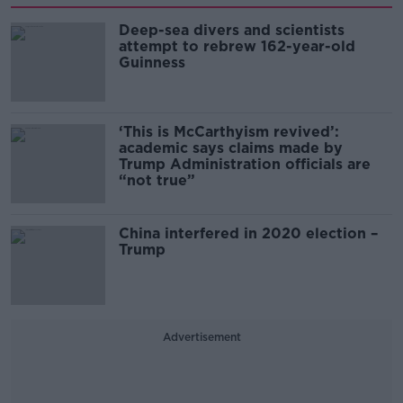
Deep-sea divers and scientists
attempt to rebrew 162-year-old
Guinness
‘This is McCarthyism revived’:
academic says claims made by
Trump Administration officials are
“not true”
China interfered in 2020 election –
Trump
Advertisement