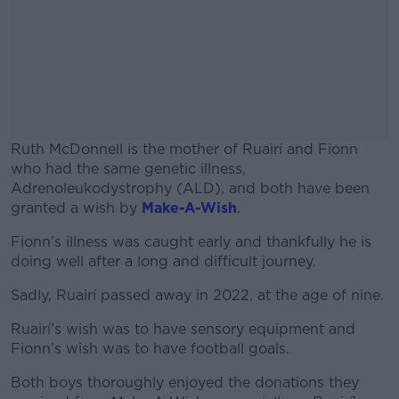
Ruth McDonnell is the mother of Ruairí and Fionn
who had the same genetic illness,
Adrenoleukodystrophy (ALD), and both have been
granted a wish by
Make-A-Wish
.
Fionn’s illness was caught early and thankfully he is
#AD
doing well after a long and difficult journey.
Sadly, Ruairí passed away in 2022, at the age of nine.
Ruairí’s wish was to have sensory equipment and
Learn more
Fionn’s wish was to have football goals.
Both boys thoroughly enjoyed the donations they