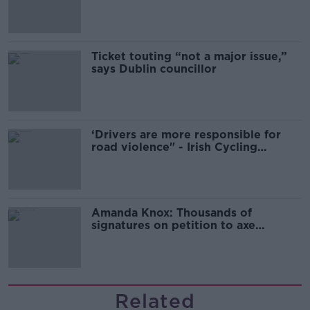
Guinness
Ticket touting “not a major issue,”
says Dublin councillor
‘Drivers are more responsible for
road violence" - Irish Cycling
Campaign
Amanda Knox: Thousands of
signatures on petition to axe
comedy show
Related