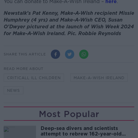
You can donate to Make-A-Wish Ireland –
here
.
Newstalk’s Pat Kenny, Make-A-Wish recipient Missie
Humphrey (4 yrs) and Make-A-Wish CEO, Susan
O’Dwyer pictured at the launch of Wish Week 2024
for Make-A-Wish Ireland. Pic. Robbie Reynolds
SHARE THIS ARTICLE
READ MORE ABOUT
CRITICALL ILL CHILDREN
MAKE-A-WISH IRELAND
NEWS
Most Popular
Deep-sea divers and scientists
attempt to rebrew 162-year-old