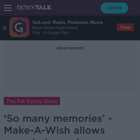
GoLoud: Radio, Podcasts, Music
View
Bauer Media Audio Ireland
Free - In Google Play
Advertisement
The Pat Kenny Show
‘So many memories’ -
Make-A-Wish allows