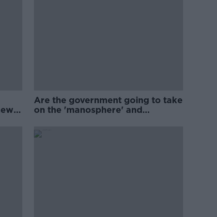
Are the government going to take
new
on the 'manosphere' and
'tradwives'?