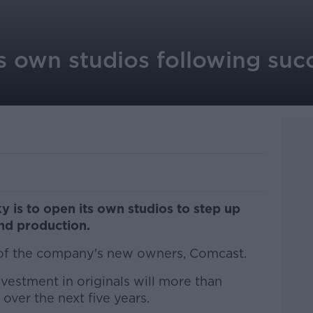
s own studios following suc
y is to open its own studios to step up
d production.
 of the company's new owners, Comcast.
nvestment in originals will more than
over the next five years.