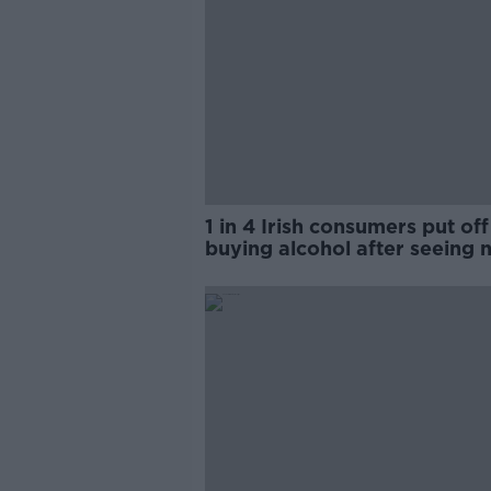
1 in 4 Irish consumers put off
buying alcohol after seeing 
labels