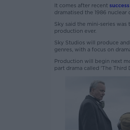
It comes after recent
success
dramatised the 1986 nuclear d
Sky said the mini-series was 
production ever.
Sky Studios will produce and 
genres, with a focus on dra
Production will begin next mont
part drama called 'The Third 