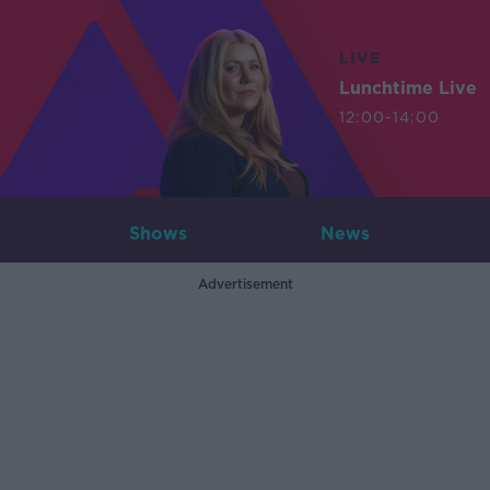
LIVE
Lunchtime Live
12:00-14:00
Shows
News
Advertisement