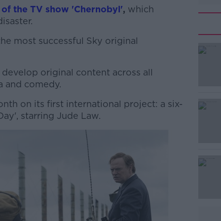
 of the TV show 'Chernobyl'
,
which
isaster.
the most successful Sky original
#AD
develop original content across all
ma and comedy.
h on its first international project: a six-
Day', starring Jude Law.
Learn more