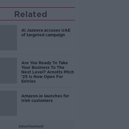
Related
Al Jazeera accuses UAE
of targeted campaign
Are You Ready To Take
Your Business To The
Next Level? Arnotts Pitch
'25 Is Now Open For
Entries
Amazon.ie launches for
Irish customers
Advertisement