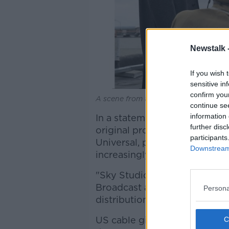
Newstalk 
If you wish 
sensitive in
confirm you
A scene from the Sky/HBO production
continue se
information 
In a statement, the broadcast
further disc
original productions, coupled
participants
Universal, puts Sky in a stron
Downstream 
increasingly global, profitabl
"Sky Studios will create new
Broadcast and cable, and Univ
Persona
distribution outlets."
US cable giant Comcast
outb