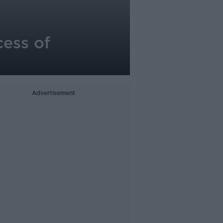
cess of
Advertisement