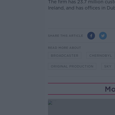
The firm has 23.7 million cus
Ireland, and has offices in Dub
SHARE THIS ARTICLE
READ MORE ABOUT
BROADCASTER
CHERNOBYL
ORIGINAL PRODUCTION
SKY
Mo