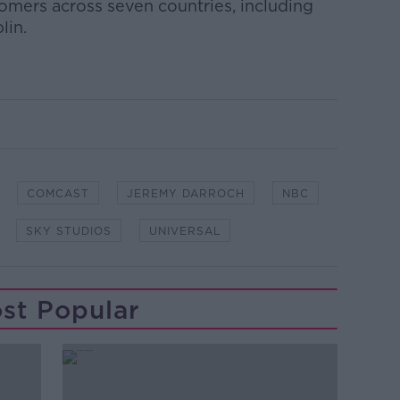
tomers across seven countries, including
lin.
COMCAST
JEREMY DARROCH
NBC
SKY STUDIOS
UNIVERSAL
st Popular