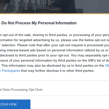
-
Do Not Process My Personal Information
to opt-out of the sale, sharing to third parties, or processing of your per
formation for targeted advertising by us, please use the below opt-out s
r selection. Please note that after your opt-out request is processed y
 'Chernobyl' | Image: Sky
eing interest-based ads based on personal information utilized by us or
disclosed to third parties prior to your opt-out. You may separately opt-
er said: "Sky's increasing success with
losure of your personal information by third parties on the IAB’s list of
 with the ability to partner with NBC and
. This information may also be disclosed by us to third parties on the
IA
g position to extend its leadership in this
Participants
that may further disclose it to other third parties.
e, and strategically important area.
 productions for Sky channels, NBC
ersal Pictures as well as for other
l Data Processing Opt Outs
id 21st Century Fox
in an auction to buy
CONFIRM