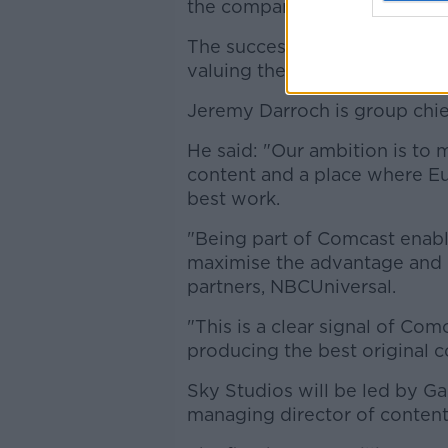
the company last September.
The successful offer was wort
valuing the company at more
Jeremy Darroch is group chief
He said: "Our ambition is to 
content and a place where Eur
best work.
"Being part of Comcast enabl
maximise the advantage and 
partners, NBCUniversal.
"This is a clear signal of Co
producing the best original c
Sky Studios will be led by Ga
managing director of content