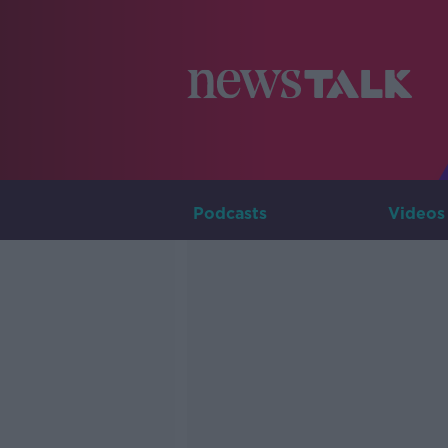
Podcasts
Videos