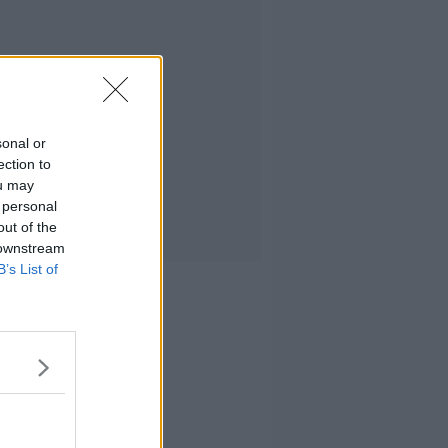
sonal or
ection to
ou may
 personal
out of the
 downstream
B’s List of