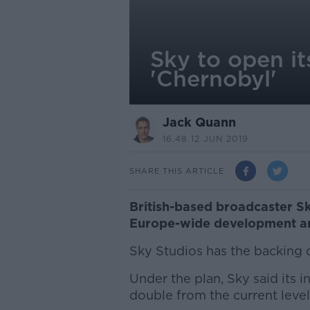
Sky to open it
'Chernobyl'
Jack Quann
16.48 12 JUN 2019
SHARE THIS ARTICLE
British-based broadcaster Sk
Europe-wide development an
Sky Studios has the backing
Under the plan, Sky said its i
double from the current level 