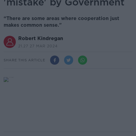
'mistake' by Government
“There are some areas where cooperation just
makes common sense."
Robert Kindregan
21.27 27 MAR 2024
SHARE THIS ARTICLE