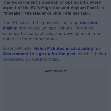
The Government’s position of opting into every
aspect of the EU’s Migration and Asylum Pact is a
"mistake,” the leader of Sinn Féin has said.
The EU has said the pact will speed up
decision-
making
around asylum applications, introduce
enhanced security checks, and develop a common
database for member states.
Justice Minister
Helen McEntee is advocating for
Government to sign up for the pact
, which is being
considered by Cabinet today.
Advertisement