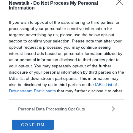
Newstalk -
Do Not Process My Personal
consequences for the country.”
Information
There are currently over 1,200 International Protection
applicants
If you wish to opt-out of the sale, sharing to third parties, or
without accommodation
in the State.
processing of your personal or sensitive information for
Main image: Mary Lou McDonald, Sinn Féin leader.
targeted advertising by us, please use the below opt-out
Image: Photograph: Sam Boal / © RollingNews.ie
section to confirm your selection. Please note that after your
opt-out request is processed you may continue seeing
interest-based ads based on personal information utilized by
us or personal information disclosed to third parties prior to
SHARE THIS ARTICLE
your opt-out. You may separately opt-out of the further
disclosure of your personal information by third parties on the
READ MORE ABOUT
IAB’s list of downstream participants. This information may
ASYLUM SEEKERS
CABINET
also be disclosed by us to third parties on the
IAB’s List of
Downstream Participants
that may further disclose it to other
EU MIGRATION PACT
FINE GAEL
third parties.
GOVERNMENT
HELEN MCENTEE
Personal Data Processing Opt Outs
IMMIGRATION
INTERNATIONAL PROTECTION
CONFIRM
JUSTICE MINISTER
LINK IN BIO