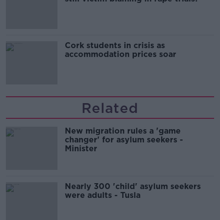
Cork students in crisis as
accommodation prices soar
Related
New migration rules a 'game
changer' for asylum seekers -
Minister
Nearly 300 'child' asylum seekers
were adults - Tusla