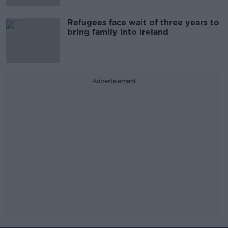
Refugees face wait of three years to
bring family into Ireland
Advertisement