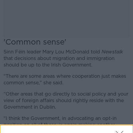
'Common sense'
Sinn Féin leader Mary Lou McDonald told
Newstalk
that decisions about migration and immigration
should be up to the Irish Government.
“There are some areas where cooperation just makes
common sense," she said.
“Other areas that go directly to social policy and your
view of foreign affairs should rightly reside with the
Government in Dublin.
“I think the Government, in advocating an opt-in
position on all of these, is again making another
mistake and a mistake that will have long-standing