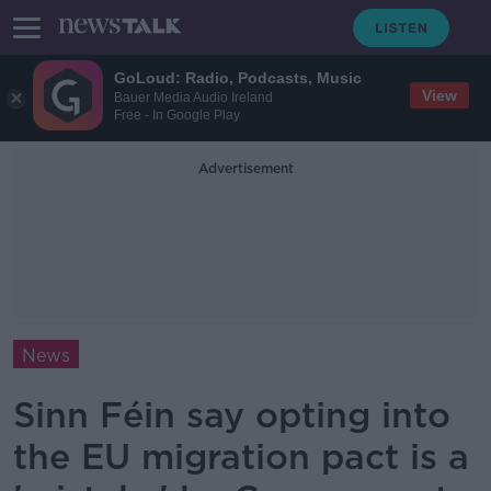
GoLoud: Radio, Podcasts, Music
View
Bauer Media Audio Ireland
Free - In Google Play
Advertisement
News
Sinn Féin say opting into
the EU migration pact is a