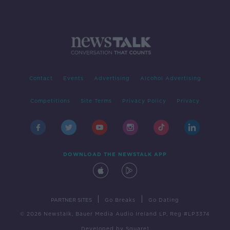
Contact
Events
Advertising
Alcohol Advertising
Competitions
Site Terms
Privacy Policy
Privacy
DOWNLOAD THE NEWSTALK APP
|
|
PARTNER SITES
Go Breaks
Go Dating
© 2026 Newstalk, Bauer Media Audio Ireland LP, Reg #LP3374
Developed
by
Square1