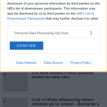
disclosure of your personal information by third parties on the
FIANNA FÁIL
FINE GAEL
OPINION POLL
IAB’s list of downstream participants. This information may
also be disclosed by us to third parties on the
IAB’s List of
POLITICS
POLL
SINN FEIN
Downstream Participants
that may further disclose it to other
third parties.
Most Popular
Personal Data Processing Opt Outs
Are the government going to take
CONFIRM
on the 'manosphere' and
'tradwives'?
Data Deletion
Data Access
Privacy Policy
EVs now Ireland's most popular
model for new cars
Cost of iPads influencing where
children go to school - Barnardo's