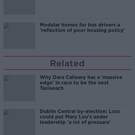
Modular homes for bus drivers a
'reflection of poor housing policy'
Related
Why Dara Calleary has a 'massive
edge' in race to be the next
Taoiseach
Dublin Central by-election: Loss
could put Mary Lou's under
leadership 'a lot of pressure'