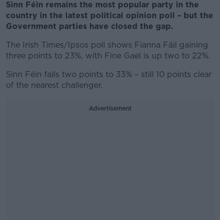
Sinn Féin remains the most popular party in the
country in the latest political opinion poll – but the
Government parties have closed the gap.
The Irish Times/Ipsos poll shows Fianna Fáil gaining
three points to 23%, with Fine Gael is up two to 22%.
Sinn Féin falls two points to 33% – still 10 points clear
of the nearest challenger.
Advertisement