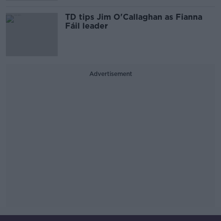
TD tips Jim O'Callaghan as Fianna
Fáil leader
Advertisement