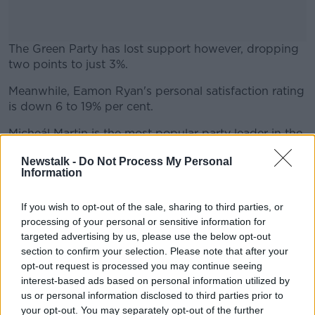
The Green Party has lost support however, dropping
two points to just 3%.
Meanwhile, Eamon Ryan's personal satisfaction rating
#AD
is down 6 to 19% per cent.
Micheál Martin is the most popular party leader in the
country according to the poll, up 8 points to 51%.
Newstalk -
Do Not Process My Personal
Information
Learn more
Leo Varadkar is up three to 48%, with Mary Lou
McDonald falling two to 42% satisfaction.
If you wish to opt-out of the sale, sharing to third parties, or
The poll of 1,200 adults was carried out on the 11th
processing of your personal or sensitive information for
and 12th of April.
targeted advertising by us, please use the below opt-out
section to confirm your selection. Please note that after your
opt-out request is processed you may continue seeing
interest-based ads based on personal information utilized by
SHARE THIS ARTICLE
us or personal information disclosed to third parties prior to
your opt-out. You may separately opt-out of the further
READ MORE ABOUT