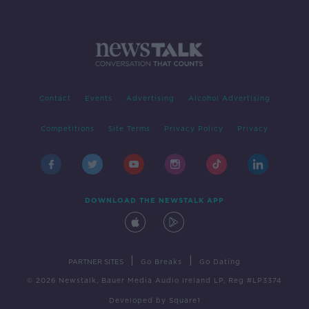
Contact
Events
Advertising
Alcohol Advertising
Competitions
Site Terms
Privacy Policy
Privacy
DOWNLOAD THE NEWSTALK APP
|
|
PARTNER SITES
Go Breaks
Go Dating
© 2026 Newstalk, Bauer Media Audio Ireland LP, Reg #LP3374
Developed
by
Square1