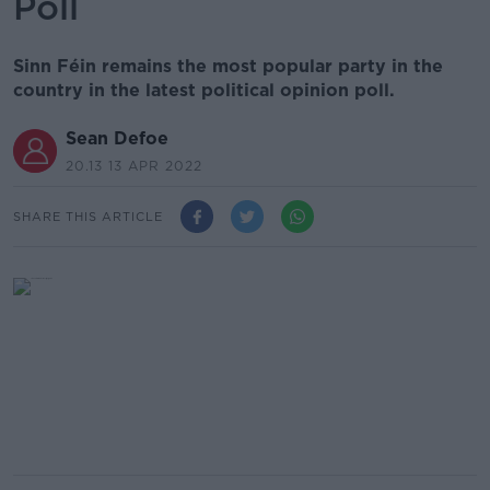
Poll
Sinn Féin remains the most popular party in the
country in the latest political opinion poll.
Sean Defoe
20.13 13 APR 2022
SHARE THIS ARTICLE