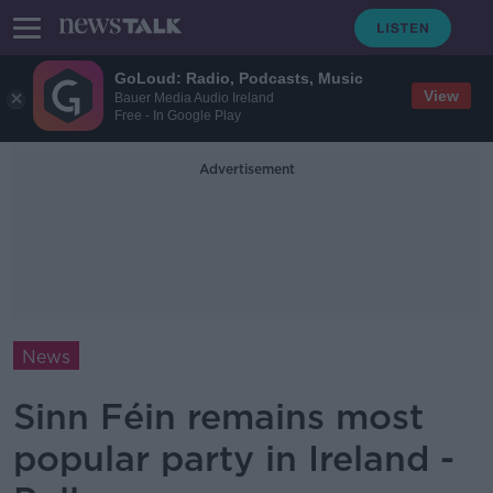
GoLoud: Radio, Podcasts, Music
View
Bauer Media Audio Ireland
Free - In Google Play
Advertisement
News
Sinn Féin remains most
popular party in Ireland -