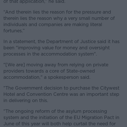
of that application,” he said.
“And therein lies the reason for the pressure and
therein lies the reason why a very small number of
individuals and companies are making literal
fortunes.”
In a statement, the Department of Justice said it has
been "
improving value for money and oversight
processes in the accommodation system".
"[We are]
moving away from relying on private
providers towards a core of State-owned
accommodation," a spokesperson said.
"The Government decision to purchase the Citywest
Hotel and Convention Centre was an important step
in delivering on this.
"The ongoing reform of the asylum processing
system and the initiation of the EU Migration Pact in
June of this year will both help curtail the need for