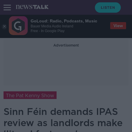
GoLoud: Radio, Podcasts, Music
View
Bauer Media Audio Ireland
Free - In Google Play
Advertisement
The Pat Kenny Show
Sinn Féin demands IPAS
review as landlords make