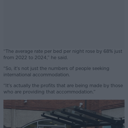
“The average rate per bed per night rose by 68% just
from 2022 to 2024,” he said.
“So, it's not just the numbers of people seeking
#AD
international accommodation.
“It's actually the profits that are being made by those
who are providing that accommodation.”
Learn more