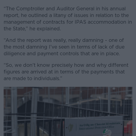
“The Comptroller and Auditor General in his annual
report, he outlined a litany of issues in relation to the
management of contracts for IPAS accommodation in
the State,” he explained.
“And the report was really, really damning - one of
the most damning I've seen in terms of lack of due
diligence and payment controls that are in place.
“So, we don't know precisely how and why different
figures are arrived at in terms of the payments that
are made to individuals.”