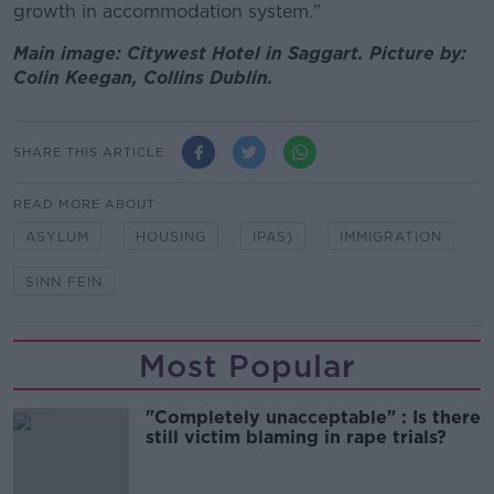
growth in accommodation system."
Main image: Citywest Hotel in Saggart. Picture by:
Colin Keegan, Collins Dublin.
SHARE THIS ARTICLE
READ MORE ABOUT
ASYLUM
HOUSING
IPAS)
IMMIGRATION
SINN FEIN
Most Popular
"Completely unacceptable" : Is there
still victim blaming in rape trials?