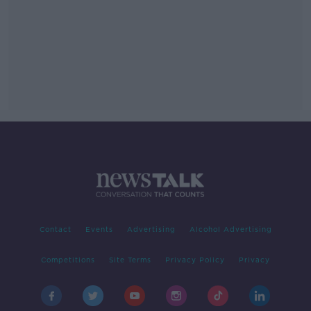
Contact
Events
Advertising
Alcohol Advertising
Competitions
Site Terms
Privacy Policy
Privacy