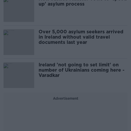
up' asylum process
Over 5,000 asylum seekers arrived
in Ireland without valid travel
documents last year
Ireland 'not going to set limit' on
number of Ukrainians coming here -
Varadkar
Advertisement