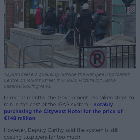
Asylum seekers queueing outside the Refugee Application
Centre on Mount Street in Dublin. Picture by: Sasko
Lazarov/RollingNews.
In recent months, the Government has taken steps to
rein in the cost of the IPAS system -
notably
purchasing the Citywest Hotel for the price of
€148 million
.
However, Deputy Carthy said the system is still
costing taxpayers far too much.