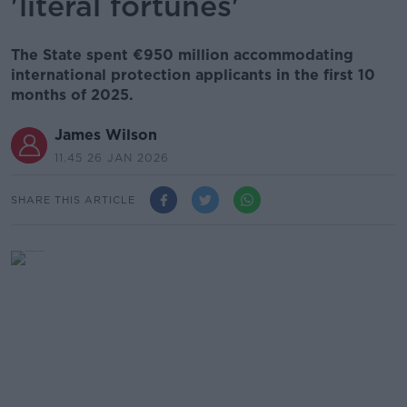
'literal fortunes'
The State spent €950 million accommodating
international protection applicants in the first 10
months of 2025.
James Wilson
11.45 26 JAN 2026
SHARE THIS ARTICLE