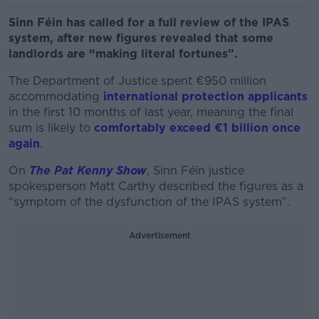
Sinn Féin has called for a full review of the IPAS
system, after new figures revealed that some
landlords are “making literal fortunes”.
The Department of Justice spent €950 million
accommodating
international protection applicants
in the first 10 months of last year, meaning the final
sum is likely to
comfortably exceed €1 billion once
again
.
On
The Pat Kenny Show
, Sinn Féin justice
spokesperson Matt Carthy described the figures as a
“symptom of the dysfunction of the IPAS system”.
Advertisement