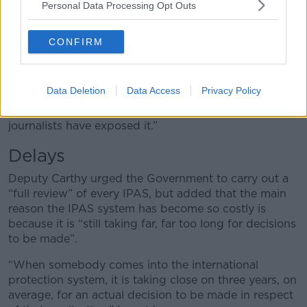
Personal Data Processing Opt Outs
supplied fake Garda documents to Tusla and then
subsequently secured an IPAS accommodation.
CONFIRM
“And we've seen companies whose names had
appeared on the tax defaulters list.
Data Deletion
Data Access
Privacy Policy
“All of that information has come about, not because
the Department has divulged it but because
journalists have exposed it.”
Delays
Deputy Carthy urged the Government to carry out a
“full review” of every IPAS, but added that the main
reason the IPAS system has become so costly is
because it is “still taking far, far too long for decisions
to be made”.
“When somebody comes into the international
protection system, it is taking close on three years, on
average, for an actual decision to be made in respect