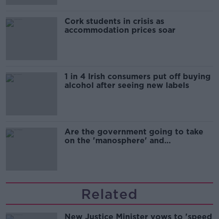
Cork students in crisis as
accommodation prices soar
1 in 4 Irish consumers put off buying
alcohol after seeing new labels
Are the government going to take
on the 'manosphere' and
'tradwives'?
Related
New Justice Minister vows to 'speed