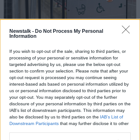
Newstalk -
Do Not Process My Personal
The International Protection Office. Picture by: Sam
Information
Boal/Collins Photos.
Overall, Deputy Carthy believes it is far from a “fair
If you wish to opt-out of the sale, sharing to third parties, or
system” and the Government accepted applicants
processing of your personal or sensitive information for
from a number of accommodation suppliers with
targeted advertising by us, please use the below opt-out
dubious backgrounds.
section to confirm your selection. Please note that after your
opt-out request is processed you may continue seeing
“We've known that one IPAS provider was actually
interest-based ads based on personal information utilized by
somebody who had been named in Criminal Assets
us or personal information disclosed to third parties prior to
Bureau documents as being involved in gangland
your opt-out. You may separately opt-out of the further
activity,” he explained.
disclosure of your personal information by third parties on the
IAB’s list of downstream participants. This information may
“We've seen a company went from making profits of
also be disclosed by us to third parties on the
IAB’s List of
€2,000 a year to where its directors were being paid
Downstream Participants
that may further disclose it to other
€4.5 million a year in wages.
third parties.
“We've seen a company that had, in one instance,